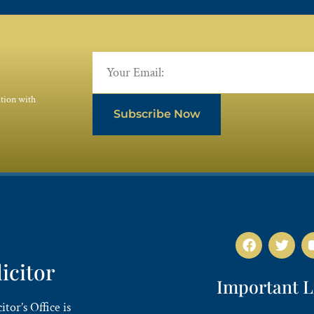
ation with
Subscribe Now
licitor
Important L
tor’s Office is