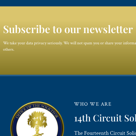
Subscribe to our newsletter
We take your data privacy seriously. We will not spam you or share your inform
others.
WHO WE ARE
14th Circuit So
The Fourteenth Circuit Solici