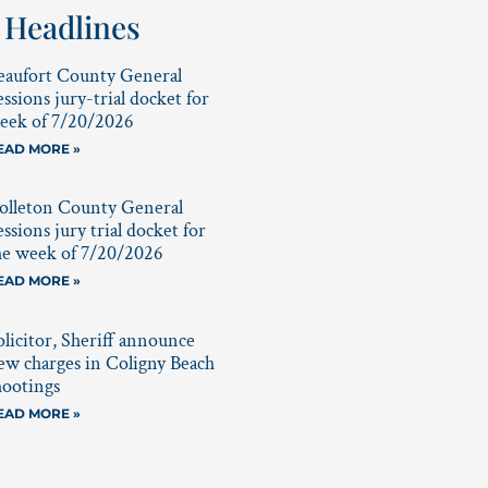
 Headlines
eaufort County General
essions jury-trial docket for
eek of 7/20/2026
EAD MORE »
olleton County General
essions jury trial docket for
he week of 7/20/2026
EAD MORE »
olicitor, Sheriff announce
ew charges in Coligny Beach
hootings
EAD MORE »