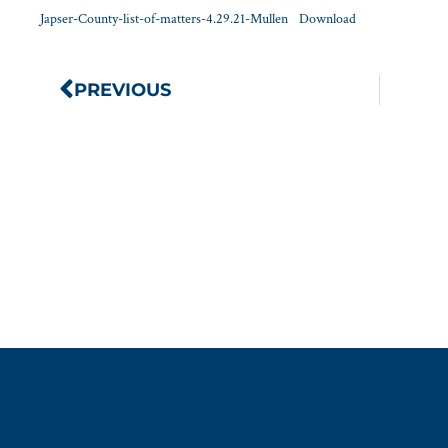
Japser-County-list-of-matters-4.29.21-Mullen
Download
PREVIOUS