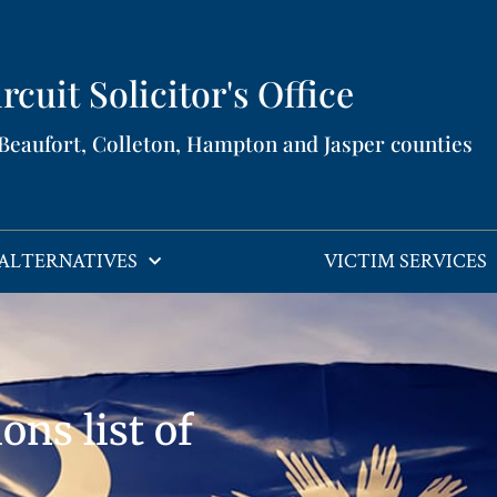
rcuit Solicitor's Office​
 Beaufort, Colleton, Hampton and Jasper counties​
ALTERNATIVES
VICTIM SERVICES
ons list of