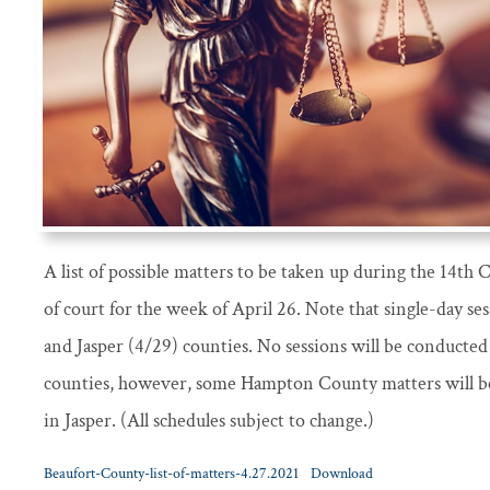
A list of possible matters to be taken up during the 14th
of court for the week of April 26. Note that single-day se
and Jasper (4/29) counties. No sessions will be conducte
counties, however, some Hampton County matters will be
in Jasper. (All schedules subject to change.)
Beaufort-County-list-of-matters-4.27.2021
Download