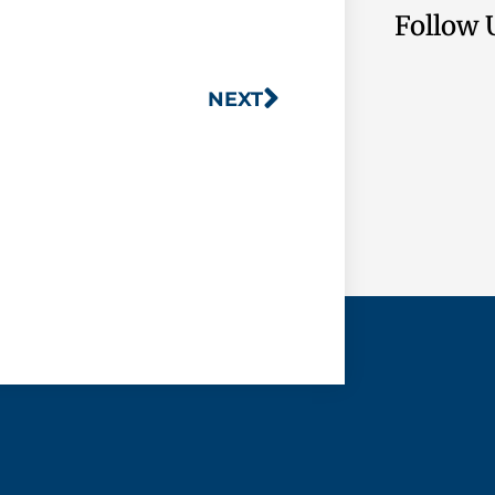
Follow 
NEXT