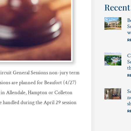
Recent
B
S
w
R
C
S
t
 Circuit General Sessions non-jury term
R
ssions are planned for Beaufort (4/27)
S
d in Allendale, Hampton or Colleton
n
 handled during the April 29 session
s
R