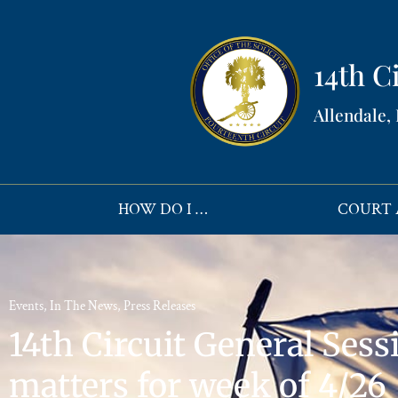
14th Ci
Allendale,
HOW DO I …
COURT 
Events
,
In The News
,
Press Releases
14th Circuit General Sessi
matters for week of 4/26