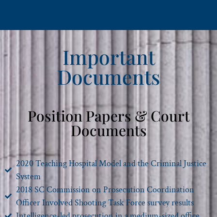
Important
Documents
Position Papers & Court
Documents
2020 Teaching Hospital Model and the Criminal Justice
System
2018 SC Commission on Prosecution Coordination
Officer Involved Shooting Task Force survey results
Intelligence-led prosecution in a medium-sized office