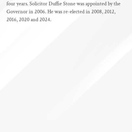
four years. Solicitor Duffie Stone was appointed by the
Governor in 2006. He was re-elected in 2008, 2012,
2016, 2020 and 2024.