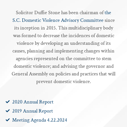
Solicitor Duffie Stone has been chairman of
the
S.C. Domestic Violence Advisory Committee
since
its inception in 2015. This multidisciplinary body
was formed to decrease the incidences of domestic
violence by developing an understanding of its
causes, planning and implementing changes within
agencies represented on the committee to stem
domestic violence; and advising the governor and
General Assembly on policies and practices that will
prevent domestic violence.
2020 Annual Report
2019 Annual Report
Meeting Agenda 4.22.2024