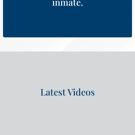
inmate.
Learn More
Latest Videos