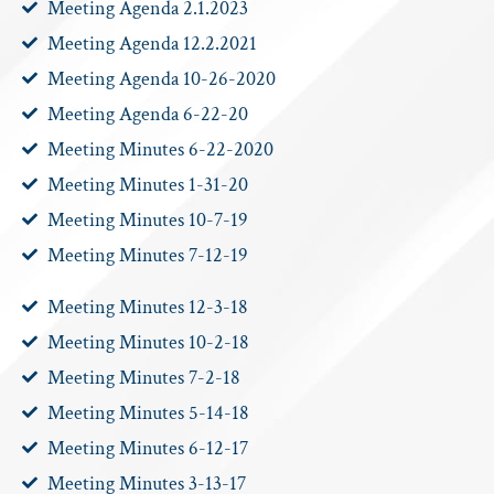
Meeting Agenda 2.1.2023
Meeting Agenda 12.2.2021
Meeting Agenda 10-26-2020
Meeting Agenda 6-22-20
Meeting Minutes 6-22-2020
Meeting Minutes 1-31-20
Meeting Minutes 10-7-19
Meeting Minutes 7-12-19
Meeting Minutes 12-3-18
Meeting Minutes 10-2-18
Meeting Minutes 7-2-18
Meeting Minutes 5-14-18
Meeting Minutes 6-12-17
Meeting Minutes 3-13-17