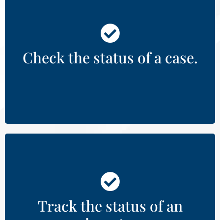
View public records of active court
cases by county.
Check the status of a case.
Learn More
State and county inmate searches.
Track the status of an