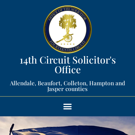
14th Circuit Solicitor's
Office​
Allendale, Beaufort, Colleton, Hampton and
Jasper counties​