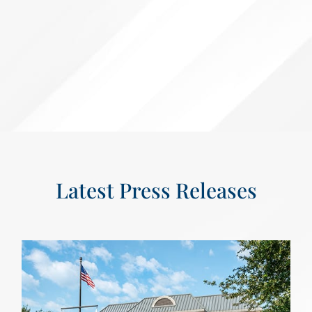
Latest Press Releases