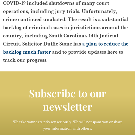
COVID-19 included shutdowns of many court
operations, including jury trials. Unfortunately,
crime continued unabated. The result is a substantial
backlog of criminal cases in jurisdictions around the
country, including South Carolina’s 14th Judicial
Circuit. Solicitor Duffie Stone has
a plan to reduce the
backlog much faster
and to provide updates here to
track our progress.
Subscribe to our
newsletter
We take your data privacy seriously. We will not spam you or share
your information with others.