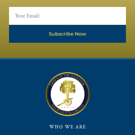
Subscribe Now
WHO WE ARE