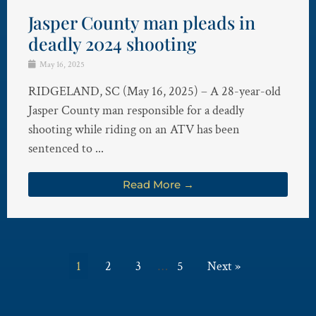
Jasper County man pleads in
deadly 2024 shooting
May 16, 2025
RIDGELAND, SC (May 16, 2025) – A 28-year-old
Jasper County man responsible for a deadly
shooting while riding on an ATV has been
sentenced to ...
Read More →
1
2
3
…
5
Next »