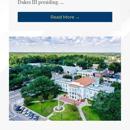
Dukes III presiding. ...
Read More →