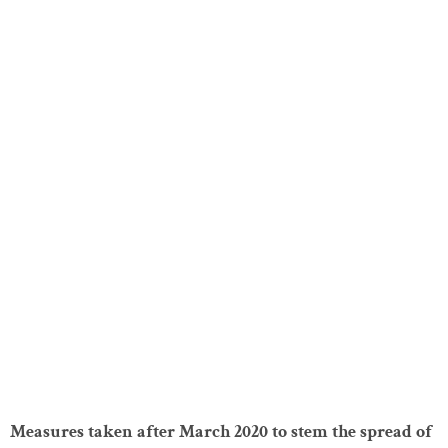
Measures taken after March 2020 to stem the spread of