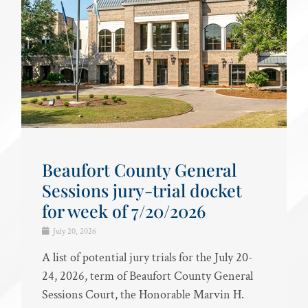
Beaufort County General
Sessions jury-trial docket
for week of 7/20/2026
July 20, 2026
A list of potential jury trials for the July 20-
24, 2026, term of Beaufort County General
Sessions Court, the Honorable Marvin H.