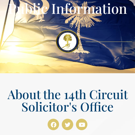
Public Information
About the 14th Circuit
Solicitor's Office