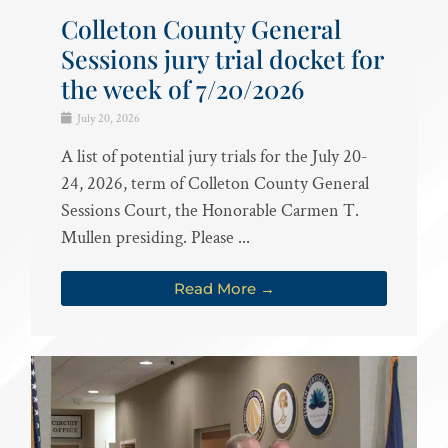
Colleton County General
Sessions jury trial docket for
the week of 7/20/2026
July 20, 2026
A list of potential jury trials for the July 20-
24, 2026, term of Colleton County General
Sessions Court, the Honorable Carmen T.
Mullen presiding. Please ...
Read More →