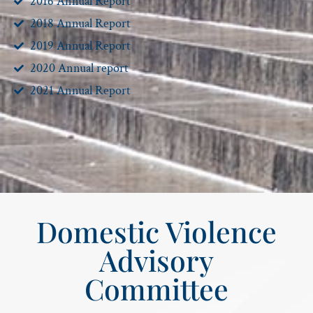
2016 Annual Report
2018 Annual Report
2019 Annual Report
2020 Annual report
2021 Annual Report
Domestic Violence
Advisory
Committee