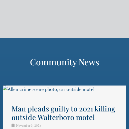
Community News
Man pleads guilty to 2021 killing
outside Walterboro motel
November 3, 2025