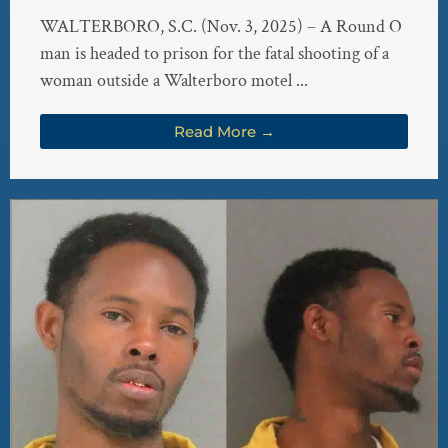
WALTERBORO, S.C. (Nov. 3, 2025) – A Round O
man is headed to prison for the fatal shooting of a
woman outside a Walterboro motel ...
Read More →