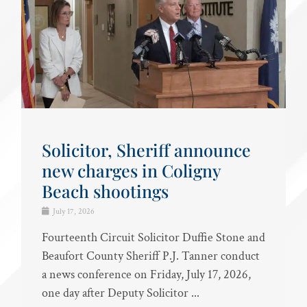
Solicitor, Sheriff announce
new charges in Coligny
Beach shootings
July 17, 2026
Fourteenth Circuit Solicitor Duffie Stone and
Beaufort County Sheriff P.J. Tanner conduct
a news conference on Friday, July 17, 2026,
one day after Deputy Solicitor ...