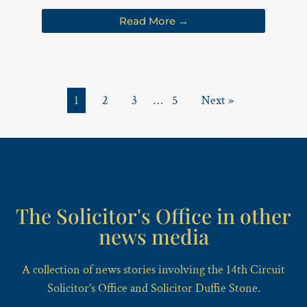
Read More →
1
2
3
…
5
Next »
The Solicitor's Office in other
news media
A collection of news stories involving the 14th Circuit
Solicitor’s Office and Solicitor Duffie Stone.