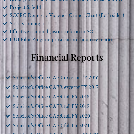
Project Safe 14
SCCPC Domestic Violence Crimes Chart (Both sides)
State v. Young Jr.
Effective criminal-justice reform in SC
DUI Pilot Program prosecution summary report
Financial Reports
Solicitor's Office CAFR excerpt FY 2016
Solicitor's Office CAFR excerpt FY 2017
Solicitor's Office CAFR full FY 2018
Solicitor's Office CAFR full FY 2019
Solicitor's Office CAFR full FY 2020
Solicitor's Office CAFR full FY 2021