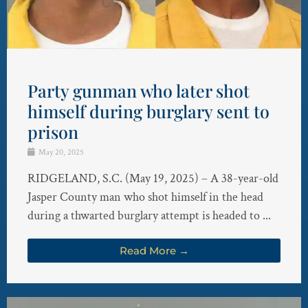
Party gunman who later shot
himself during burglary sent to
prison
May 20, 2025
RIDGELAND, S.C. (May 19, 2025) – A 38-year-old
Jasper County man who shot himself in the head
during a thwarted burglary attempt is headed to ...
Read More →