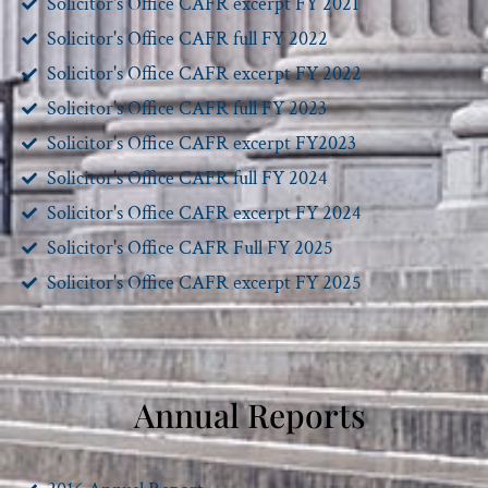
Solicitor's Office CAFR excerpt FY 2021
Solicitor's Office CAFR full FY 2022
Solicitor's Office CAFR excerpt FY 2022
Solicitor's Office CAFR full FY 2023
Solicitor's Office CAFR excerpt FY2023
Solicitor's Office CAFR full FY 2024
Solicitor's Office CAFR excerpt FY 2024
Solicitor's Office CAFR Full FY 2025
Solicitor's Office CAFR excerpt FY 2025
Annual Reports