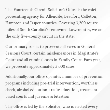
The Fourteenth Circuit Solicitor’s Office is the chief
prosecuting agency for Allendale, Beaufort, Colleton,
Hampton and Jasper counties. Covering 3,200 square-
miles of South Carolina’s renowned Lowcountry, we are
the only five-county circuit in the state.
Our primary role is to prosecute all cases in General
Sessions Court, certain misdemeanors in Magistrate’s
Court and all criminal cases in Family Court. Each year,
we prosecute approximately 5,000 cases.
Additionally, our office operates a number of prevention
programs including pre-trial intervention, worthless
check, alcohol education, traffic education, treatment-
based courts and juvenile arbitration.
The office is led by the Solicitor, who is elected every