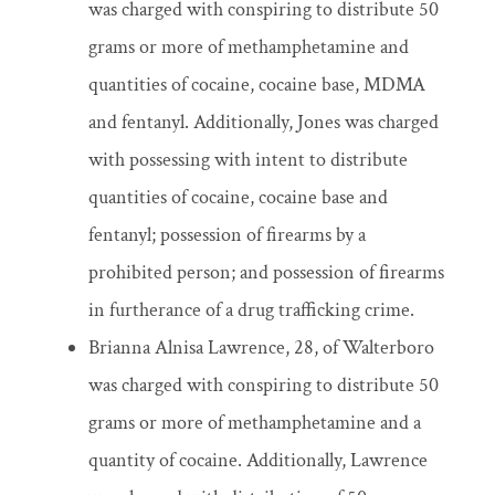
was charged with conspiring to distribute 50
grams or more of methamphetamine and
quantities of cocaine, cocaine base, MDMA
and fentanyl. Additionally, Jones was charged
with possessing with intent to distribute
quantities of cocaine, cocaine base and
fentanyl; possession of firearms by a
prohibited person; and possession of firearms
in furtherance of a drug trafficking crime.
Brianna Alnisa Lawrence, 28, of Walterboro
was charged with conspiring to distribute 50
grams or more of methamphetamine and a
quantity of cocaine. Additionally, Lawrence