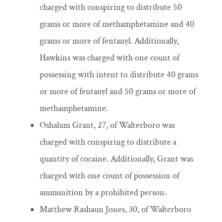
charged with conspiring to distribute 50
grams or more of methamphetamine and 40
grams or more of fentanyl. Additionally,
Hawkins was charged with one count of
possessing with intent to distribute 40 grams
or more of fentanyl and 50 grams or more of
methamphetamine.
Oshalum Grant, 27, of Walterboro was
charged with conspiring to distribute a
quantity of cocaine. Additionally, Grant was
charged with one count of possession of
ammunition by a prohibited person.
Matthew Rashaun Jones, 30, of Walterboro