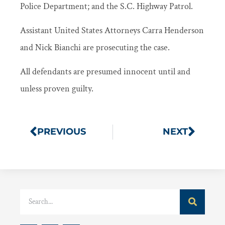
Police Department; and the S.C. Highway Patrol.
Assistant United States Attorneys Carra Henderson
and Nick Bianchi are prosecuting the case.
All defendants are presumed innocent until and
unless proven guilty.
PREVIOUS
NEXT