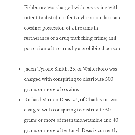
Fishburne was charged with possessing with
intent to distribute fentanyl, cocaine base and
cocaine; possession of a firearms in
furtherance of a drug trafficking crime; and
possession of firearms by a prohibited person.
Jaden Tyrone Smith, 23, of Walterboro was
charged with conspiring to distribute 500
grams or more of cocaine.
Richard Vernon Deas, 25, of Charleston was
charged with conspiring to distribute 50
grams or more of methamphetamine and 40
grams or more of fentanyl. Deas is currently