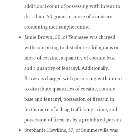
additional count of possessing with intent to
distribute 50 grams or more of a mixture
containing methamphetamine.
Jamie Brown, 50, of Yemassee was charged
with conspiring to distribute 5 kilograms or
more of cocaine, a quantity of cocaine base
and a quantity of fentanyl. Additionally,
Brown is charged with possessing with intent
to distribute quantities of cocaine, cocaine
base and fentanyl, possession of firearm in
furtherance of a drug trafficking crime, and
possession of firearms by a prohibited person.
Stephanie Hawkins, 37, of Summerville was