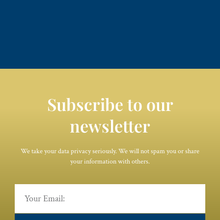
Subscribe to our
newsletter
We take your data privacy seriously. We will not spam you or share
your information with others.