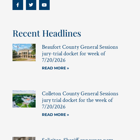
Recent Headlines
Beaufort County General Sessions
jury-trial docket for week of
7/20/2026
READ MORE »
Colleton County General Sessions
jury trial docket for the week of
7/20/2026
READ MORE »