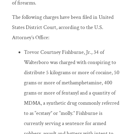
of firearms.
The following charges have been filed in United
States District Court, according to the U.S.
Attorney’s Office:
Trevor Courtney Fishburne, Jr., 34 of
Walterboro was charged with conspiring to
distribute 5 kilograms or more of cocaine, 50
grams or more of methamphetamine, 400
grams or more of fentanyl and a quantity of
MDMA, a synthetic drug commonly referred
to as “ecstasy” or “molly.” Fishburne is
currently serving a sentence for armed
robbery, assault and battery with intent to