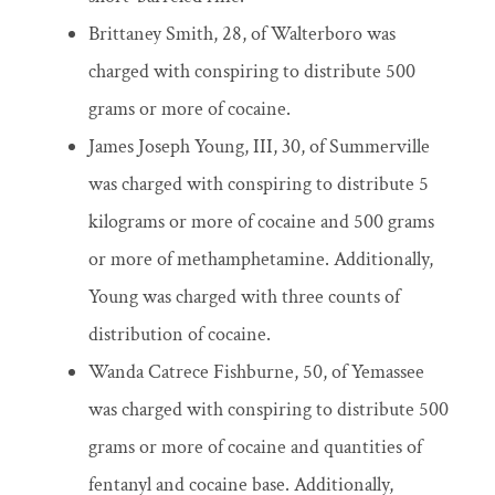
Brittaney Smith, 28, of Walterboro was
charged with conspiring to distribute 500
grams or more of cocaine.
James Joseph Young, III, 30, of Summerville
was charged with conspiring to distribute 5
kilograms or more of cocaine and 500 grams
or more of methamphetamine. Additionally,
Young was charged with three counts of
distribution of cocaine.
Wanda Catrece Fishburne, 50, of Yemassee
was charged with conspiring to distribute 500
grams or more of cocaine and quantities of
fentanyl and cocaine base. Additionally,