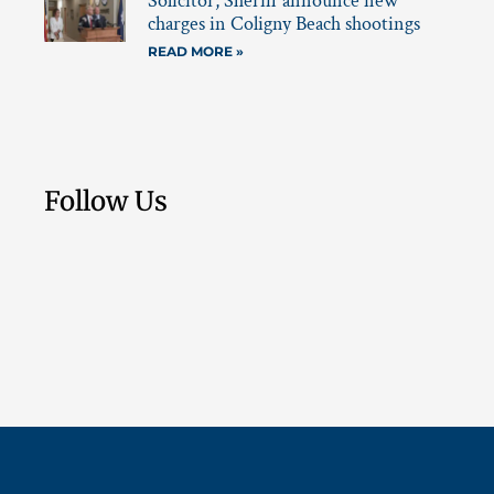
Solicitor, Sheriff announce new
charges in Coligny Beach shootings
READ MORE »
Follow Us