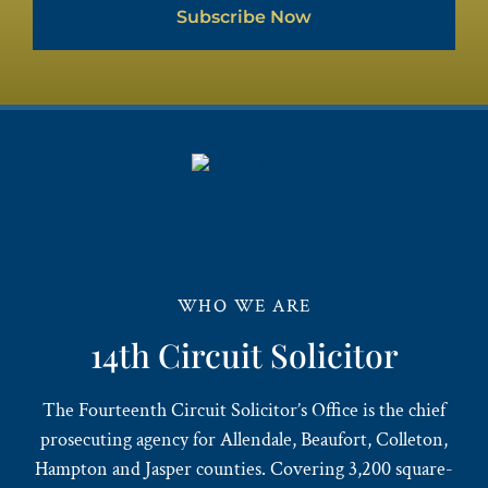
Subscribe Now
WHO WE ARE
14th Circuit Solicitor
The Fourteenth Circuit Solicitor’s Office is the chief
prosecuting agency for Allendale, Beaufort, Colleton,
Hampton and Jasper counties. Covering 3,200 square-