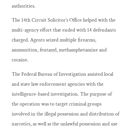
authorities.
The 14th Circuit Solicitor’s Office helped with the
multi-agency effort that ended with 14 defendants
charged. Agents seized multiple firearms,
ammunition, fentanyl, methamphetamine and
cocaine.
The Federal Bureau of Investigation assisted local
and state law enforcement agencies with the
intelligence-based investigation. The purpose of
the operation was to target criminal groups
involved in the illegal possession and distribution of
narcotics, as well as the unlawful possession and use