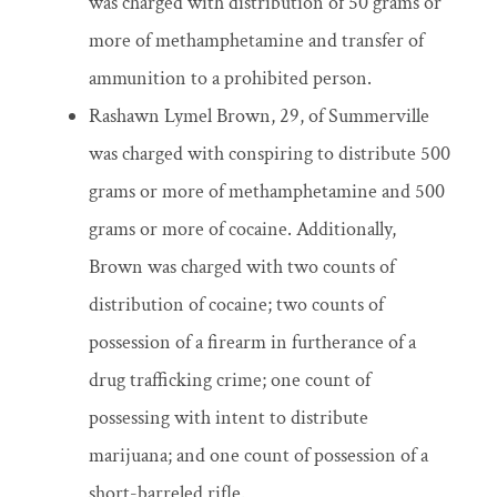
was charged with distribution of 50 grams or
more of methamphetamine and transfer of
ammunition to a prohibited person.
Rashawn Lymel Brown, 29, of Summerville
was charged with conspiring to distribute 500
grams or more of methamphetamine and 500
grams or more of cocaine. Additionally,
Brown was charged with two counts of
distribution of cocaine; two counts of
possession of a firearm in furtherance of a
drug trafficking crime; one count of
possessing with intent to distribute
marijuana; and one count of possession of a
short-barreled rifle.