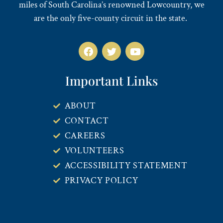
miles of South Carolina’s renowned Lowcountry, we
are the only five-county circuit in the state.
Important Links
ABOUT
CONTACT
CAREERS
VOLUNTEERS
ACCESSIBILITY STATEMENT
PRIVACY POLICY