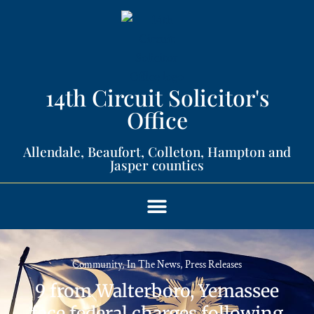
14th Circuit Solicitor's
Office​
Allendale, Beaufort, Colleton, Hampton and
Jasper counties​
Community
,
In The News
,
Press Releases
9 from Walterboro, Yemassee
face federal charges following