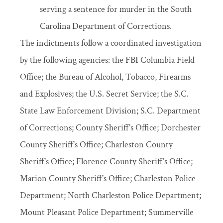
serving a sentence for murder in the South
Carolina Department of Corrections.
The indictments follow a coordinated investigation
by the following agencies: the FBI Columbia Field
Office; the Bureau of Alcohol, Tobacco, Firearms
and Explosives; the U.S. Secret Service; the S.C.
State Law Enforcement Division; S.C. Department
of Corrections; County Sheriff’s Office; Dorchester
County Sheriff’s Office; Charleston County
Sheriff’s Office; Florence County Sheriff’s Office;
Marion County Sheriff’s Office; Charleston Police
Department; North Charleston Police Department;
Mount Pleasant Police Department; Summerville