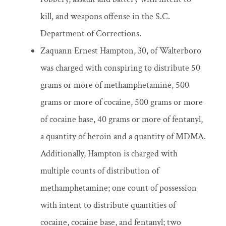
kill, and weapons offense in the S.C.
Department of Corrections.
Zaquann Ernest Hampton, 30, of Walterboro
was charged with conspiring to distribute 50
grams or more of methamphetamine, 500
grams or more of cocaine, 500 grams or more
of cocaine base, 40 grams or more of fentanyl,
a quantity of heroin and a quantity of MDMA.
Additionally, Hampton is charged with
multiple counts of distribution of
methamphetamine; one count of possession
with intent to distribute quantities of
cocaine, cocaine base, and fentanyl; two