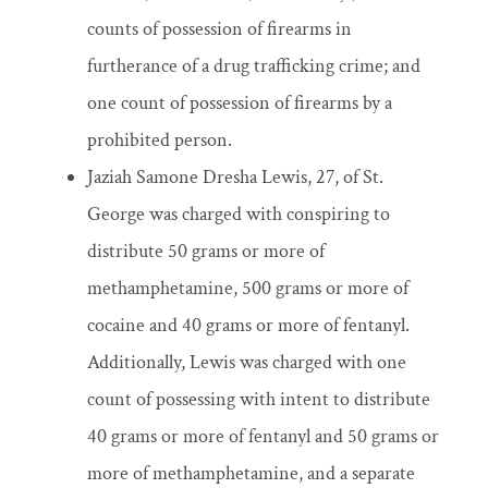
counts of possession of firearms in
furtherance of a drug trafficking crime; and
one count of possession of firearms by a
prohibited person.
Jaziah Samone Dresha Lewis, 27, of St.
George was charged with conspiring to
distribute 50 grams or more of
methamphetamine, 500 grams or more of
cocaine and 40 grams or more of fentanyl.
Additionally, Lewis was charged with one
count of possessing with intent to distribute
40 grams or more of fentanyl and 50 grams or
more of methamphetamine, and a separate