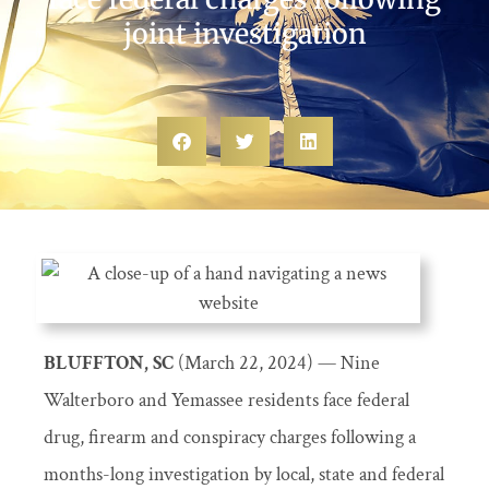
joint investigation
BLUFFTON, SC
(March 22, 2024) — Nine
Walterboro and Yemassee residents face federal
drug, firearm and conspiracy charges following a
months-long investigation by local, state and federal