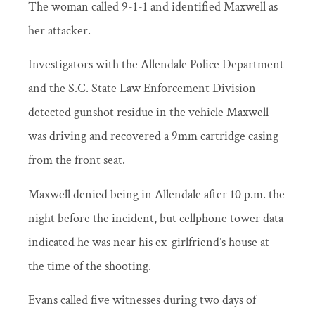
The woman called 9-1-1 and identified Maxwell as
her attacker.
Investigators with the Allendale Police Department
and the S.C. State Law Enforcement Division
detected gunshot residue in the vehicle Maxwell
was driving and recovered a 9mm cartridge casing
from the front seat.
Maxwell denied being in Allendale after 10 p.m. the
night before the incident, but cellphone tower data
indicated he was near his ex-girlfriend’s house at
the time of the shooting.
Evans called five witnesses during two days of