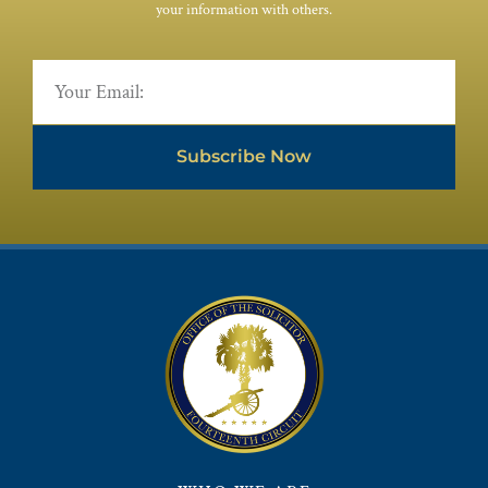
your information with others.
Subscribe Now