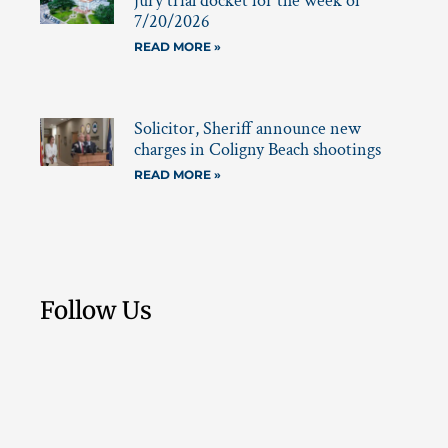
jury trial docket for the week of
7/20/2026
READ MORE »
Solicitor, Sheriff announce new
charges in Coligny Beach shootings
READ MORE »
Follow Us