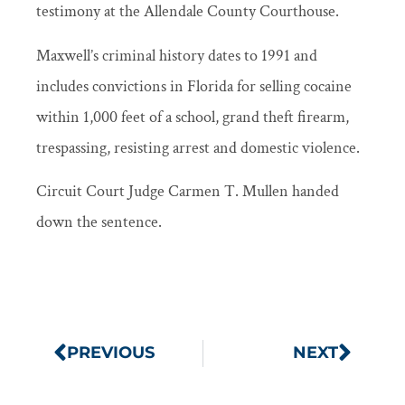
testimony at the Allendale County Courthouse.
Maxwell’s criminal history dates to 1991 and
includes convictions in Florida for selling cocaine
within 1,000 feet of a school, grand theft firearm,
trespassing, resisting arrest and domestic violence.
Circuit Court Judge Carmen T. Mullen handed
down the sentence.
PREVIOUS
NEXT