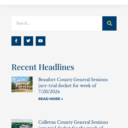
Recent Headlines
Beaufort County General Sessions
jury-trial docket for week of
7/20/2026
READ MORE »
Colleton County General Sessions