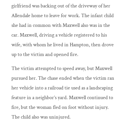
girlfriend was backing out of the driveway of her
Allendale home to leave for work. The infant child
she had in common with Maxwell also was in the
car. Maxwell, driving a vehicle registered to his
wife, with whom he lived in Hampton, then drove
up to the victim and opened fire.
The victim attempted to speed away, but Maxwell
pursued her. The chase ended when the victim ran
her vehicle into a railroad tie used as a landscaping
feature in a neighbor’s yard. Maxwell continued to
fire, but the woman fled on foot without injury.
The child also was uninjured.