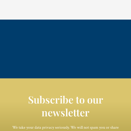
Subscribe to our
newsletter
We take your data privacy seriously. We will not spam you or share