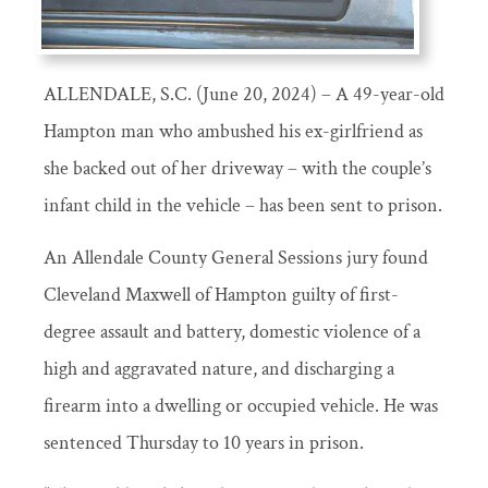
ALLENDALE, S.C. (June 20, 2024) – A 49-year-old
Hampton man who ambushed his ex-girlfriend as
she backed out of her driveway – with the couple’s
infant child in the vehicle – has been sent to prison.
An Allendale County General Sessions jury found
Cleveland Maxwell of Hampton guilty of first-
degree assault and battery, domestic violence of a
high and aggravated nature, and discharging a
firearm into a dwelling or occupied vehicle. He was
sentenced Thursday to 10 years in prison.