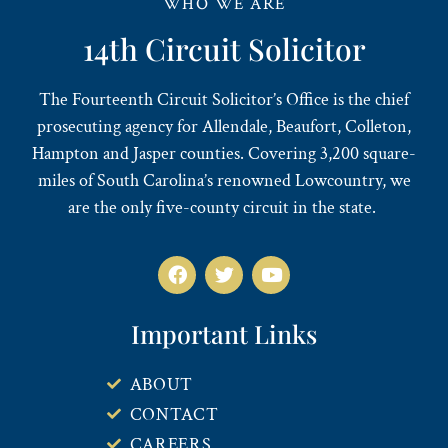
WHO WE ARE
14th Circuit Solicitor
The Fourteenth Circuit Solicitor’s Office is the chief
prosecuting agency for Allendale, Beaufort, Colleton,
Hampton and Jasper counties. Covering 3,200 square-
miles of South Carolina’s renowned Lowcountry, we
are the only five-county circuit in the state.
Important Links
ABOUT
CONTACT
CAREERS