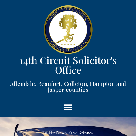
14th Circuit Solicitor's
Office​
Allendale, Beaufort, Colleton, Hampton and
Jasper counties​
In The News
,
Press Releases