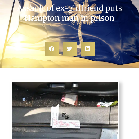
Assault of ex-girlfriend puts
Hampton man in prison