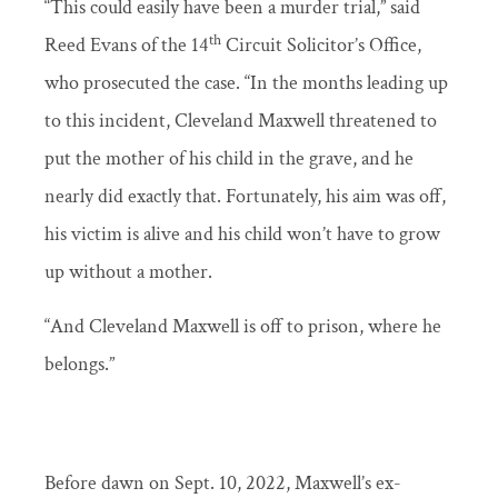
“This could easily have been a murder trial,” said
th
Reed Evans of the 14
Circuit Solicitor’s Office,
who prosecuted the case. “In the months leading up
to this incident, Cleveland Maxwell threatened to
put the mother of his child in the grave, and he
nearly did exactly that. Fortunately, his aim was off,
his victim is alive and his child won’t have to grow
up without a mother.
“And Cleveland Maxwell is off to prison, where he
belongs.”
Before dawn on Sept. 10, 2022, Maxwell’s ex-