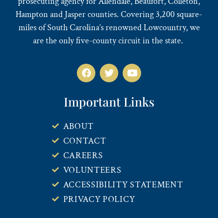
prosecuting agency for Allendale, Beaufort, Colleton,
Hampton and Jasper counties. Covering 3,200 square-
miles of South Carolina’s renowned Lowcountry, we
are the only five-county circuit in the state.
Important Links
ABOUT
CONTACT
CAREERS
VOLUNTEERS
ACCESSIBILITY STATEMENT
PRIVACY POLICY