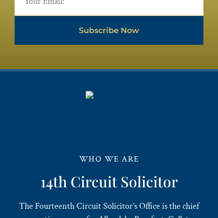
Subscribe Now
WHO WE ARE
14th Circuit Solicitor
The Fourteenth Circuit Solicitor’s Office is the chief