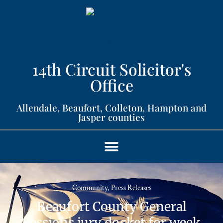
14th Circuit Solicitor's
Office​
Allendale, Beaufort, Colleton, Hampton and
Jasper counties​
Community
,
Press Releases
Beaufort County General
Sessions jury docket for week