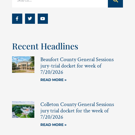
Recent Headlines
Beaufort County General Sessions
jury-trial docket for week of
7/20/2026
READ MORE »
Colleton County General Sessions
jury trial docket for the week of
7/20/2026
READ MORE »