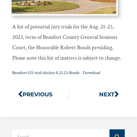
A list of potential jury trials for the Aug. 21-25,
2023, term of Beaufort County General Sessions
Court, the Honorable Robert Bonds presiding.
Please note this list of matters is subject to change.
Beaufort-GS-trial-docket-8.21.23-Bonds
Download
PREVIOUS
NEXT