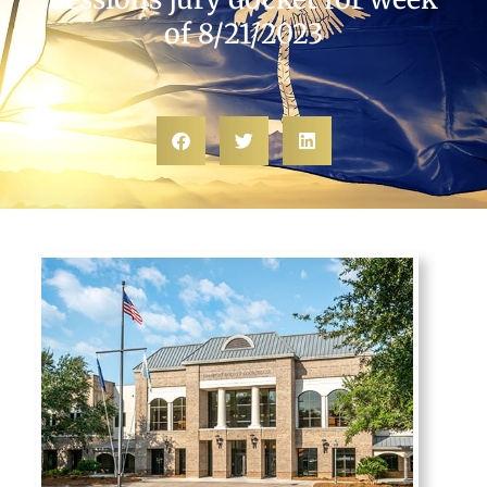
of 8/21/2023