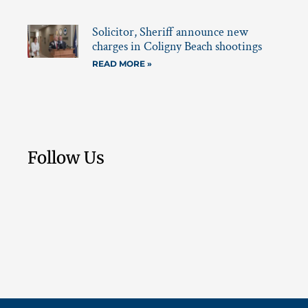
Solicitor, Sheriff announce new
charges in Coligny Beach shootings
READ MORE »
Follow Us