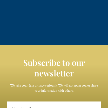
Subscribe to our
newsletter
We take your data privacy seriously. We will not spam you or share
your information with others.