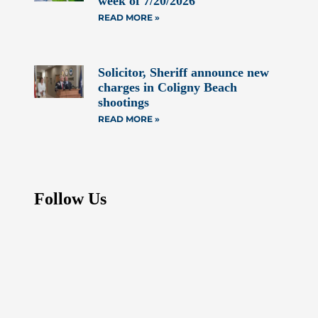
week of 7/20/2026
READ MORE »
Solicitor, Sheriff announce new
charges in Coligny Beach
shootings
READ MORE »
Follow Us