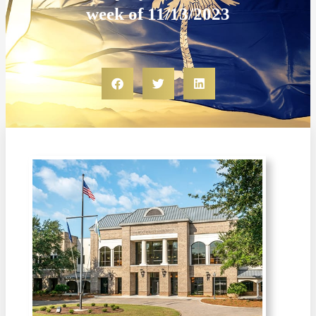
week of 11/13/2023