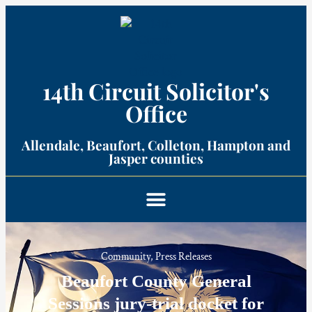
14th Circuit Solicitor's
Office​
Allendale, Beaufort, Colleton, Hampton and
Jasper counties​
Community
,
Press Releases
Beaufort County General
Sessions jury-trial docket for