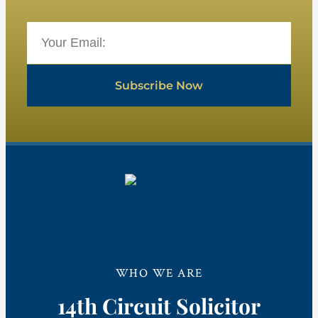
Subscribe Now
WHO WE ARE
14th Circuit Solicitor