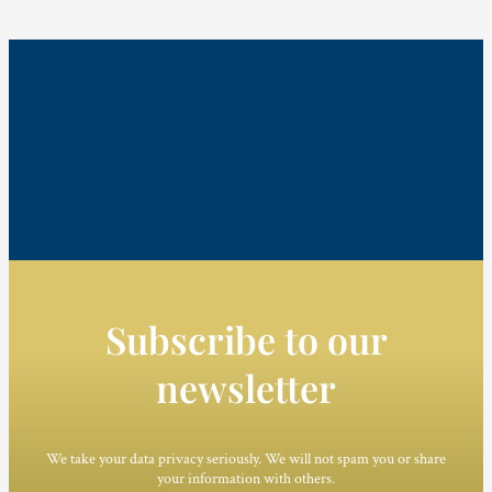
Subscribe to our
newsletter
We take your data privacy seriously. We will not spam you or share
your information with others.