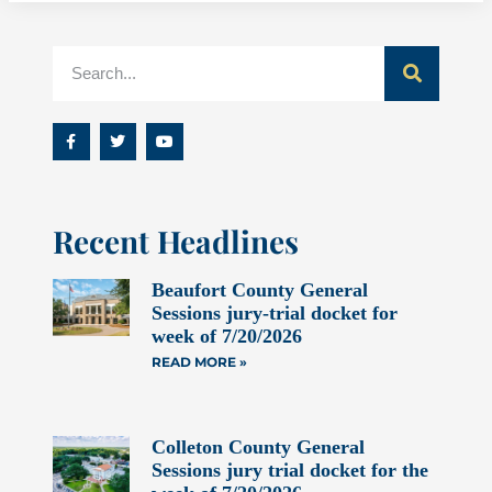
Recent Headlines
Beaufort County General
Sessions jury-trial docket for
week of 7/20/2026
READ MORE »
Colleton County General
Sessions jury trial docket for the