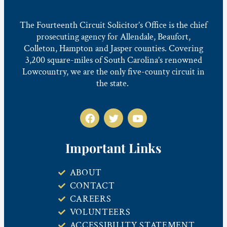
The Fourteenth Circuit Solicitor’s Office is the chief
prosecuting agency for Allendale, Beaufort,
Colleton, Hampton and Jasper counties. Covering
3,200 square-miles of South Carolina’s renowned
Lowcountry, we are the only five-county circuit in
the state.
Important Links
ABOUT
CONTACT
CAREERS
VOLUNTEERS
ACCESSIBILITY STATEMENT