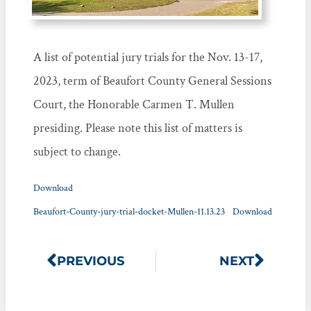
A list of potential jury trials for the Nov. 13-17,
2023, term of Beaufort County General Sessions
Court, the Honorable Carmen T. Mullen
presiding. Please note this list of matters is
subject to change.
Download
Beaufort-County-jury-trial-docket-Mullen-11.13.23
Download
PREVIOUS
NEXT