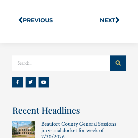
PREVIOUS
NEXT
Recent Headlines
Beaufort County General Sessions
jury-trial docket for week of
7/20/2026