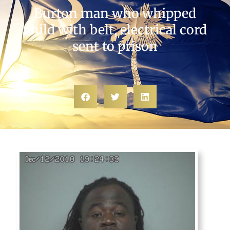
Burton man who whipped
child with belt, electrical cord
sent to prison