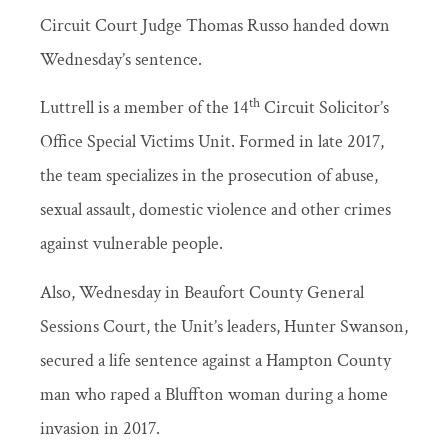
Circuit Court Judge Thomas Russo handed down
Wednesday’s sentence.
th
Luttrell is a member of the 14
Circuit Solicitor’s
Office Special Victims Unit. Formed in late 2017,
the team specializes in the prosecution of abuse,
sexual assault, domestic violence and other crimes
against vulnerable people.
Also, Wednesday in Beaufort County General
Sessions Court, the Unit’s leaders, Hunter Swanson,
secured a life sentence against a Hampton County
man who raped a Bluffton woman during a home
invasion in 2017.