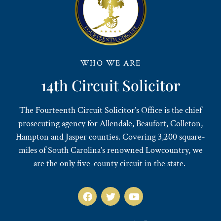
WHO WE ARE
14th Circuit Solicitor
The Fourteenth Circuit Solicitor’s Office is the chief
prosecuting agency for Allendale, Beaufort, Colleton,
Hampton and Jasper counties. Covering 3,200 square-
miles of South Carolina’s renowned Lowcountry, we
are the only five-county circuit in the state.