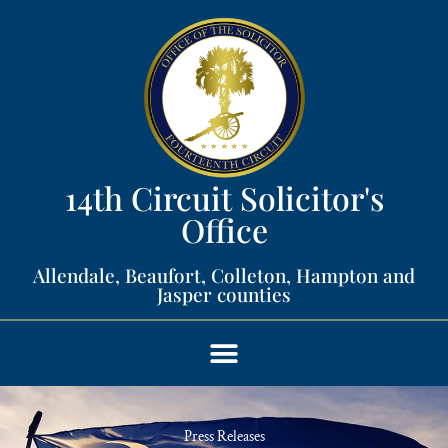
14th Circuit Solicitor's
Office​
Allendale, Beaufort, Colleton, Hampton and
Jasper counties​
Press Releases