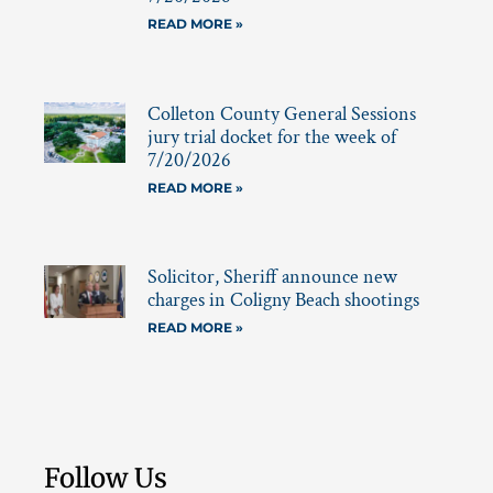
READ MORE »
Colleton County General Sessions
jury trial docket for the week of
7/20/2026
READ MORE »
Solicitor, Sheriff announce new
charges in Coligny Beach shootings
READ MORE »
Follow Us