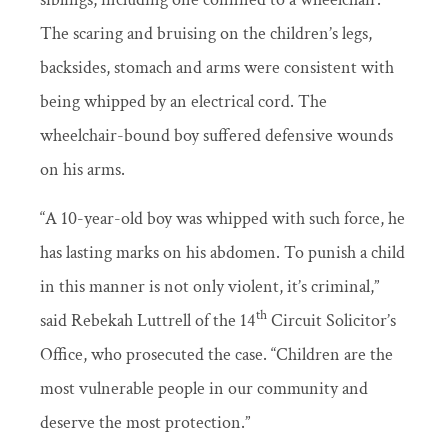
The scaring and bruising on the children’s legs,
backsides, stomach and arms were consistent with
being whipped by an electrical cord. The
wheelchair-bound boy suffered defensive wounds
on his arms.
“A 10-year-old boy was whipped with such force, he
has lasting marks on his abdomen. To punish a child
in this manner is not only violent, it’s criminal,”
th
said Rebekah Luttrell of the 14
Circuit Solicitor’s
Office, who prosecuted the case. “Children are the
most vulnerable people in our community and
deserve the most protection.”