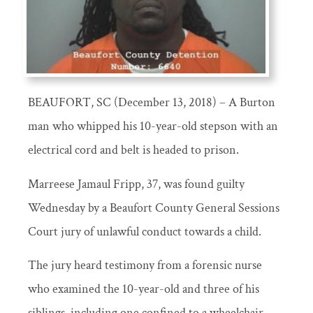
BEAUFORT, SC (December 13, 2018) – A Burton
man who whipped his 10-year-old stepson with an
electrical cord and belt is headed to prison.
Marreese Jamaul Fripp, 37, was found guilty
Wednesday by a Beaufort County General Sessions
Court jury of unlawful conduct towards a child.
The jury heard testimony from a forensic nurse
who examined the 10-year-old and three of his
siblings, including one confined to a wheelchair.