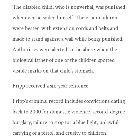
The disabled child, who is nonverbal, was punished
whenever he soiled himself. The other children
were beaten with extension cords and belts and
made to stand against a wall while being punished.
Authorities were alerted to the abuse when the
biological father of one of the children spotted
visible marks on that child’s stomach.
Fripp received a six-year sentence.
Fripp’s criminal record includes convictions dating
back to 2000 for domestic violence, second-degree
burglary, failure to stop for a blue light, unlawful
carrying of a pistol, and cruelty to children.