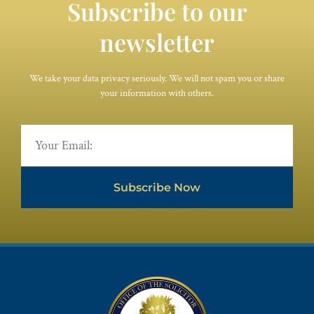
Subscribe to our
newsletter
We take your data privacy seriously. We will not spam you or share
your information with others.
Subscribe Now