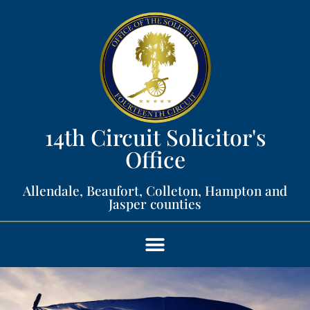
14th Circuit Solicitor's
Office​
Allendale, Beaufort, Colleton, Hampton and
Jasper counties​