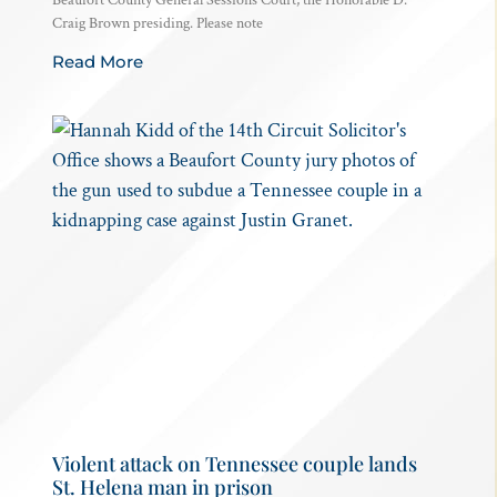
Craig Brown presiding. Please note
Read More
Violent attack on Tennessee couple lands
St. Helena man in prison