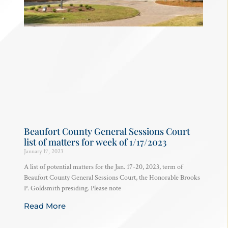
Beaufort County General Sessions Court
list of matters for week of 1/17/2023
January 17, 2023
A list of potential matters for the Jan. 17-20, 2023, term of
Beaufort County General Sessions Court, the Honorable Brooks
P. Goldsmith presiding. Please note
Read More