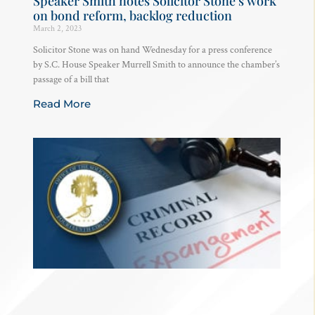
Speaker Smith notes Solicitor Stone’s work
on bond reform, backlog reduction
March 2, 2023
Solicitor Stone was on hand Wednesday for a press conference
by S.C. House Speaker Murrell Smith to announce the chamber’s
passage of a bill that
Read More