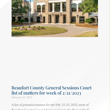
Beaufort County General Sessions Court
list of matters for week of 2/21/2023
February 21, 2023
A list of potential matters for the Feb. 21-23, 2023, term of
Beaufort County General Sessions Court, the Honorable D.