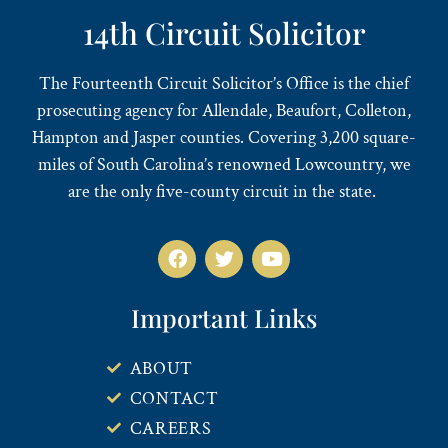
14th Circuit Solicitor
The Fourteenth Circuit Solicitor’s Office is the chief
prosecuting agency for Allendale, Beaufort, Colleton,
Hampton and Jasper counties. Covering 3,200 square-
miles of South Carolina’s renowned Lowcountry, we
are the only five-county circuit in the state.
Important Links
ABOUT
CONTACT
CAREERS