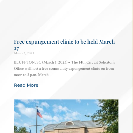
Free expungement clinic to be held March
27
March 1, 2023
BLUFFTON, SC (March 1, 2023) – The 14th Circuit Solicitor’s
Office will host a free community expungement clinic on from
noon to 3 p.m. March
Read More