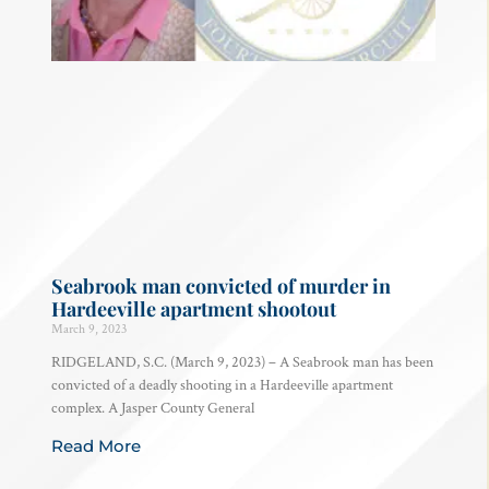
Seabrook man convicted of murder in
Hardeeville apartment shootout
March 9, 2023
RIDGELAND, S.C. (March 9, 2023) – A Seabrook man has been
convicted of a deadly shooting in a Hardeeville apartment
complex. A Jasper County General
Read More