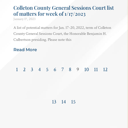
Colleton County General Sessions Court list
of matters for week of 1/17/2023
January 17, 2023
A list of potential matters for Jan. 17-20, 2022, term of Colleton
County General Sessions Court, the Honorable Benjamin H.
Culbertson presiding. Please note this
Read More
1
2
3
4
5
6
7
8
9
10
11
12
13
14
15