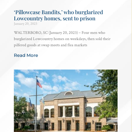
‘Pillowcase Bandits,’ who burglarized
Lowcountry homes, sent to prison
January 20, 2023
WALTERBORO, SC (January 20, 2023) – Four men who
burglarized Lowcountry homes on weekdays, then sold their
pilfered goods at swap meets and flea markets
Read More