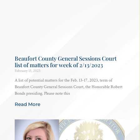
Beaufort County General Sessions Court
list of matters for week of 2/13/2023
February 13, 2023
A list of potential matters for the Feb. 13-17, 2023, term of
Beaufort County General Sessions Court, the Honorable Robert
Bonds presiding. Please note this
Read More