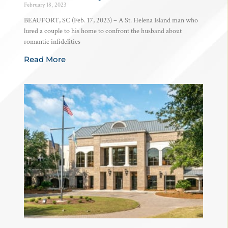
February 18, 2023
BEAUFORT, SC (Feb. 17, 2023) – A St. Helena Island man who
lured a couple to his home to confront the husband about
romantic infidelities
Read More