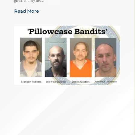
girlfriend lay dead
Read More