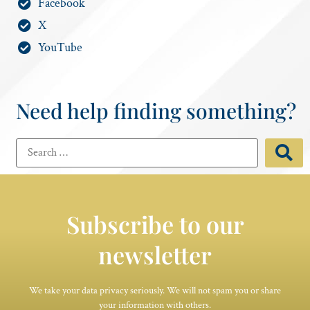
Facebook
X
YouTube
Need help finding something?
Subscribe to our
newsletter
We take your data privacy seriously. We will not spam you or share
your information with others.