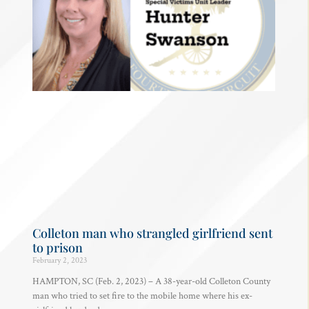
Colleton man who strangled girlfriend sent
to prison
February 2, 2023
HAMPTON, SC (Feb. 2, 2023) – A 38-year-old Colleton County
man who tried to set fire to the mobile home where his ex-