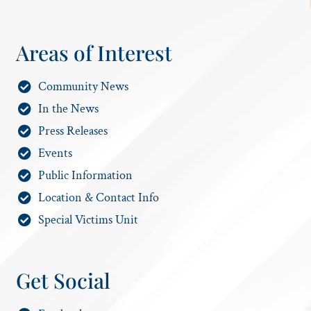
Areas of Interest
Community News
In the News
Press Releases
Events
Public Information
Location & Contact Info
Special Victims Unit
Get Social