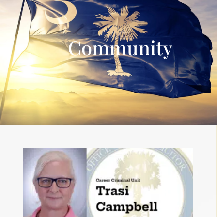
Community