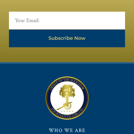
Subscribe Now
WHO WE ARE