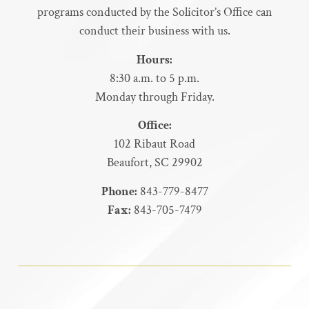
programs conducted by the Solicitor’s Office can
conduct their business with us.
Hours:
8:30 a.m. to 5 p.m.
Monday through Friday.
Office:
102 Ribaut Road
Beaufort, SC 29902
Phone:
843-779-8477
Fax:
843-705-7479