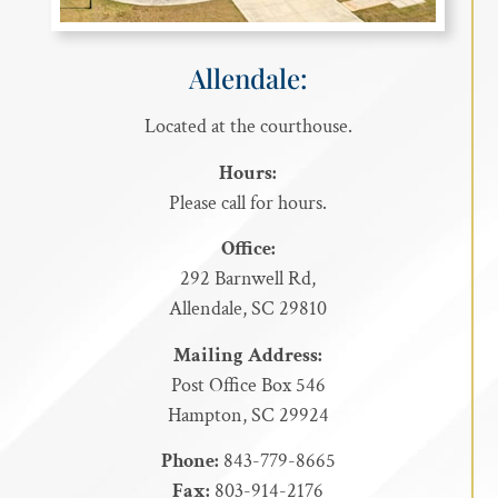
Allendale:
Located at the courthouse.
Hours:
Please call for hours.
Office:
292 Barnwell Rd,
Allendale, SC 29810
Mailing Address:
Post Office Box 546
Hampton, SC 29924
Phone:
843-779-8665
Fax:
803-914-2176