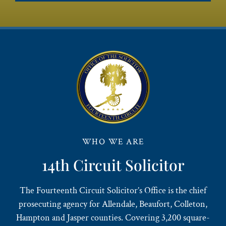
WHO WE ARE
14th Circuit Solicitor
The Fourteenth Circuit Solicitor’s Office is the chief
prosecuting agency for Allendale, Beaufort, Colleton,
Hampton and Jasper counties. Covering 3,200 square-