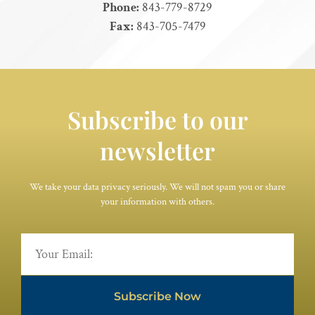
Phone:
843-779-8729
Fax:
843-705-7479
Subscribe to our
newsletter
We take your data privacy seriously. We will not spam you or share
your information with others.
Subscribe Now