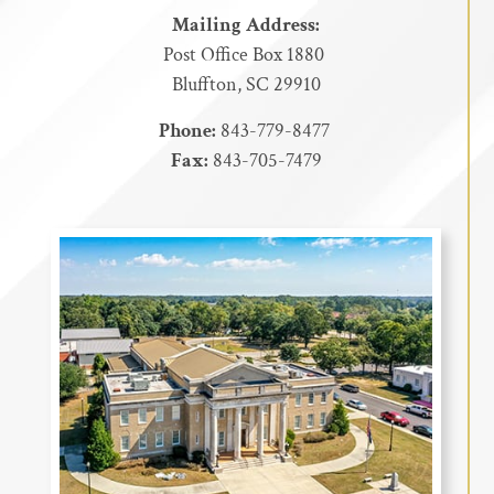
Mailing Address:
Post Office Box 1880
Bluffton, SC 29910
Phone:
843-779-8477
Fax:
843-705-7479