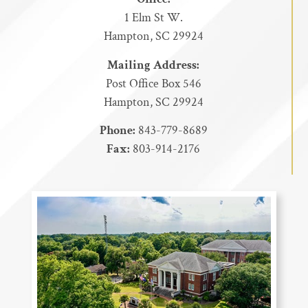
1 Elm St W.
Hampton, SC 29924
Mailing Address:
Post Office Box 546
Hampton, SC 29924
Phone:
843-779-8689
Fax:
803-914-2176