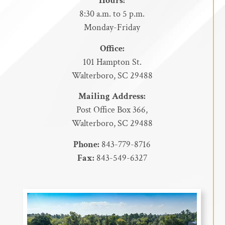
Hours:
8:30 a.m. to 5 p.m.
Monday-Friday
Office:
101 Hampton St.
Walterboro, SC 29488
Mailing Address:
Post Office Box 366,
Walterboro, SC 29488
Phone:
843-779-8716
Fax:
843-549-6327