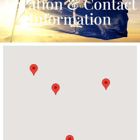
Location & Contact
Information