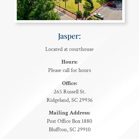
Jasper:
Located at courthouse
Hours:
Please call for hours
Office:
265 Russell St.
Ridgeland, SC 29936
Mailing Address:
Post Office Box 1880
Bluffton, SC 29910