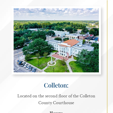
Colleton:
Located on the second floor of the Colleton
County Courthouse