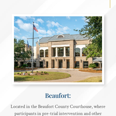
Beaufort:
Located in the Beaufort County Courthouse, where
participants in pre-trial intervention and other