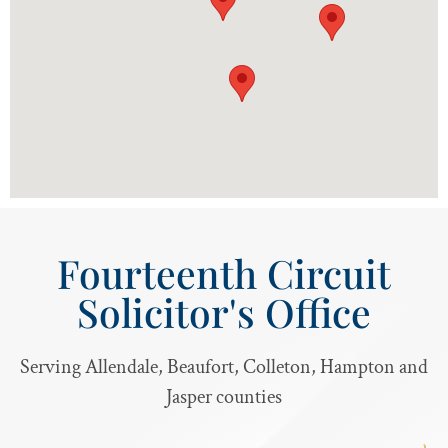
Fourteenth Circuit
Solicitor's Office
Serving Allendale, Beaufort, Colleton, Hampton and
Jasper counties