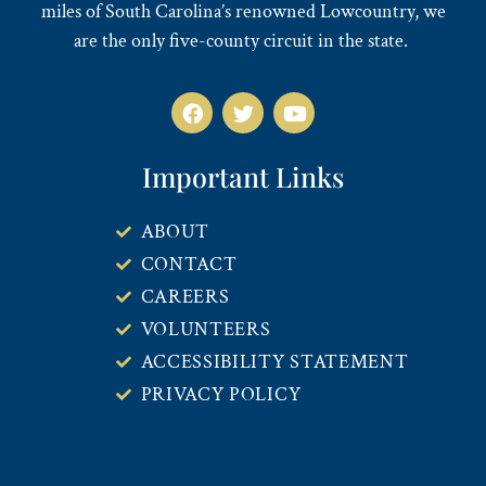
miles of South Carolina’s renowned Lowcountry, we
are the only five-county circuit in the state.
Important Links
ABOUT
CONTACT
CAREERS
VOLUNTEERS
ACCESSIBILITY STATEMENT
PRIVACY POLICY