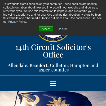
This website stores cookies on your computer. These cookies are used to
collect information about how you interact with our website and allow us to
remember you. We use this information to improve and customize your
browsing experience and for analytics and metrics about our visitors both on
this website and other media. To find out more about the cookies we use, see
our
Privacy Policy
.
Accept
Decline
14th Circuit Solicitor's
Office​
Allendale, Beaufort, Colleton, Hampton and
Jasper counties​