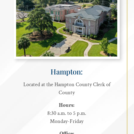
Hampton:
Located at the Hampton County Clerk of
County
Hours:
8:30 a.m. to 5 p.m.
Monday-Friday
Office: