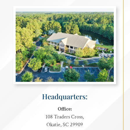
Headquarters:
Office:
108 Traders Cross,
Okatie, SC 29909