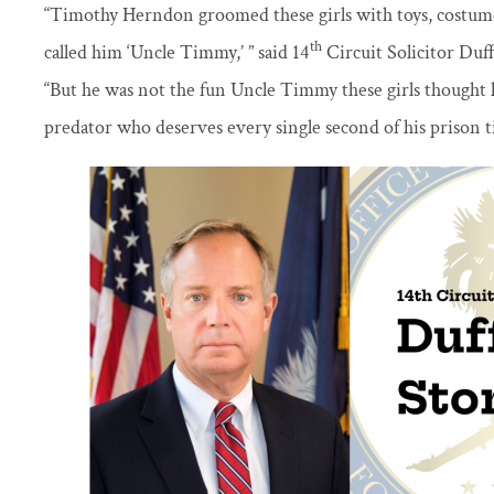
“Timothy Herndon groomed these girls with toys, costum
th
called him ‘Uncle Timmy,’ ” said 14
Circuit Solicitor Duf
“But he was not the fun Uncle Timmy these girls thought 
predator who deserves every single second of his prison t