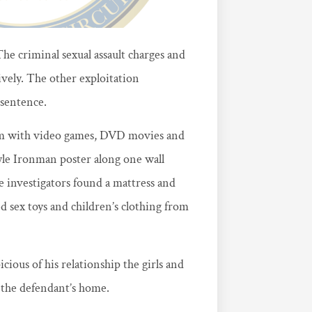
e criminal sexual assault charges and
ively. The other exploitation
 sentence.
om with video games, DVD movies and
yle Ironman poster along one wall
 investigators found a mattress and
 sex toys and children’s clothing from
cious of his relationship the girls and
 the defendant’s home.