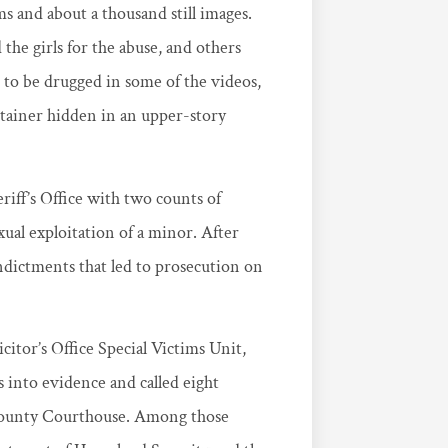
s and about a thousand still images.
e girls for the abuse, and others
 to be drugged in some of the videos,
ntainer hidden in an upper-story
iff’s Office with two counts of
ual exploitation of a minor. After
 indictments that led to prosecution on
citor’s Office Special Victims Unit,
 into evidence and called eight
 County Courthouse. Among those