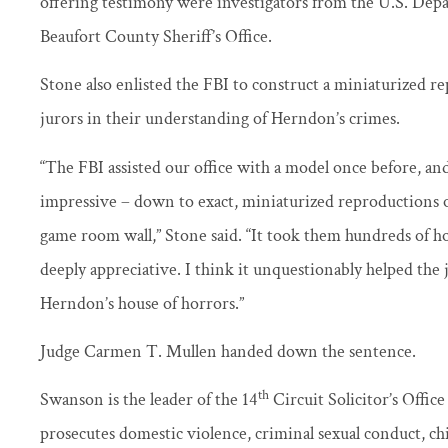
offering testimony were investigators from the U.S. Dep
Beaufort County Sheriff’s Office.
Stone also enlisted the FBI to construct a miniaturized re
jurors in their understanding of Herndon’s crimes.
“The FBI assisted our office with a model once before, and 
impressive – down to exact, miniaturized reproductions o
game room wall,” Stone said. “It took them hundreds of ho
deeply appreciative. I think it unquestionably helped the 
Herndon’s house of horrors.”
Judge Carmen T. Mullen handed down the sentence.
th
Swanson is the leader of the 14
Circuit Solicitor’s Offic
prosecutes domestic violence, criminal sexual conduct, ch