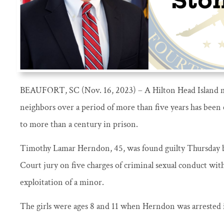
BEAUFORT, SC (Nov. 16, 2023) – A Hilton Head Island 
neighbors over a period of more than five years has been
to more than a century in prison.
Timothy Lamar Herndon, 45, was found guilty Thursday b
Court jury on five charges of criminal sexual conduct wit
exploitation of a minor.
The girls were ages 8 and 11 when Herndon was arrested 