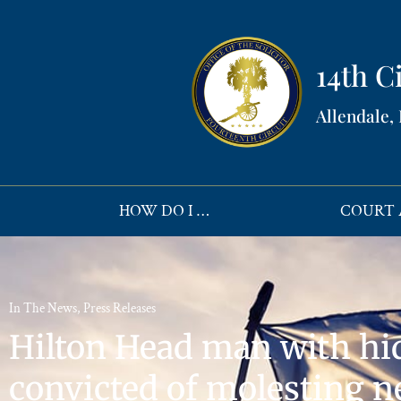
14th Ci
Allendale,
HOW DO I …
COURT 
In The News
,
Press Releases
Hilton Head man with hi
convicted of molesting n