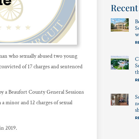
Recent
B
S
w
R
man who sexually abused two young
C
S
 convicted of 17 charges and sentenced
t
R
y a Beaufort County General Sessions
S
h a minor and 12 charges of sexual
n
s
R
in 2019.