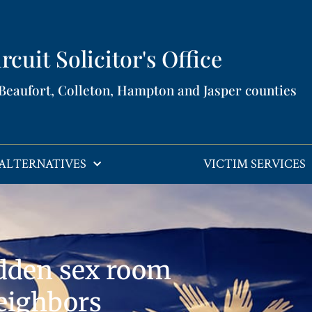
rcuit Solicitor's Office​
 Beaufort, Colleton, Hampton and Jasper counties​
ALTERNATIVES
VICTIM SERVICES
dden sex room
eighbors