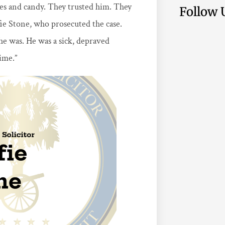
es and candy. They trusted him. They
Follow 
fie Stone, who prosecuted the case.
he was. He was a sick, depraved
ime.”