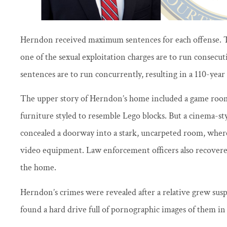
Herndon received maximum sentences for each offense. Th
one of the sexual exploitation charges are to run consecut
sentences are to run concurrently, resulting in a 110-year
The upper story of Herndon’s home included a game ro
furniture styled to resemble Lego blocks. But a cinema-st
concealed a doorway into a stark, uncarpeted room, where
video equipment. Law enforcement officers also recovered
the home.
Herndon’s crimes were revealed after a relative grew suspi
found a hard drive full of pornographic images of them in