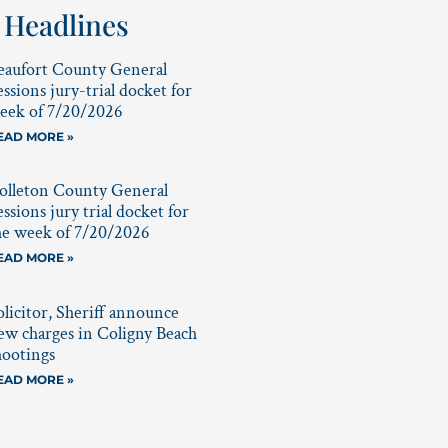
 Headlines
eaufort County General
essions jury-trial docket for
eek of 7/20/2026
EAD MORE »
olleton County General
essions jury trial docket for
he week of 7/20/2026
EAD MORE »
olicitor, Sheriff announce
ew charges in Coligny Beach
hootings
EAD MORE »