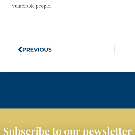
vulnerable people.
PREVIOUS
Subscribe to our newsletter