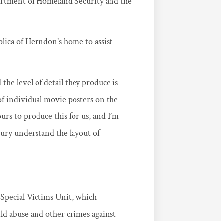
artment of Homeland Security and the
plica of Herndon’s home to assist
the level of detail they produce is
f individual movie posters on the
urs to produce this for us, and I’m
jury understand the layout of
e Special Victims Unit, which
ild abuse and other crimes against