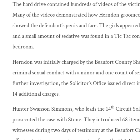
The hard drive contained hundreds of videos of the victim
Many of the videos demonstrated how Herndon groomed th
showed the defendant’s penis and face. The girls appeared
and a small amount of sedative was found in a Tic Tac co
bedroom.
Herndon was initially charged by the Beaufort County Sher
criminal sexual conduct with a minor and one count of sex
further investigation, the Solicitor’s Office issued direct
14 additional charges.
th
Hunter Swanson Simmons, who leads the 14
Circuit Soli
prosecuted the case with Stone. They introduced 68 items
witnesses during two days of testimony at the Beaufort