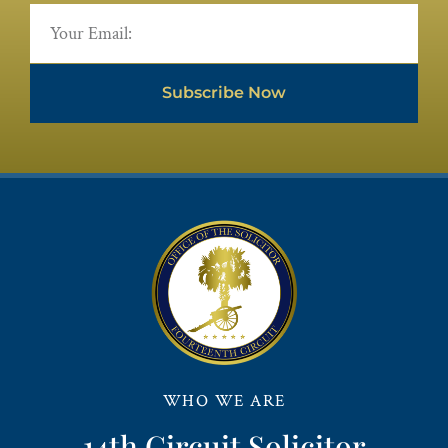
Subscribe Now
WHO WE ARE
14th Circuit Solicitor