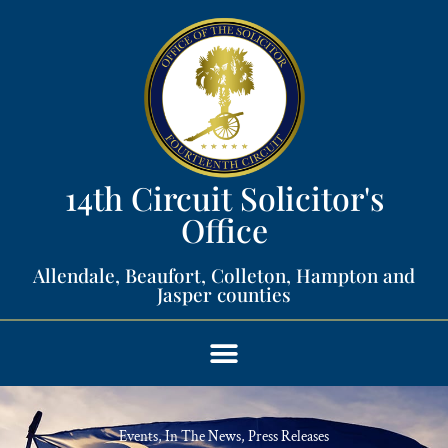
14th Circuit Solicitor's
Office​
Allendale, Beaufort, Colleton, Hampton and
Jasper counties​
Events
,
In The News
,
Press Releases