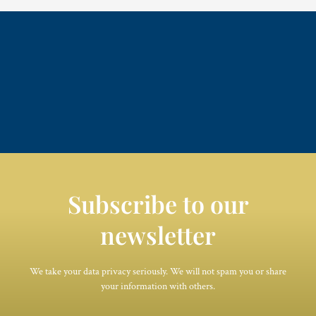
Subscribe to our
newsletter
We take your data privacy seriously. We will not spam you or share
your information with others.