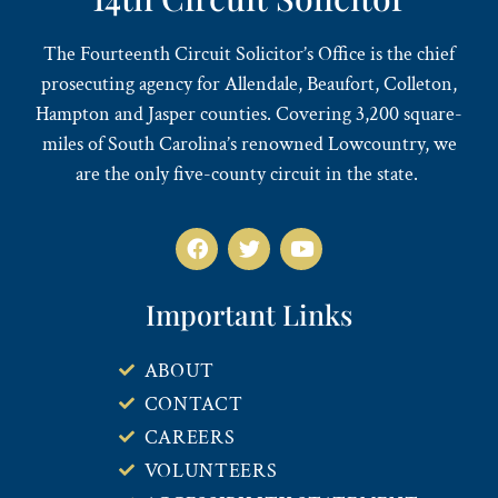
The Fourteenth Circuit Solicitor’s Office is the chief
prosecuting agency for Allendale, Beaufort, Colleton,
Hampton and Jasper counties. Covering 3,200 square-
miles of South Carolina’s renowned Lowcountry, we
are the only five-county circuit in the state.
Important Links
ABOUT
CONTACT
CAREERS
VOLUNTEERS