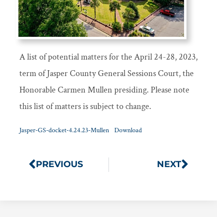
A list of potential matters for the April 24-28, 2023,
term of Jasper County General Sessions Court, the
Honorable Carmen Mullen presiding. Please note
this list of matters is subject to change.
Jasper-GS-docket-4.24.23-Mullen
Download
PREVIOUS
NEXT