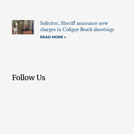
Solicitor, Sheriff announce new
charges in Coligny Beach shootings
READ MORE »
Follow Us