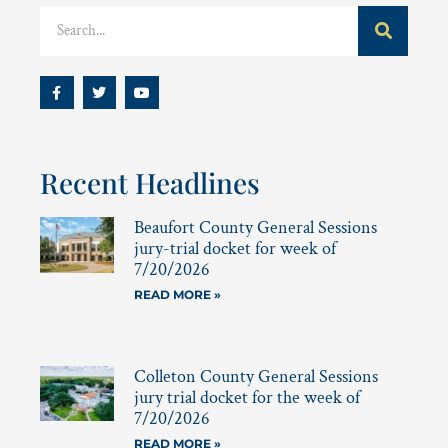
Recent Headlines
Beaufort County General Sessions
jury-trial docket for week of
7/20/2026
READ MORE »
Colleton County General Sessions
jury trial docket for the week of
7/20/2026
READ MORE »