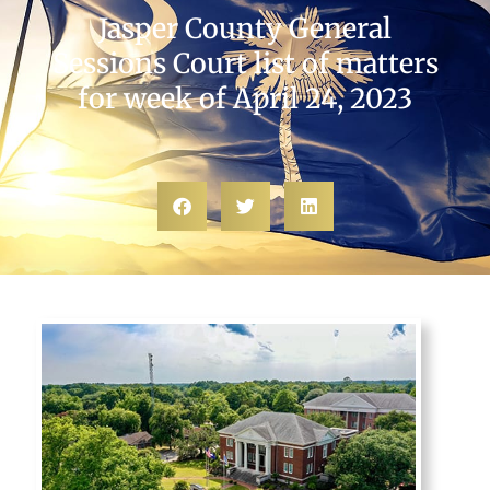
Jasper County General
Sessions Court list of matters
for week of April 24, 2023