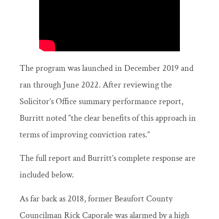
The program was launched in December 2019 and
ran through June 2022. After reviewing the
Solicitor’s Office summary performance report,
Burritt noted “the clear benefits of this approach in
terms of improving conviction rates.”
The full report and Burritt’s complete response are
included below.
As far back as 2018, former Beaufort County
Councilman Rick Caporale was alarmed by a high