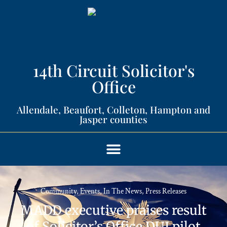
14th Circuit Solicitor's
Office​
Allendale, Beaufort, Colleton, Hampton and
Jasper counties​
Community
,
Events
,
In The News
,
Press Releases
MADD executive praises result
of Solicitor’s Office DUI pilot