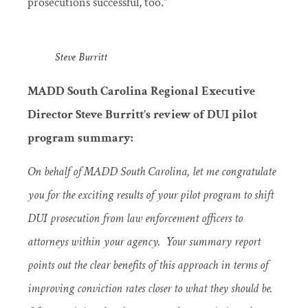
prosecutions successful, too.”
Steve Burritt
MADD South Carolina Regional Executive
Director Steve Burritt’s review of DUI pilot
program summary:
On behalf of MADD South Carolina, let me congratulate
you for the exciting results of your pilot program to shift
DUI prosecution from law enforcement officers to
attorneys within your agency. Your summary report
points out the clear benefits of this approach in terms of
improving conviction rates closer to what they should be.