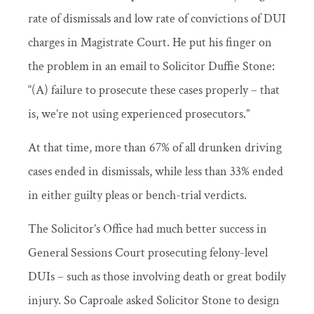
rate of dismissals and low rate of convictions of DUI
charges in Magistrate Court. He put his finger on
the problem in an email to Solicitor Duffie Stone:
“(A) failure to prosecute these cases properly – that
is, we’re not using experienced prosecutors.”
At that time, more than 67% of all drunken driving
cases ended in dismissals, while less than 33% ended
in either guilty pleas or bench-trial verdicts.
The Solicitor’s Office had much better success in
General Sessions Court prosecuting felony-level
DUIs – such as those involving death or great bodily
injury. So Caproale asked Solicitor Stone to design