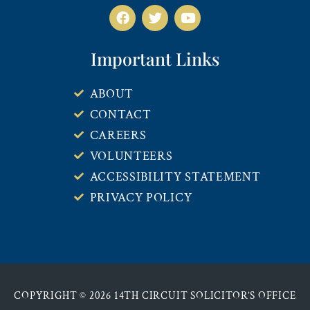
Important Links
ABOUT
CONTACT
CAREERS
VOLUNTEERS
ACCESSIBILITY STATEMENT
PRIVACY POLICY
COPYRIGHT © 2026 14TH CIRCUIT SOLICITOR’S OFFICE