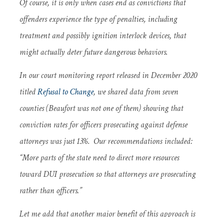
Of course, it is only when cases end as convictions that
offenders experience the type of penalties, including
treatment and possibly ignition interlock devices, that
might actually deter future dangerous behaviors.
In our court monitoring report released in December 2020
titled
Refusal to Change
, we shared data from seven
counties (Beaufort was not one of them) showing that
conviction rates for officers prosecuting against defense
attorneys was just 13%. Our recommendations included:
“More parts of the state need to direct more resources
toward DUI prosecution so that attorneys are prosecuting
rather than officers.”
Let me add that another major benefit of this approach is