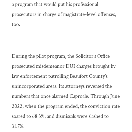
a program that would put his professional
prosecutors in charge of magistrate-level offenses,
too.
During the pilot program, the Solicitor’s Office
prosecuted misdemeanor DUI charges brought by
law enforcement patrolling Beaufort County’s
unincorporated areas. Its attorneys reversed the
numbers that once alarmed Caproale. Through June
2022, when the program ended, the conviction rate
soared to 68.3%, and dismissals were slashed to
31.7%.