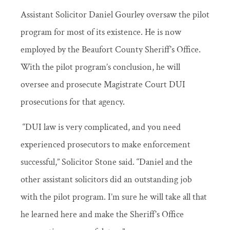
Assistant Solicitor Daniel Gourley oversaw the pilot
program for most of its existence. He is now
employed by the Beaufort County Sheriff’s Office.
With the pilot program’s conclusion, he will
oversee and prosecute Magistrate Court DUI
prosecutions for that agency.
“DUI law is very complicated, and you need
experienced prosecutors to make enforcement
successful,” Solicitor Stone said. “Daniel and the
other assistant solicitors did an outstanding job
with the pilot program. I’m sure he will take all that
he learned here and make the Sheriff’s Office