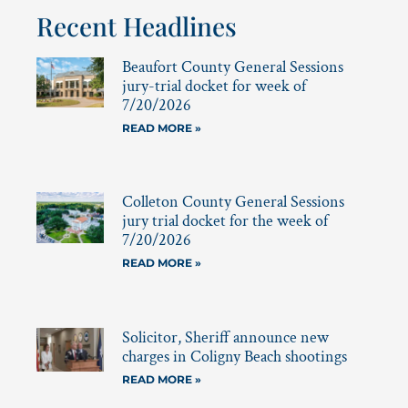
Recent Headlines
Beaufort County General Sessions
jury-trial docket for week of
7/20/2026
READ MORE »
Colleton County General Sessions
jury trial docket for the week of
7/20/2026
READ MORE »
Solicitor, Sheriff announce new
charges in Coligny Beach shootings
READ MORE »