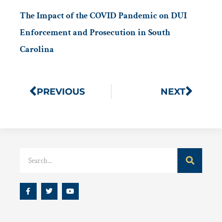
The Impact of the COVID Pandemic on DUI
Enforcement and Prosecution in South
Carolina
PREVIOUS
NEXT