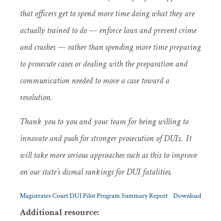
that officers get to spend more time doing what they are
actually trained to do — enforce laws and prevent crime
and crashes — rather than spending more time preparing
to prosecute cases or dealing with the preparation and
communication needed to move a case toward a
resolution.
Thank you to you and your team for being willing to
innovate and push for stronger prosecution of DUIs. It
will take more serious approaches such as this to improve
on our state’s dismal rankings for DUI fatalities.
Magistrates Court DUI Pilot Program Summary Report
Download
Additional resource: