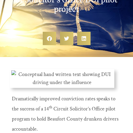
project
Dramatically improved conviction rates speaks to
th
the success of a 14
Circuit Solicitor’s Office pilot
program to hold Beaufort County drunken drivers
accountable.