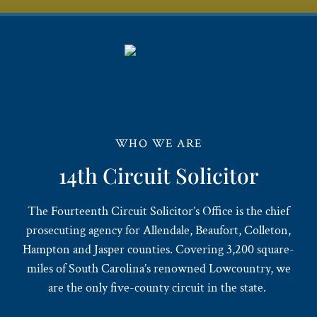
WHO WE ARE
14th Circuit Solicitor
The Fourteenth Circuit Solicitor’s Office is the chief
prosecuting agency for Allendale, Beaufort, Colleton,
Hampton and Jasper counties. Covering 3,200 square-
miles of South Carolina’s renowned Lowcountry, we
are the only five-county circuit in the state.