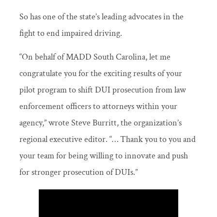
So has one of the state’s leading advocates in the
fight to end impaired driving.
“On behalf of MADD South Carolina, let me
congratulate you for the exciting results of your
pilot program to shift DUI prosecution from law
enforcement officers to attorneys within your
agency,” wrote Steve Burritt, the organization’s
regional executive editor. “… Thank you to you and
your team for being willing to innovate and push
for stronger prosecution of DUIs.”