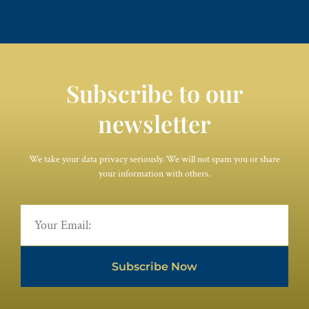
Subscribe to our
newsletter
We take your data privacy seriously. We will not spam you or share
your information with others.
Subscribe Now