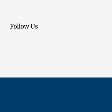
Follow Us