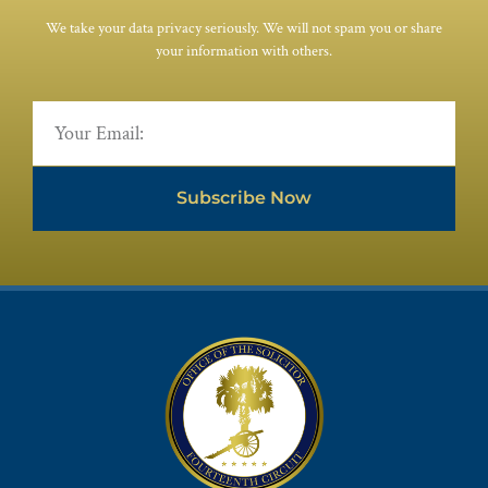
We take your data privacy seriously. We will not spam you or share
your information with others.
Subscribe Now