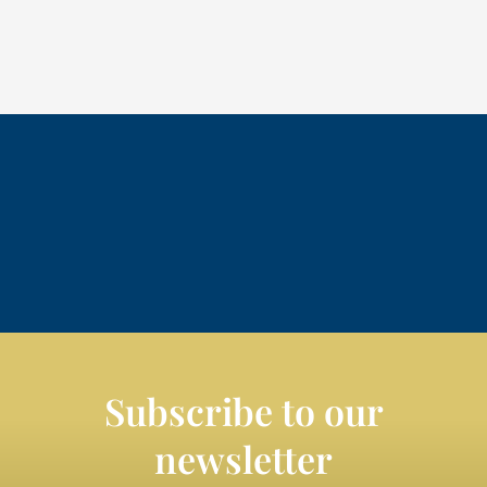
Subscribe to our
newsletter