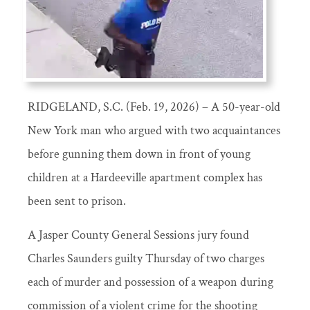
RIDGELAND, S.C. (Feb. 19, 2026) – A 50-year-old
New York man who argued with two acquaintances
before gunning them down in front of young
children at a Hardeeville apartment complex has
been sent to prison.
A Jasper County General Sessions jury found
Charles Saunders guilty Thursday of two charges
each of murder and possession of a weapon during
commission of a violent crime for the shooting