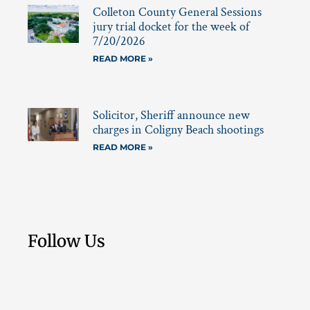
Colleton County General Sessions
jury trial docket for the week of
7/20/2026
READ MORE »
Solicitor, Sheriff announce new
charges in Coligny Beach shootings
READ MORE »
Follow Us