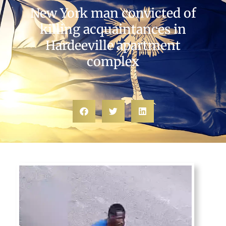
New York man convicted of
killing acquaintances in
Hardeeville apartment
complex