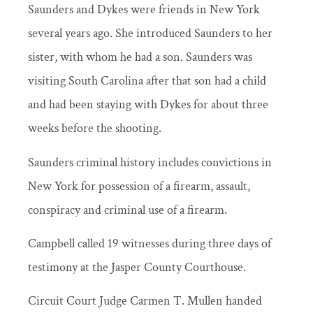
Saunders and Dykes were friends in New York
several years ago. She introduced Saunders to her
sister, with whom he had a son. Saunders was
visiting South Carolina after that son had a child
and had been staying with Dykes for about three
weeks before the shooting.
Saunders criminal history includes convictions in
New York for possession of a firearm, assault,
conspiracy and criminal use of a firearm.
Campbell called 19 witnesses during three days of
testimony at the Jasper County Courthouse.
Circuit Court Judge Carmen T. Mullen handed