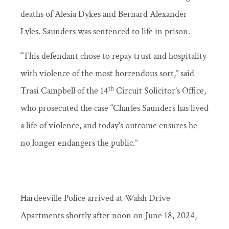
deaths of Alesia Dykes and Bernard Alexander
Lyles. Saunders was sentenced to life in prison.
“This defendant chose to repay trust and hospitality
with violence of the most horrendous sort,” said
th
Trasi Campbell of the 14
Circuit Solicitor’s Office,
who prosecuted the case “Charles Saunders has lived
a life of violence, and today’s outcome ensures he
no longer endangers the public.”
Hardeeville Police arrived at Walsh Drive
Apartments shortly after noon on June 18, 2024,