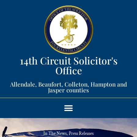
14th Circuit Solicitor's
Office​
Allendale, Beaufort, Colleton, Hampton and
Jasper counties​
In The News
,
Press Releases