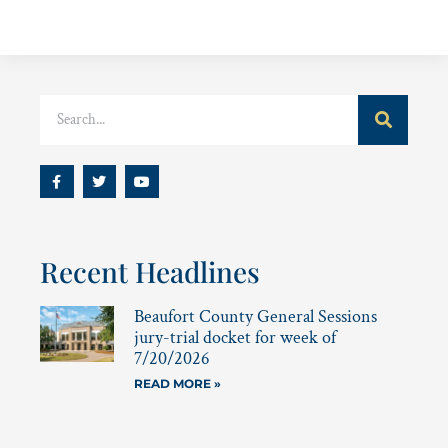
Recent Headlines
Beaufort County General Sessions
jury-trial docket for week of
7/20/2026
READ MORE »