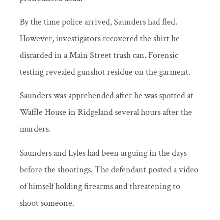
By the time police arrived, Saunders had fled.
However, investigators recovered the shirt he
discarded in a Main Street trash can. Forensic
testing revealed gunshot residue on the garment.
Saunders was apprehended after he was spotted at
Waffle House in Ridgeland several hours after the
murders.
Saunders and Lyles had been arguing in the days
before the shootings. The defendant posted a video
of himself holding firearms and threatening to
shoot someone.