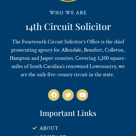
WHO WE ARE
14th Circuit Solicitor
The Fourteenth Circuit Solicitor’s Office is the chief
prosecuting agency for Allendale, Beaufort, Colleton,
Hampton and Jasper counties. Covering 3,200 square-
miles of South Carolina’s renowned Lowcountry, we
are the only five-county circuit in the state.
Important Links
ABOUT