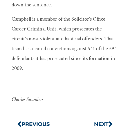
down the sentence.
Campbell is a member of the Solicitor’s Office
Career Criminal Unit, which prosecutes the
circuit’s most violent and habitual offenders. That
team has secured convictions against 541 of the 594
defendants it has prosecuted since its formation in
2009.
Charles Saunders
PREVIOUS
NEXT