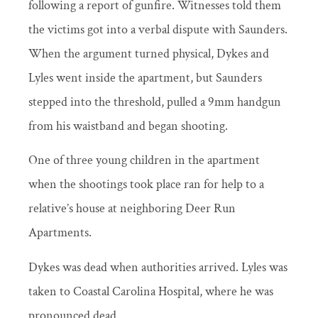
following a report of gunfire. Witnesses told them
the victims got into a verbal dispute with Saunders.
When the argument turned physical, Dykes and
Lyles went inside the apartment, but Saunders
stepped into the threshold, pulled a 9mm handgun
from his waistband and began shooting.
One of three young children in the apartment
when the shootings took place ran for help to a
relative’s house at neighboring Deer Run
Apartments.
Dykes was dead when authorities arrived. Lyles was
taken to Coastal Carolina Hospital, where he was
pronounced dead.