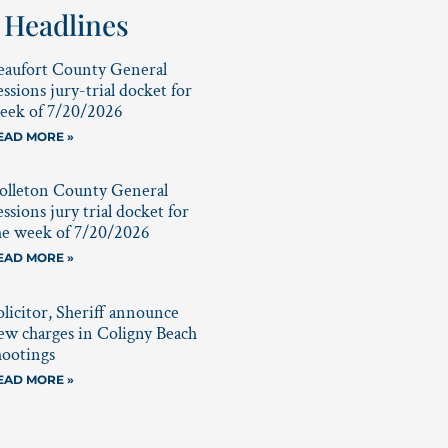
 Headlines
eaufort County General
essions jury-trial docket for
eek of 7/20/2026
EAD MORE »
olleton County General
essions jury trial docket for
he week of 7/20/2026
EAD MORE »
olicitor, Sheriff announce
ew charges in Coligny Beach
hootings
EAD MORE »