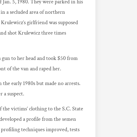
f Jan. 5, 1980. They were parked in his
in a secluded area of northern
 Krulewicz’s girlfriend was supposed
and shot Krulewicz three times
d a gun to her head and took $50 from
nt of the van and raped her.
 the early 1980s but made no arrests.
r a suspect.
 the victims’ clothing to the S.C. State
eveloped a profile from the semen
profiling techniques improved, tests