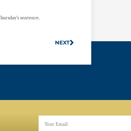
ursday’s sentence.
NEXT