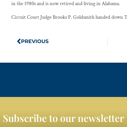
in the 1980s and is now retired and living in Alabama.
Circuit Court Judge Brooks P. Goldsmith handed down Th
PREVIOUS
Subscribe to our newsletter