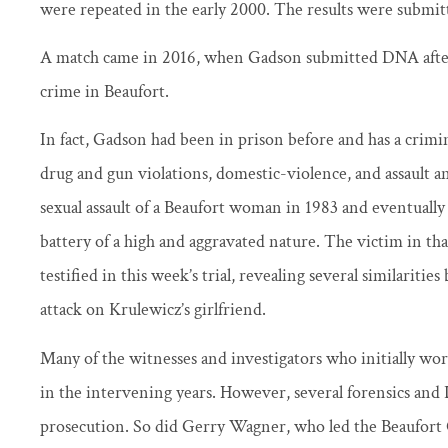
were repeated in the early 2000. The results were submit
A match came in 2016, when Gadson submitted DNA after h
crime in Beaufort.
In fact, Gadson had been in prison before and has a crimina
drug and gun violations, domestic-violence, and assault a
sexual assault of a Beaufort woman in 1983 and eventually 
battery of a high and aggravated nature. The victim in tha
testified in this week’s trial, revealing several similariti
attack on Krulewicz’s girlfriend.
Many of the witnesses and investigators who initially wo
in the intervening years. However, several forensics and 
prosecution. So did Gerry Wagner, who led the Beaufort C