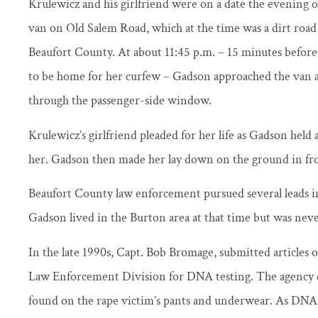
Krulewicz and his girlfriend were on a date the evening o
van on Old Salem Road, which at the time was a dirt road 
Beaufort County. At about 11:45 p.m. – 15 minutes before
to be home for her curfew – Gadson approached the van 
through the passenger-side window.
Krulewicz’s girlfriend pleaded for her life as Gadson hel
her. Gadson then made her lay down on the ground in fro
Beaufort County law enforcement pursued several leads in
Gadson lived in the Burton area at that time but was neve
In the late 1990s, Capt. Bob Bromage, submitted articles of
Law Enforcement Division for DNA testing. The agency d
found on the rape victim’s pants and underwear. As DNA 