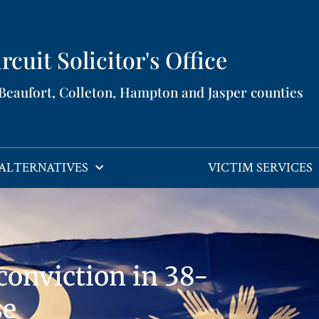
rcuit Solicitor's Office​
 Beaufort, Colleton, Hampton and Jasper counties​
ALTERNATIVES
VICTIM SERVICES
 conviction in 38-
se