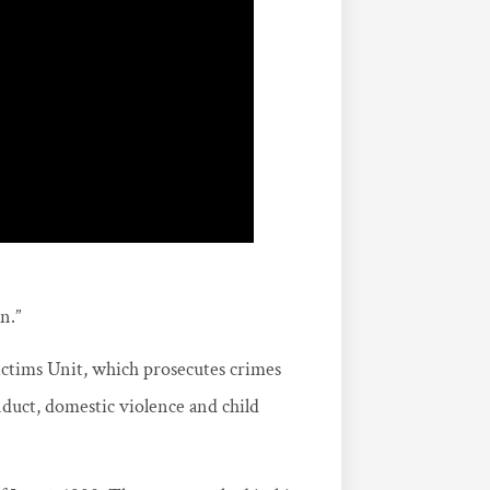
n.”
Victims Unit, which prosecutes crimes
nduct, domestic violence and child