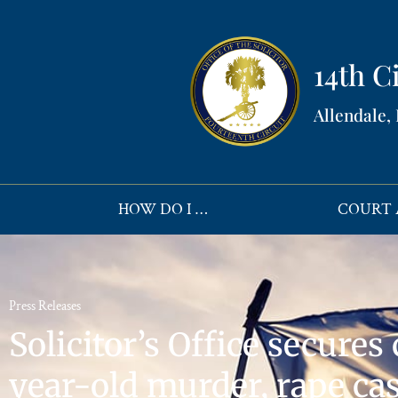
14th Ci
Allendale,
HOW DO I …
COURT 
Press Releases
Solicitor’s Office secures
year-old murder, rape ca