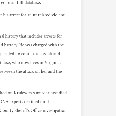
ted to an FBI database.
is arrest for an unrelated violent
l history that includes arrests for
nd battery. He was charged with the
pleaded no contest to assault and
t case, who now lives in Virginia,
es between the attack on her and the
rked on Krulewicz’s murder case died
DNA experts testified for the
ounty Sheriff’s Office investigation