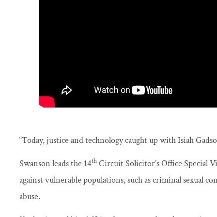
“Today, justice and technology caught up with Isiah Gadso
th
Swanson leads the 14
Circuit Solicitor’s Office Special 
against vulnerable populations, such as criminal sexual co
abuse.