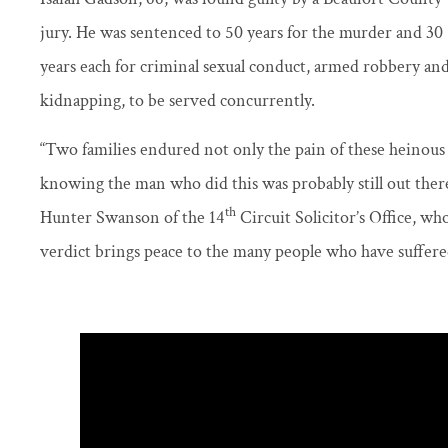
jury. He was sentenced to 50 years for the murder and 30
years each for criminal sexual conduct, armed robbery an
kidnapping, to be served concurrently.
“Two families endured not only the pain of these heinous
knowing the man who did this was probably still out there, 
th
Hunter Swanson of the 14
Circuit Solicitor’s Office, wh
verdict brings peace to the many people who have suffered 