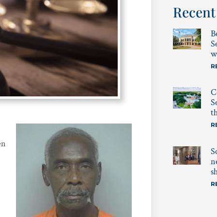
Recent
B
S
w
R
C
S
t
R
en
S
-
n
s
R