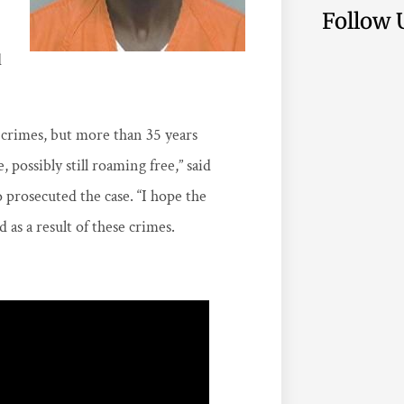
Follow 
d
 crimes, but more than 35 years
possibly still roaming free,” said
o prosecuted the case. “I hope the
as a result of these crimes.