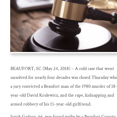
BEAUFORT, SC (May 24, 2018) – A cold case that went
unsolved for nearly four decades was closed Thursday wh
a jury convicted a Beaufort man of the 1980 murder of 18
year-old David Krulewicz, and the rape, kidnapping and
armed robbery of his 15-year-old girlfriend.
Isaiah Gadson, 66, was found guilty by a Beaufort County