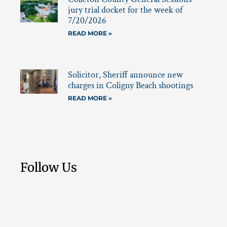
jury trial docket for the week of
7/20/2026
READ MORE »
Solicitor, Sheriff announce new
charges in Coligny Beach shootings
READ MORE »
Follow Us