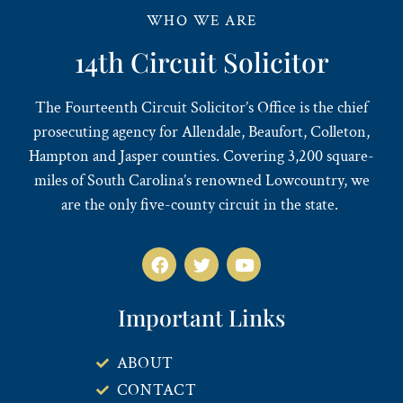
WHO WE ARE
14th Circuit Solicitor
The Fourteenth Circuit Solicitor’s Office is the chief
prosecuting agency for Allendale, Beaufort, Colleton,
Hampton and Jasper counties. Covering 3,200 square-
miles of South Carolina’s renowned Lowcountry, we
are the only five-county circuit in the state.
Important Links
ABOUT
CONTACT