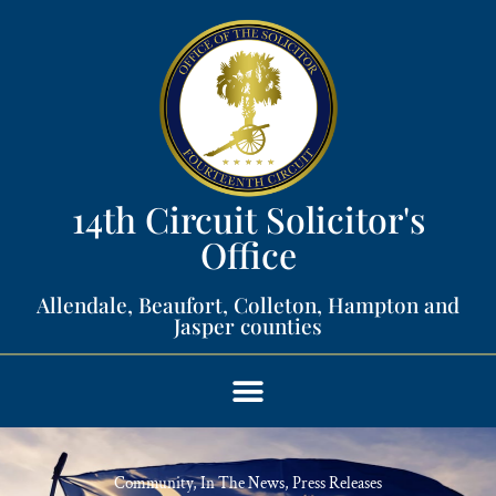
14th Circuit Solicitor's
Office​
Allendale, Beaufort, Colleton, Hampton and
Jasper counties​
Community
,
In The News
,
Press Releases