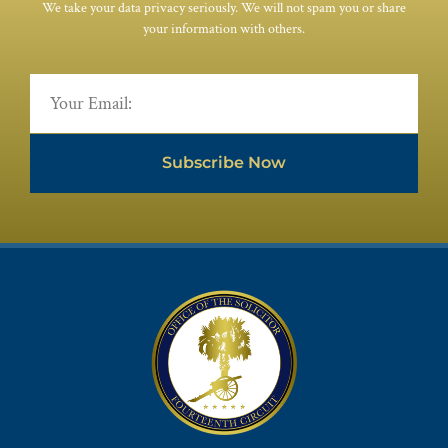
We take your data privacy seriously. We will not spam you or share
your information with others.
Subscribe Now