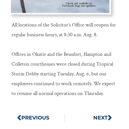
All locations of the Solicitor’s Office will reopen for
regular business hours, at 8:30 a.m. Aug. 8.
Offices in Okatie and the Beaufort, Hampton and
Colleton courthouses were closed during Tropical
Storm Debby starting Tuesday, Aug. 6, but our
employees continued to work remotely. We expect
to resume all normal operations on Thursday.
PREVIOUS
NEXT