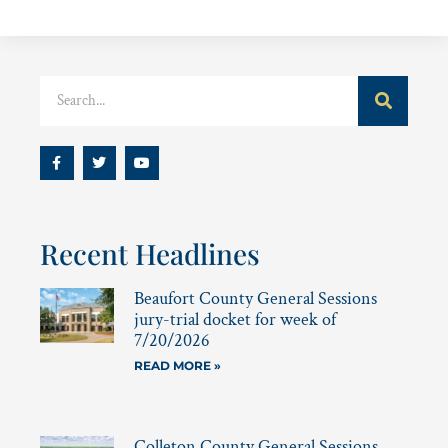
Recent Headlines
Beaufort County General Sessions
jury-trial docket for week of
7/20/2026
READ MORE »
Colleton County General Sessions