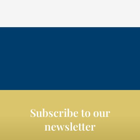
Subscribe to our
newsletter