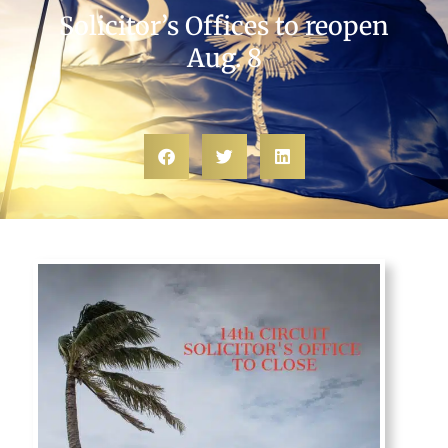
Solicitor’s Offices to reopen
Aug. 8