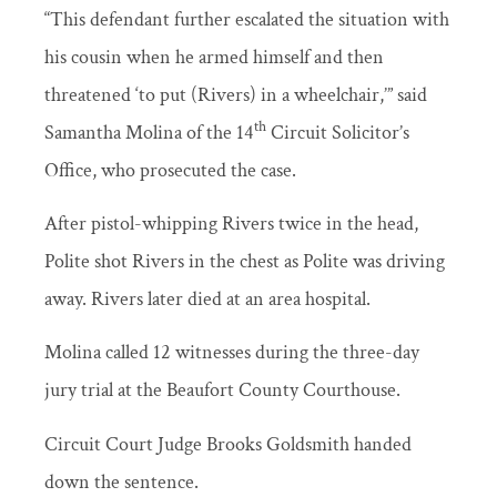
“This defendant further escalated the situation with
his cousin when he armed himself and then
threatened ‘to put (Rivers) in a wheelchair,’” said
th
Samantha Molina of the 14
Circuit Solicitor’s
Office, who prosecuted the case.
After pistol-whipping Rivers twice in the head,
Polite shot Rivers in the chest as Polite was driving
away. Rivers later died at an area hospital.
Molina called 12 witnesses during the three-day
jury trial at the Beaufort County Courthouse.
Circuit Court Judge Brooks Goldsmith handed
down the sentence.