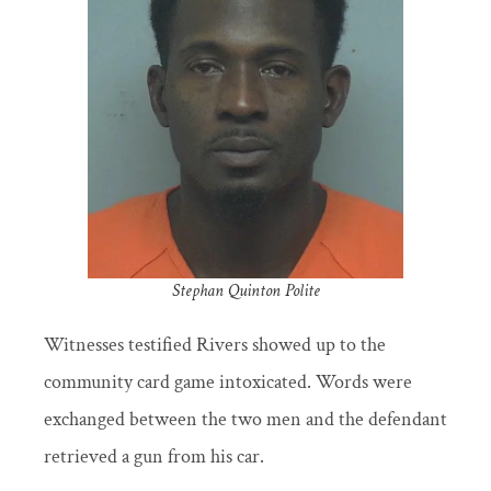
Stephan Quinton Polite
Witnesses testified Rivers showed up to the
community card game intoxicated. Words were
exchanged between the two men and the defendant
retrieved a gun from his car.