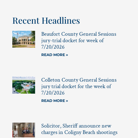
Recent Headlines
Beaufort County General Sessions
jury-trial docket for week of
7/20/2026
READ MORE »
Colleton County General Sessions
jury trial docket for the week of
7/20/2026
READ MORE »
Solicitor, Sheriff announce new
charges in Coligny Beach shootings