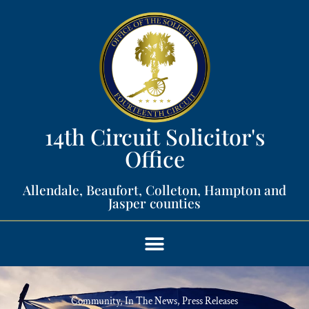
14th Circuit Solicitor's
Office​
Allendale, Beaufort, Colleton, Hampton and
Jasper counties​
Community
,
In The News
,
Press Releases