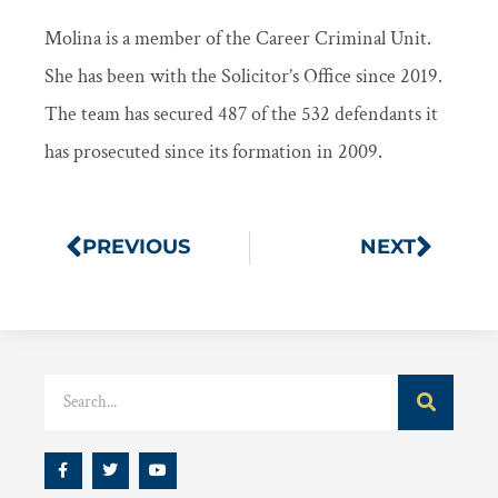
Molina is a member of the Career Criminal Unit.
She has been with the Solicitor’s Office since 2019.
The team has secured 487 of the 532 defendants it
has prosecuted since its formation in 2009.
PREVIOUS
NEXT