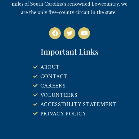
miles of South Carolina’s renowned Lowcountry, we
are the only five-county circuit in the state.
Important Links
ABOUT
CONTACT
CAREERS
VOLUNTEERS
ACCESSIBILITY STATEMENT
PRIVACY POLICY