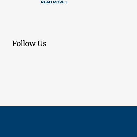
READ MORE »
Follow Us