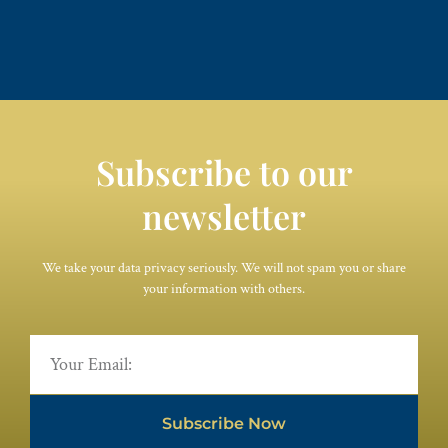
Subscribe to our
newsletter
We take your data privacy seriously. We will not spam you or share
your information with others.
Subscribe Now