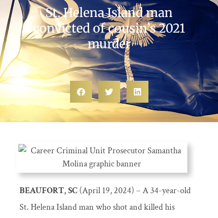
St. Helena Island man
convicted of cousin’s 2021
murder
BEAUFORT, SC
(April 19, 2024) – A 34-year-old
St. Helena Island man who shot and killed his