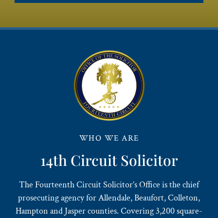
WHO WE ARE
14th Circuit Solicitor
The Fourteenth Circuit Solicitor’s Office is the chief
prosecuting agency for Allendale, Beaufort, Colleton,
Hampton and Jasper counties. Covering 3,200 square-