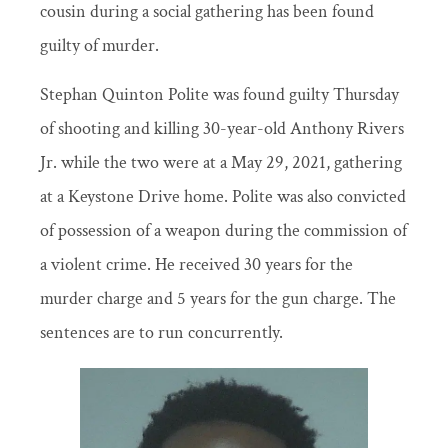
cousin during a social gathering has been found
guilty of murder.
Stephan Quinton Polite was found guilty Thursday
of shooting and killing 30-year-old Anthony Rivers
Jr. while the two were at a May 29, 2021, gathering
at a Keystone Drive home. Polite was also convicted
of possession of a weapon during the commission of
a violent crime. He received 30 years for the
murder charge and 5 years for the gun charge. The
sentences are to run concurrently.