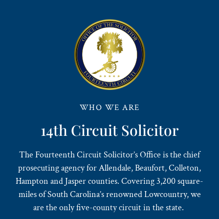
WHO WE ARE
14th Circuit Solicitor
The Fourteenth Circuit Solicitor’s Office is the chief
prosecuting agency for Allendale, Beaufort, Colleton,
Hampton and Jasper counties. Covering 3,200 square-
miles of South Carolina’s renowned Lowcountry, we
are the only five-county circuit in the state.