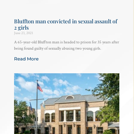
Bluffton man convicted in sexual assault of
2 girls
June 23, 2021
A 65-year-old Bluffton man is headed to prison for 35 years after
being found guilty of sexually abusing two young girls.
Read More