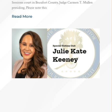
Sessions court in Beaufort County, Judge Carmen T. Mullen
presiding. Please note this
Read More