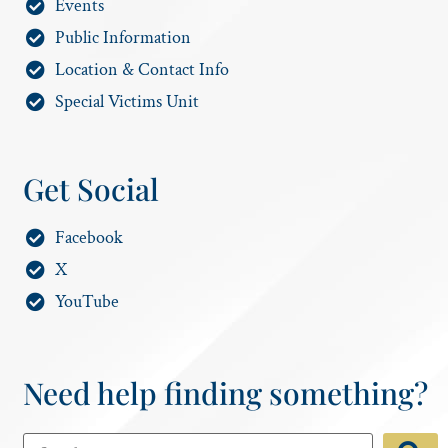
Events
Public Information
Location & Contact Info
Special Victims Unit
Get Social
Facebook
X
YouTube
Need help finding something?