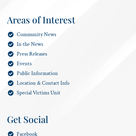
Areas of Interest
Community News
In the News
Press Releases
Events
Public Information
Location & Contact Info
Special Victims Unit
Get Social
Facebook