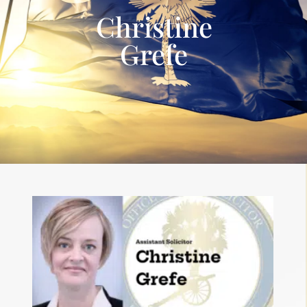
Christine
Grefe