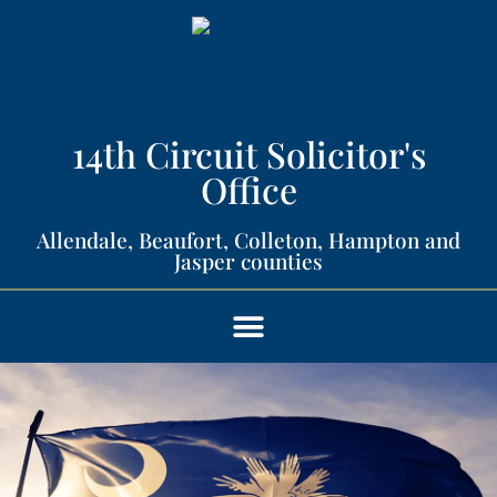
14th Circuit Solicitor's
Office​
Allendale, Beaufort, Colleton, Hampton and
Jasper counties​