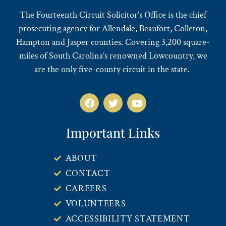
The Fourteenth Circuit Solicitor’s Office is the chief
prosecuting agency for Allendale, Beaufort, Colleton,
Hampton and Jasper counties. Covering 3,200 square-
miles of South Carolina’s renowned Lowcountry, we
are the only five-county circuit in the state.
Important Links
ABOUT
CONTACT
CAREERS
VOLUNTEERS
ACCESSIBILITY STATEMENT