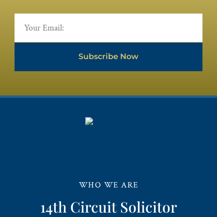
Subscribe Now
WHO WE ARE
14th Circuit Solicitor