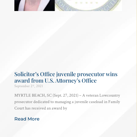
Solicitor’s Office juvenile prosecutor wins
award from U.S. Attorney’s Office
September 27, 2021
MYRTLE BEACH, SC (Sept. 27, 2021) – A veteran Lowcountry
prosecutor dedicated to managing a juvenile caseload in Family
Court has received an award by
Read More