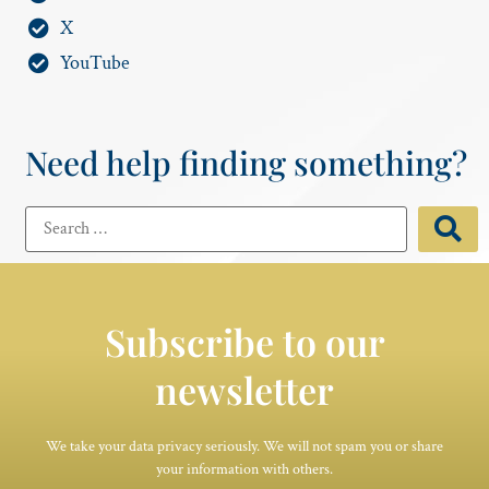
X
YouTube
Need help finding something?
Subscribe to our
newsletter
We take your data privacy seriously. We will not spam you or share
your information with others.