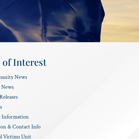
 of Interest
unity News
e News
Releases
s
c Information
ion & Contact Info
l Victims Unit