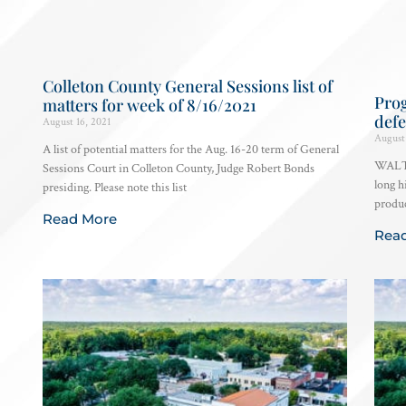
Colleton County General Sessions list of
Pro
matters for week of 8/16/2021
defe
August 16, 2021
August 
A list of potential matters for the Aug. 16-20 term of General
WALTE
Sessions Court in Colleton County, Judge Robert Bonds
long h
presiding. Please note this list
produc
Read More
Rea