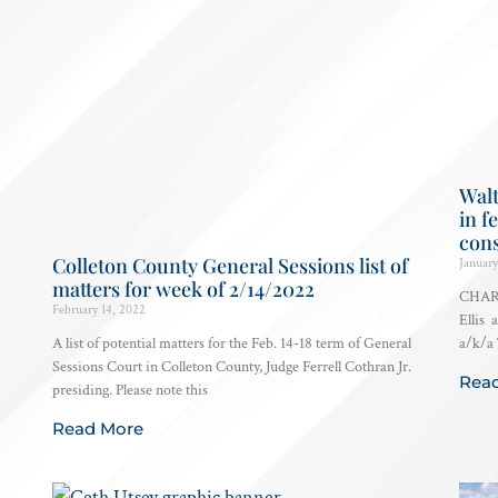
Walt
in f
con
Colleton County General Sessions list of
January
matters for week of 2/14/2022
CHARL
February 14, 2022
Ellis 
A list of potential matters for the Feb. 14-18 term of General
a/k/a 
Sessions Court in Colleton County, Judge Ferrell Cothran Jr.
Rea
presiding. Please note this
Read More