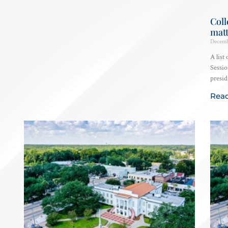
Coll
matt
Decemb
A list
Sessio
presid
Rea