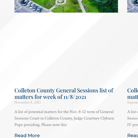
Colleton County General Sessions list of
Coll
matters for week of 11/8/2021
matt
November 8, 2021
Septem
A list of potential matters for the Nov. 8-12 term of General
A list
Sessions Court in Colleton County, Judge Courtney Clyburn
Sessio
Pope presiding. Please note this
IV pre
Read More
Rea