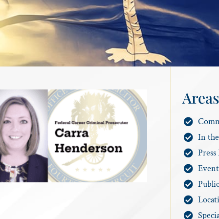
Areas
Comm
In th
Press 
Event
Publi
Locat
Specia