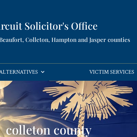
rcuit Solicitor's Office​
 Beaufort, Colleton, Hampton and Jasper counties​
ALTERNATIVES
VICTIM SERVICES
colleton county