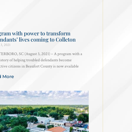
gram with power to transform
ndants’ lives coming to Colleton
3, 2021
RBORO, SC (August 3, 2021) – A program with a
istory of helping troubled defendants become
tive citizens in Beaufort County is now available
d More