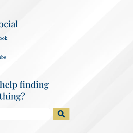
ocial
ook
ube
help finding
thing?