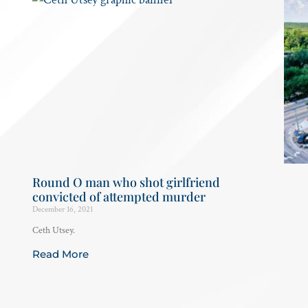
Round O man who shot girlfriend
convicted of attempted murder
December 16, 2021
Ceth Utsey.
Read More