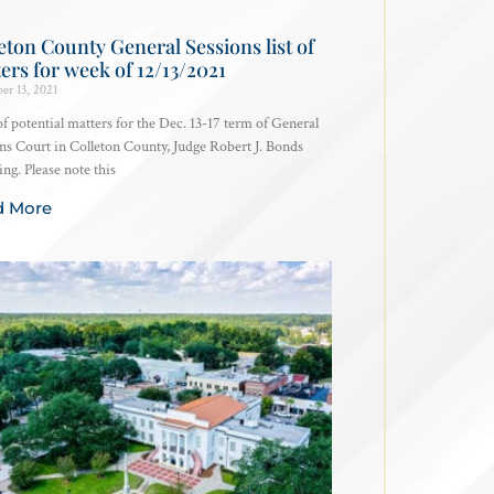
eton County General Sessions list of
ers for week of 12/13/2021
er 13, 2021
 of potential matters for the Dec. 13-17 term of General
ns Court in Colleton County, Judge Robert J. Bonds
ing. Please note this
d More