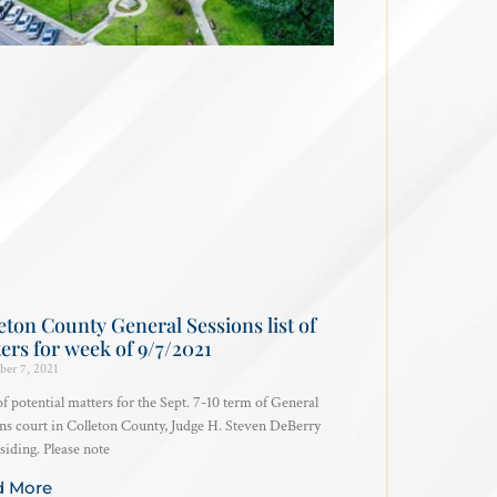
eton County General Sessions list of
ers for week of 9/7/2021
ber 7, 2021
 of potential matters for the Sept. 7-10 term of General
ns court in Colleton County, Judge H. Steven DeBerry
siding. Please note
d More