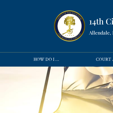
14th Ci
Allendale,
HOW DO I …
COURT 