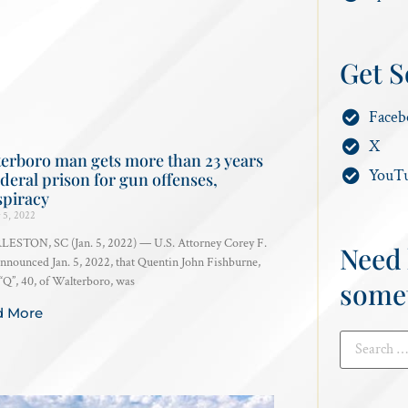
Get S
Faceb
X
erboro man gets more than 23 years
YouT
ederal prison for gun offenses,
spiracy
 5, 2022
ESTON, SC (Jan. 5, 2022) — U.S. Attorney Corey F.
Need 
announced Jan. 5, 2022, that Quentin John Fishburne,
“Q”, 40, of Walterboro, was
some
d More