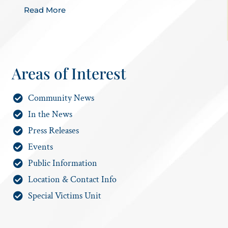
Read More
Areas of Interest
Community News
In the News
Press Releases
Events
Public Information
Location & Contact Info
Special Victims Unit