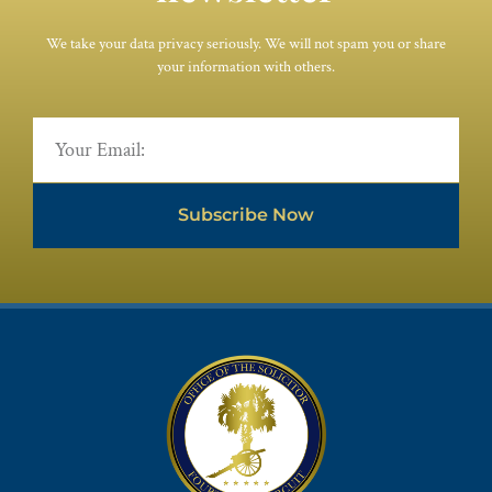
We take your data privacy seriously. We will not spam you or share
your information with others.
Subscribe Now