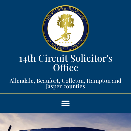
14th Circuit Solicitor's
Office​
Allendale, Beaufort, Colleton, Hampton and
Jasper counties​