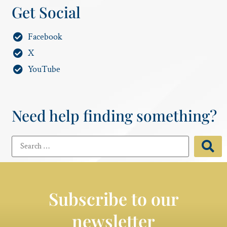
Get Social
Facebook
X
YouTube
Need help finding something?
Subscribe to our
newsletter