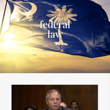
federal
law