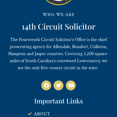
WHO WE ARE
14th Circuit Solicitor
The Fourteenth Circuit Solicitor’s Office is the chief
prosecuting agency for Allendale, Beaufort, Colleton,
Hampton and Jasper counties. Covering 3,200 square-
miles of South Carolina’s renowned Lowcountry, we
are the only five-county circuit in the state.
Important Links
ABOUT