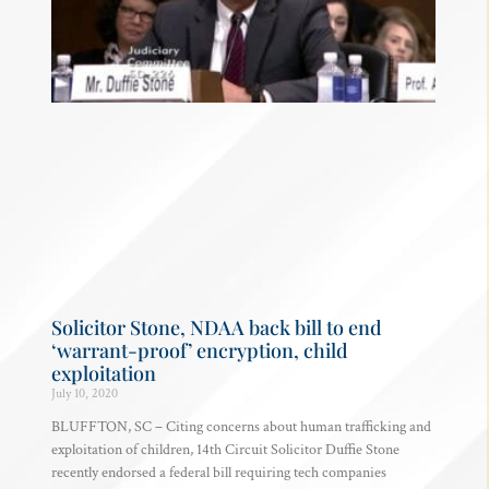
Solicitor Stone, NDAA back bill to end
‘warrant-proof’ encryption, child
exploitation
July 10, 2020
BLUFFTON, SC – Citing concerns about human trafficking and
exploitation of children, 14th Circuit Solicitor Duffie Stone
recently endorsed a federal bill requiring tech companies