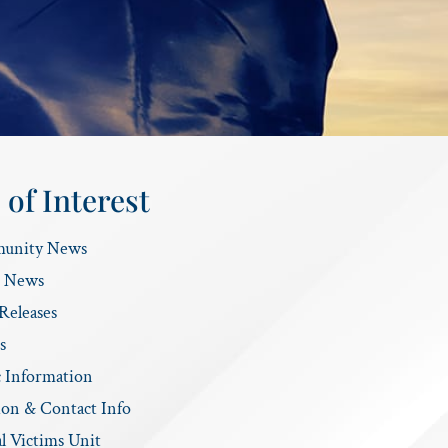
 of Interest
unity News
e News
Releases
s
c Information
ion & Contact Info
l Victims Unit