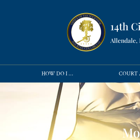
14th Ci
Allendale,
HOW DO I …
COURT 
Mo