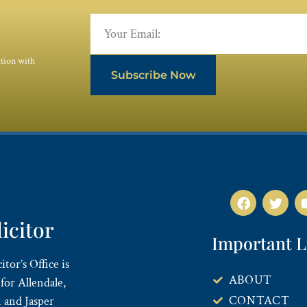
ation with
Subscribe Now
licitor
Important L
tor’s Office is
ABOUT
for Allendale,
CONTACT
 and Jasper