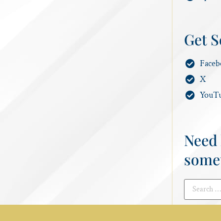
Get S
Faceb
X
YouT
Need 
some