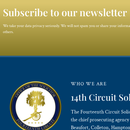
Subscribe to our newsletter
We take your data privacy seriously. We will not spam you or share your inform
others.
WHO WE ARE
14th Circuit So
The Fourteenth Circuit Solici
the chief prosecuting agency 
Beaufort, Colleton, Hampton