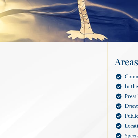
Areas
Comm
In th
Press 
Event
Publi
Locat
Specia