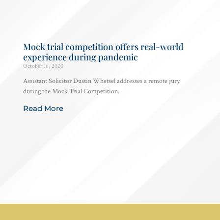
Mock trial competition offers real-world
experience during pandemic
October 16, 2020
Assistant Solicitor Dustin Whetsel addresses a remote jury
during the Mock Trial Competition.
Read More