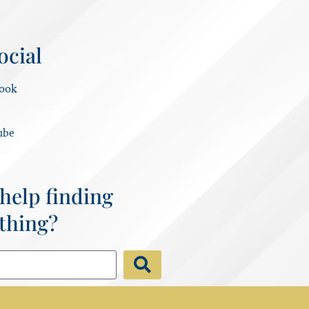
ocial
ook
ube
help finding
thing?