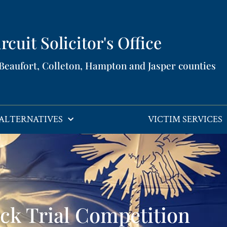
rcuit Solicitor's Office​
 Beaufort, Colleton, Hampton and Jasper counties​
ALTERNATIVES
VICTIM SERVICES
ck Trial Competition