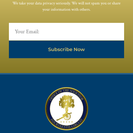
We take your data privacy seriously. We will not spam you or share
your information with others.
Subscribe Now