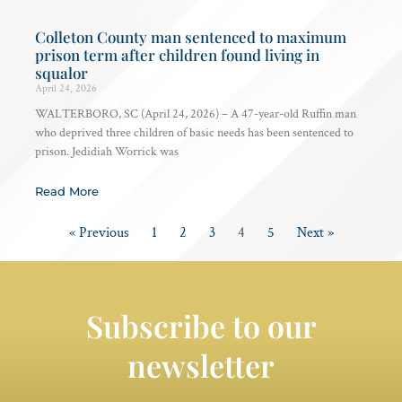
Colleton County man sentenced to maximum
prison term after children found living in
squalor
April 24, 2026
WALTERBORO, SC (April 24, 2026) – A 47-year-old Ruffin man
who deprived three children of basic needs has been sentenced to
prison. Jedidiah Worrick was
Read More
« Previous
1
2
3
4
5
Next »
Subscribe to our
newsletter