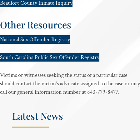
Beaufort County Inmate Inquiry
Other Resources
National Sex Offender Registry
South Carolina Public Sex Offender Registry
Victims or witnesses seeking the status of a particular case
should contact the victim’s advocate assigned to the case or may
call our general information number at 843-779-8477.
Latest News