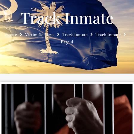
Track Inmate
Home
Victim Services
Track Inmate
Track Inmate
Page 4