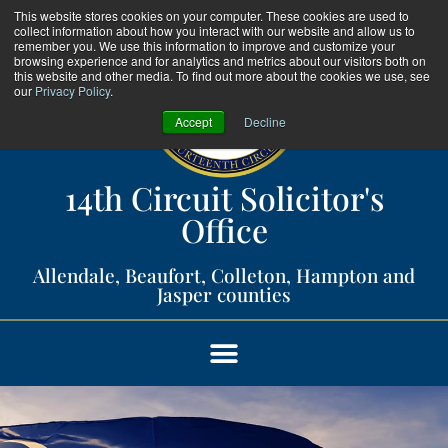
This website stores cookies on your computer. These cookies are used to
collect information about how you interact with our website and allow us to
remember you. We use this information to improve and customize your
browsing experience and for analytics and metrics about our visitors both on
this website and other media. To find out more about the cookies we use, see
our
Privacy Policy
.
Accept
Decline
14th Circuit Solicitor's
Office​
Allendale, Beaufort, Colleton, Hampton and
Jasper counties​