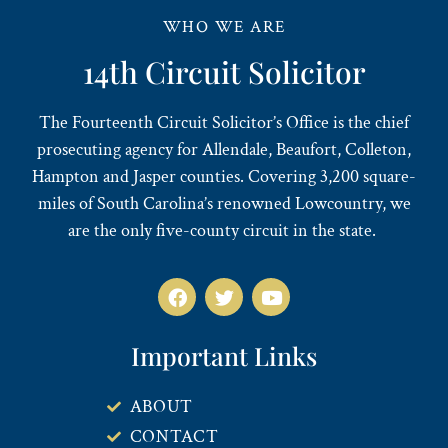
WHO WE ARE
14th Circuit Solicitor
The Fourteenth Circuit Solicitor’s Office is the chief
prosecuting agency for Allendale, Beaufort, Colleton,
Hampton and Jasper counties. Covering 3,200 square-
miles of South Carolina’s renowned Lowcountry, we
are the only five-county circuit in the state.
Important Links
ABOUT
CONTACT