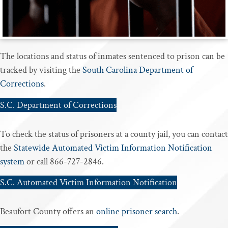
The locations and status of inmates sentenced to prison can be
tracked by visiting the
South Carolina Department of
Corrections
.
S.C. Department of Corrections
To check the status of prisoners at a county jail, you can contact
the
Statewide Automated Victim Information Notification
system
or call 866-727-2846.
S.C. Automated Victim Information Notification
Beaufort County offers an
online prisoner search
.