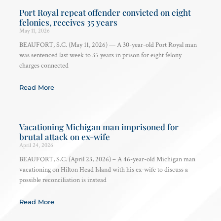
Port Royal repeat offender convicted on eight
felonies, receives 35 years
May 11, 2026
BEAUFORT, S.C. (May 11, 2026) — A 30-year-old Port Royal man
was sentenced last week to 35 years in prison for eight felony
charges connected
Read More
Vacationing Michigan man imprisoned for
brutal attack on ex-wife
April 24, 2026
BEAUFORT, S.C. (April 23, 2026) – A 46-year-old Michigan man
vacationing on Hilton Head Island with his ex-wife to discuss a
possible reconciliation is instead
Read More