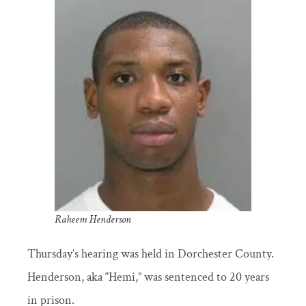
Raheem Henderson
Thursday’s hearing was held in Dorchester County.
Henderson, aka “Hemi,” was sentenced to 20 years
in prison.