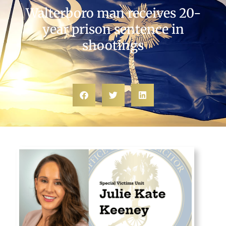
Walterboro man receives 20-
year prison sentence in
shootings