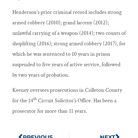
Henderson’s prior criminal record includes strong
armed robbery (2010); grand larceny (2012);
unlawful carrying of a weapon (2014); two counts of
shoplifting (2016); strong armed robbery (2017), for
which he was sentenced to 10 years in prison
suspended to five years of active service, followed
by two years of probation.
Keeney oversees prosecutions in Colleton County
th
for the 14
Circuit Solicitor’s Office. Has been a
prosecutor for more than 11 years.
PREVIOUS
NEXT