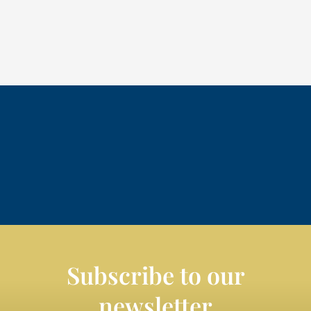
Subscribe to our
newsletter