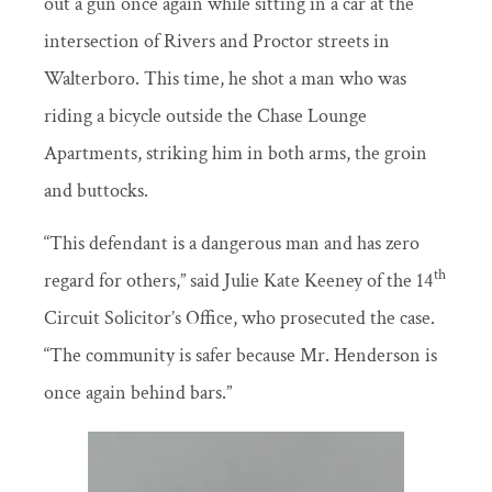
out a gun once again while sitting in a car at the
intersection of Rivers and Proctor streets in
Walterboro. This time, he shot a man who was
riding a bicycle outside the Chase Lounge
Apartments, striking him in both arms, the groin
and buttocks.
“This defendant is a dangerous man and has zero
th
regard for others,” said Julie Kate Keeney of the 14
Circuit Solicitor’s Office, who prosecuted the case.
“The community is safer because Mr. Henderson is
once again behind bars.”