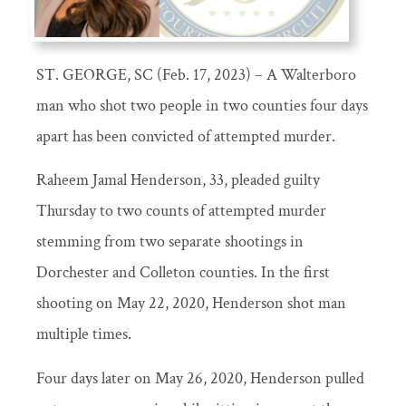
ST. GEORGE, SC (Feb. 17, 2023) – A Walterboro
man who shot two people in two counties four days
apart has been convicted of attempted murder.
Raheem Jamal Henderson, 33, pleaded guilty
Thursday to two counts of attempted murder
stemming from two separate shootings in
Dorchester and Colleton counties. In the first
shooting on May 22, 2020, Henderson shot man
multiple times.
Four days later on May 26, 2020, Henderson pulled