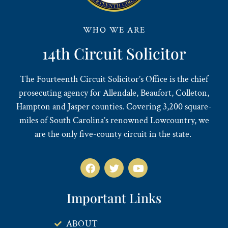
WHO WE ARE
14th Circuit Solicitor
The Fourteenth Circuit Solicitor’s Office is the chief
prosecuting agency for Allendale, Beaufort, Colleton,
Hampton and Jasper counties. Covering 3,200 square-
miles of South Carolina’s renowned Lowcountry, we
are the only five-county circuit in the state.
Important Links
ABOUT