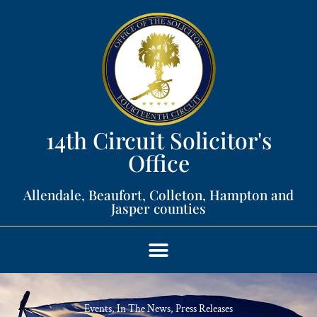
14th Circuit Solicitor's
Office​
Allendale, Beaufort, Colleton, Hampton and
Jasper counties​
Events
,
In The News
,
Press Releases