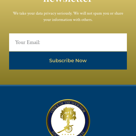
We take your data privacy seriously. We will not spam you or share
your information with others.
Subscribe Now