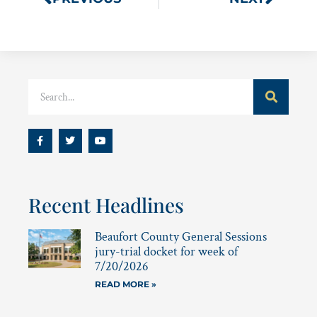
Recent Headlines
Beaufort County General Sessions
jury-trial docket for week of
7/20/2026
READ MORE »