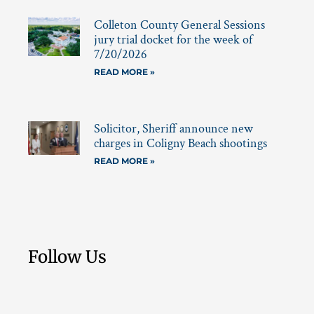
Colleton County General Sessions
jury trial docket for the week of
7/20/2026
READ MORE »
Solicitor, Sheriff announce new
charges in Coligny Beach shootings
READ MORE »
Follow Us