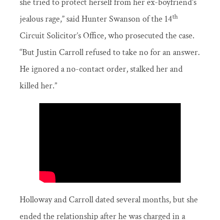
she tried to protect herself from her ex-boyfriend’s
th
jealous rage,” said Hunter Swanson of the 14
Circuit Solicitor’s Office, who prosecuted the case.
“But Justin Carroll refused to take no for an answer.
He ignored a no-contact order, stalked her and
killed her.”
Holloway and Carroll dated several months, but she
ended the relationship after he was charged in a