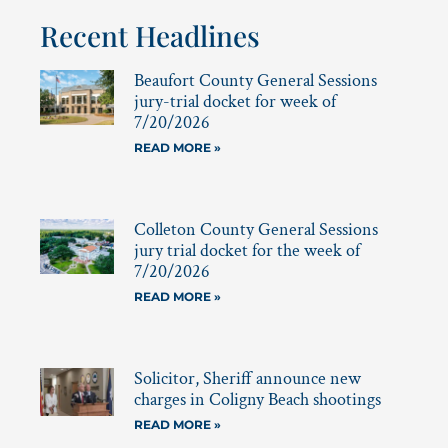
Recent Headlines
Beaufort County General Sessions
jury-trial docket for week of
7/20/2026
READ MORE »
Colleton County General Sessions
jury trial docket for the week of
7/20/2026
READ MORE »
Solicitor, Sheriff announce new
charges in Coligny Beach shootings
READ MORE »