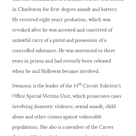
in Charleston for first-degree assault and battery.
He received eight years’ probation, which was
revoked after he was arrested and convicted of
unlawful carry of a pistol and possession of a
controlled substance. He was sentenced to three
years in prison and had recently been released
when he and Holloway became involved.
th
Swanson is the leader of the 14
Circuit Solicitor’s
Office Special Victims Unit, which prosecutes cases
involving domestic violence, sexual assault, child
abuse and other crimes against vulnerable
populations. She also is a member of the Career