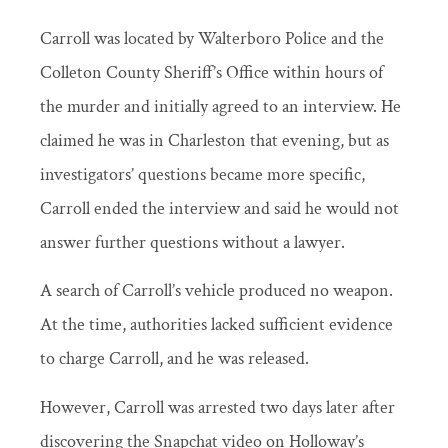
Carroll was located by Walterboro Police and the
Colleton County Sheriff’s Office within hours of
the murder and initially agreed to an interview. He
claimed he was in Charleston that evening, but as
investigators’ questions became more specific,
Carroll ended the interview and said he would not
answer further questions without a lawyer.
A search of Carroll’s vehicle produced no weapon.
At the time, authorities lacked sufficient evidence
to charge Carroll, and he was released.
However, Carroll was arrested two days later after
discovering the Snapchat video on Holloway’s