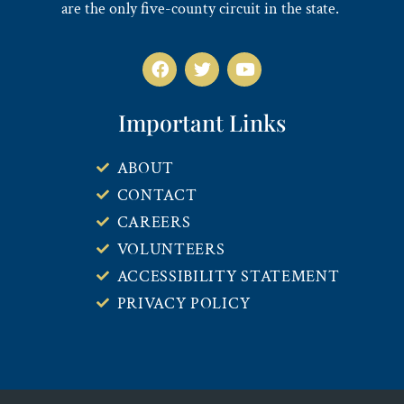
are the only five-county circuit in the state.
Important Links
ABOUT
CONTACT
CAREERS
VOLUNTEERS
ACCESSIBILITY STATEMENT
PRIVACY POLICY