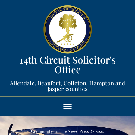
14th Circuit Solicitor's
Office​
Allendale, Beaufort, Colleton, Hampton and
Jasper counties​
Community
,
In The News
,
Press Releases