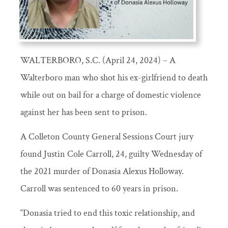
WALTERBORO, S.C. (April 24, 2024) – A
Walterboro man who shot his ex-girlfriend to death
while out on bail for a charge of domestic violence
against her has been sent to prison.
A Colleton County General Sessions Court jury
found Justin Cole Carroll, 24, guilty Wednesday of
the 2021 murder of Donasia Alexus Holloway.
Carroll was sentenced to 60 years in prison.
“Donasia tried to end this toxic relationship, and