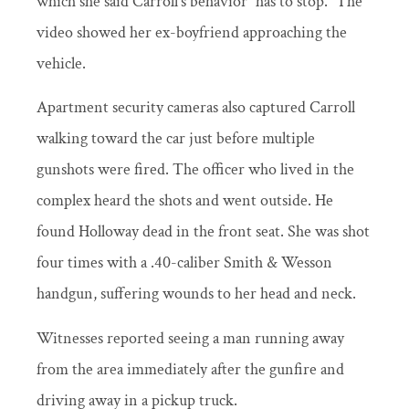
which she said Carroll’s behavior “has to stop.” The
video showed her ex-boyfriend approaching the
vehicle.
Apartment security cameras also captured Carroll
walking toward the car just before multiple
gunshots were fired. The officer who lived in the
complex heard the shots and went outside. He
found Holloway dead in the front seat. She was shot
four times with a .40-caliber Smith & Wesson
handgun, suffering wounds to her head and neck.
Witnesses reported seeing a man running away
from the area immediately after the gunfire and
driving away in a pickup truck.