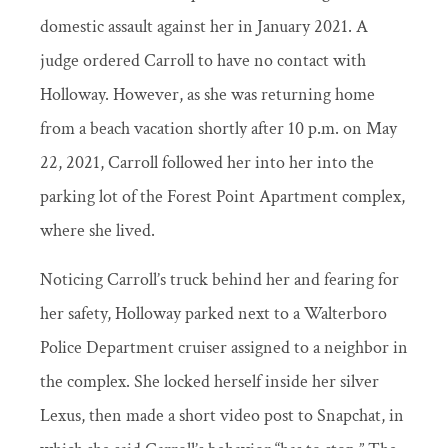
domestic assault against her in January 2021. A
judge ordered Carroll to have no contact with
Holloway. However, as she was returning home
from a beach vacation shortly after 10 p.m. on May
22, 2021, Carroll followed her into her into the
parking lot of the Forest Point Apartment complex,
where she lived.
Noticing Carroll’s truck behind her and fearing for
her safety, Holloway parked next to a Walterboro
Police Department cruiser assigned to a neighbor in
the complex. She locked herself inside her silver
Lexus, then made a short video post to Snapchat, in