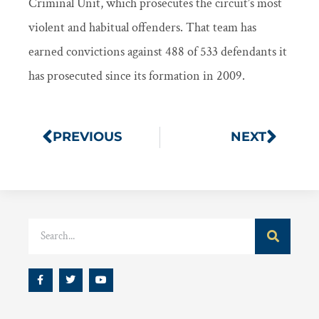
Criminal Unit, which prosecutes the circuit’s most
violent and habitual offenders. That team has
earned convictions against 488 of 533 defendants it
has prosecuted since its formation in 2009.
PREVIOUS
NEXT