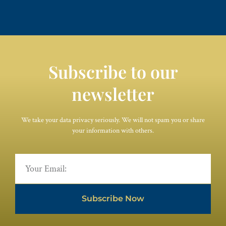
Subscribe to our
newsletter
We take your data privacy seriously. We will not spam you or share
your information with others.
Subscribe Now