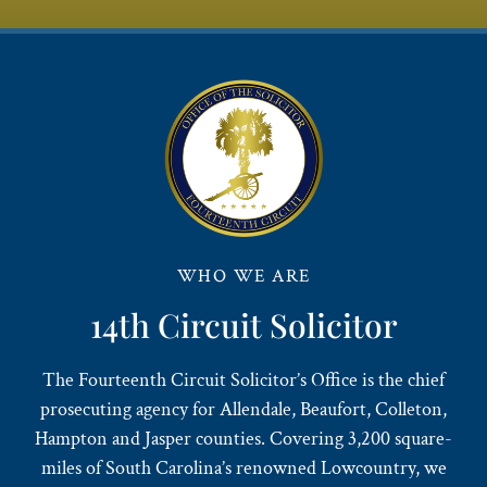
WHO WE ARE
14th Circuit Solicitor
The Fourteenth Circuit Solicitor’s Office is the chief
prosecuting agency for Allendale, Beaufort, Colleton,
Hampton and Jasper counties. Covering 3,200 square-
miles of South Carolina’s renowned Lowcountry, we