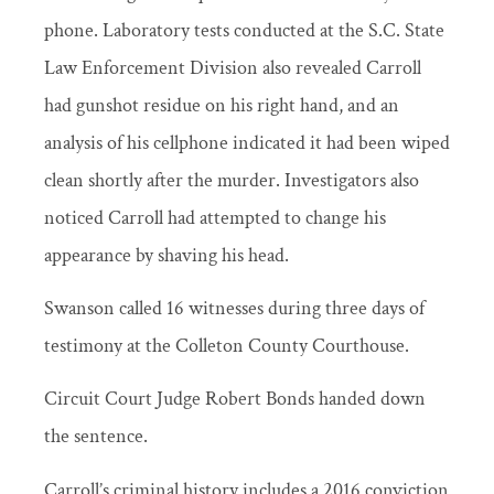
phone. Laboratory tests conducted at the S.C. State
Law Enforcement Division also revealed Carroll
had gunshot residue on his right hand, and an
analysis of his cellphone indicated it had been wiped
clean shortly after the murder. Investigators also
noticed Carroll had attempted to change his
appearance by shaving his head.
Swanson called 16 witnesses during three days of
testimony at the Colleton County Courthouse.
Circuit Court Judge Robert Bonds handed down
the sentence.
Carroll’s criminal history includes a 2016 conviction