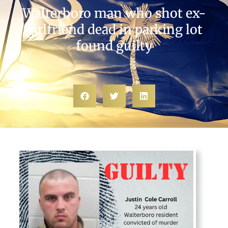
Walterboro man who shot ex-
girlfriend dead in parking lot
found guilty