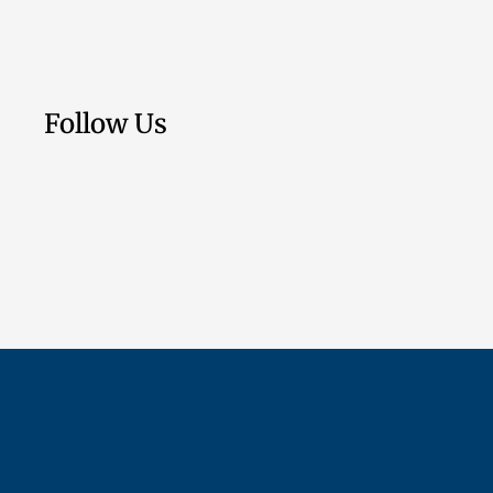
Follow Us