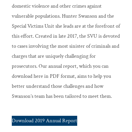
domestic violence and other crimes against
vulnerable populations. Hunter Swanson and the
Special Victims Unit she leads are at the forefront of
this effort. Created in late 2017, the SVU is devoted
to cases involving the most sinister of criminals and
charges that are uniquely challenging for
prosecutors. Our annual report, which you can
download here in PDF format, aims to help you
better understand those challenges and how
Swanson’s team has been tailored to meet them.
Download 2019 Annual Report