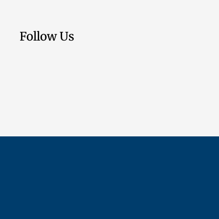
Follow Us