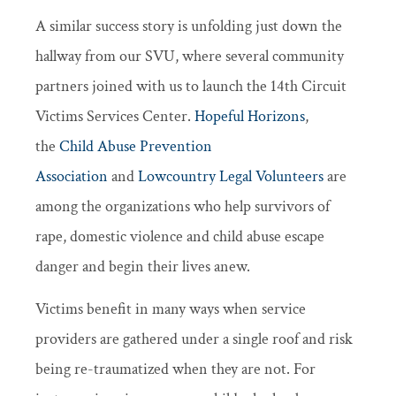
A similar success story is unfolding just down the
hallway from our SVU, where several community
partners joined with us to launch the 14th Circuit
Victims Services Center.
Hopeful Horizons
,
the
Child Abuse Prevention
Association
and
Lowcountry Legal Volunteers
are
among the organizations who help survivors of
rape, domestic violence and child abuse escape
danger and begin their lives anew.
Victims benefit in many ways when service
providers are gathered under a single roof and risk
being re-traumatized when they are not. For