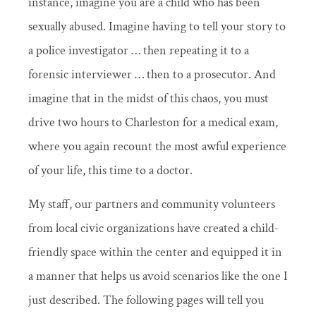
instance, imagine you are a child who has been
sexually abused. Imagine having to tell your story to
a police investigator … then repeating it to a
forensic interviewer … then to a prosecutor. And
imagine that in the midst of this chaos, you must
drive two hours to Charleston for a medical exam,
where you again recount the most awful experience
of your life, this time to a doctor.
My staff, our partners and community volunteers
from local civic organizations have created a child-
friendly space within the center and equipped it in
a manner that helps us avoid scenarios like the one I
just described. The following pages will tell you