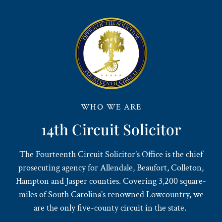
WHO WE ARE
14th Circuit Solicitor
The Fourteenth Circuit Solicitor’s Office is the chief
prosecuting agency for Allendale, Beaufort, Colleton,
Hampton and Jasper counties. Covering 3,200 square-
miles of South Carolina’s renowned Lowcountry, we
are the only five-county circuit in the state.