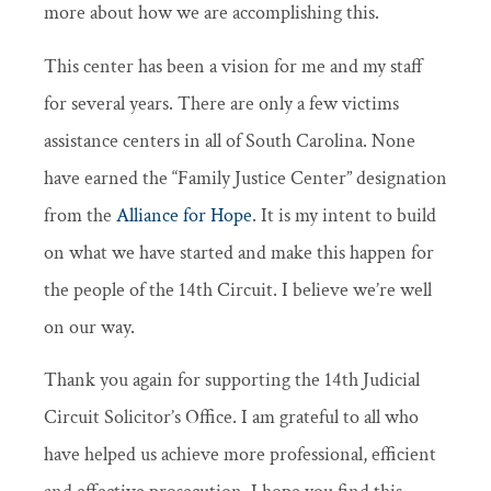
more about how we are accomplishing this.
This center has been a vision for me and my staff
for several years. There are only a few victims
assistance centers in all of South Carolina. None
have earned the “Family Justice Center” designation
from the
Alliance for Hope
. It is my intent to build
on what we have started and make this happen for
the people of the 14th Circuit. I believe we’re well
on our way.
Thank you again for supporting the 14th Judicial
Circuit Solicitor’s Office. I am grateful to all who
have helped us achieve more professional, efficient