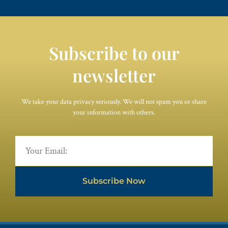
Subscribe to our
newsletter
We take your data privacy seriously. We will not spam you or share
your information with others.
Subscribe Now