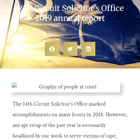
14th Circuit Solicitor’s Office
2019 annual report
The 14th Circuit Solicitor’s Office marked
accomplishments on many fronts in 2018. However,
any apt recap of the past year is necessarily
headlined by our work to serve victims of rape,