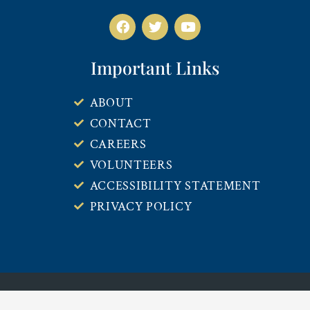
Important Links
ABOUT
CONTACT
CAREERS
VOLUNTEERS
ACCESSIBILITY STATEMENT
PRIVACY POLICY
COPYRIGHT © 2026 14TH CIRCUIT SOLICITOR’S OFFICE