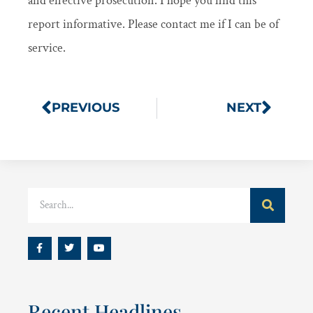
and effective prosecution. I hope you find this
report informative. Please contact me if I can be of
service.
PREVIOUS
NEXT
Recent Headlines