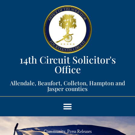
14th Circuit Solicitor's
Office​
Allendale, Beaufort, Colleton, Hampton and
Jasper counties​
Community
,
Press Releases