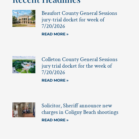
Beaufort County General Sessions
jury-trial docket for week of
7/20/2026
READ MORE »
Colleton County General Sessions
jury trial docket for the week of
7/20/2026
READ MORE »
Solicitor, Sheriff announce new
charges in Coligny Beach shootings
READ MORE »