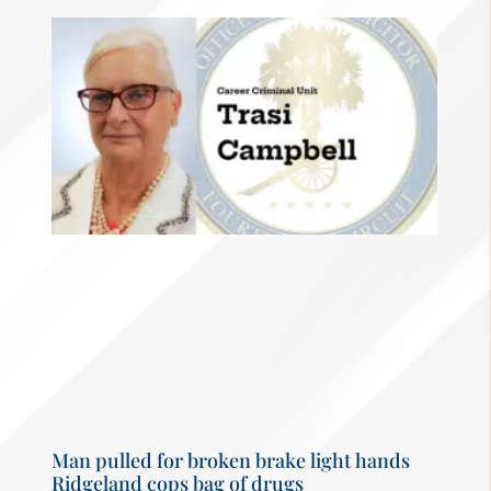
Man pulled for broken brake light hands
Ridgeland cops bag of drugs