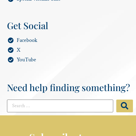
Get Social
Facebook
X
YouTube
Need help finding something?