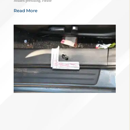
Mullen presiding. Please
Read More