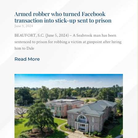
Armed robber who turned Facebook
transaction into stick-up sent to prison
June 5, 2024
BEAUFORT, S.C. (June 5, 2024) – A Seabrook man has been
sentenced to prison for robbing a victim at gunpoint after luring
him to Dale
Read More