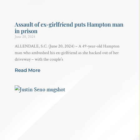
Assault of ex-girlfriend puts Hampton man
in prison
June 20, 2024
ALLENDALE, S.C. (June 20, 2024) – A 49-year-old Hampton
man who ambushed his ex-girlfriend as she backed out of her
driveway – with the couple’s
Read More