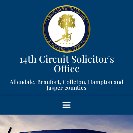
14th Circuit Solicitor's
Office​
Allendale, Beaufort, Colleton, Hampton and
Jasper counties​