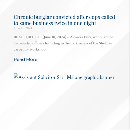
Chronic burglar convicted after cops called
to same business twice in one night
June 18, 2024
BEAUFORT, S.C. (June 18, 2024) – A career burglar thought he
had evaded officers by hiding in the dark recess of the Sheldon
carpentry workshop
Read More