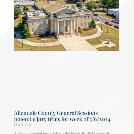
Allendale County General Sessions
potential jury trials for week of 5/6/2024
May 6, 2024
A list of potential jury trials for the May6-10, 2024, term of