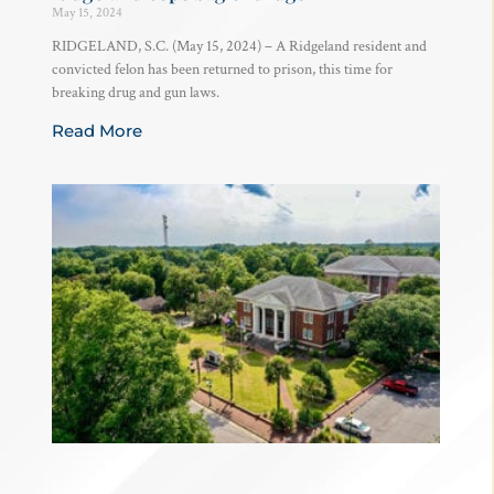
May 15, 2024
RIDGELAND, S.C. (May 15, 2024) – A Ridgeland resident and
convicted felon has been returned to prison, this time for
breaking drug and gun laws.
Read More