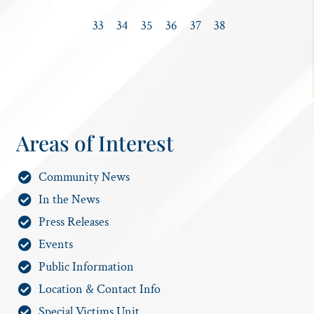
33
34
35
36
37
38
Areas of Interest
Community News
In the News
Press Releases
Events
Public Information
Location & Contact Info
Special Victims Unit