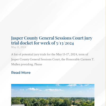
Jasper County General Sessions Court jury
trial docket for week of 5/13/2024
May 13, 2024
A list of potential jury trials for the May 13-17, 2024, term of
Jasper County General Sessions Court, the Honorable Carmen T.
Mullen presiding. Please
Read More