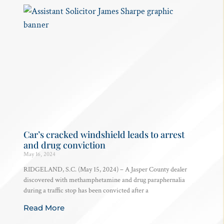
Car’s cracked windshield leads to arrest
and drug conviction
May 16, 2024
RIDGELAND, S.C. (May 15, 2024) – A Jasper County dealer
discovered with methamphetamine and drug paraphernalia
during a traffic stop has been convicted after a
Read More