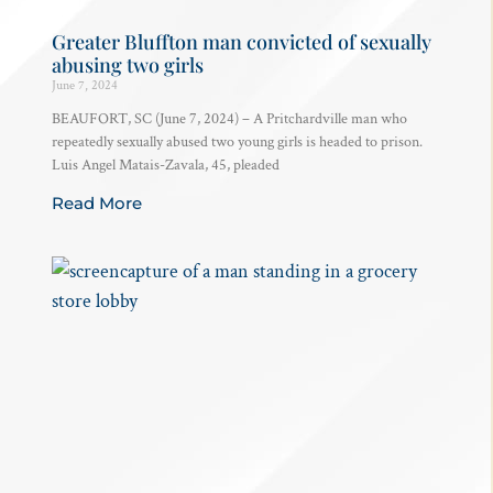
Greater Bluffton man convicted of sexually
abusing two girls
June 7, 2024
BEAUFORT, SC (June 7, 2024) – A Pritchardville man who
repeatedly sexually abused two young girls is headed to prison.
Luis Angel Matais-Zavala, 45, pleaded
Read More