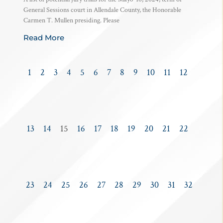
General Sessions court in Allendale County, the Honorable
Carmen T. Mullen presiding. Please
Read More
1
2
3
4
5
6
7
8
9
10
11
12
13
14
15
16
17
18
19
20
21
22
23
24
25
26
27
28
29
30
31
32