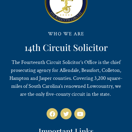
WHO WE ARE
14th Circuit Solicitor
The Fourteenth Circuit Solicitor’s Office is the chief
prosecuting agency for Allendale, Beaufort, Colleton,
Hampton and Jasper counties. Covering 3,200 square-
miles of South Carolina’s renowned Lowcountry, we
are the only five-county circuit in the state.
Important Links