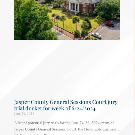
Jasper County General Sessions Court jury
trial docket for week of 6/24/2024
June 24, 2024
A list of potential jury trials for the June 24-28, 2024, term of
Jasper County General Sessions Court, the Honorable Carmen T.