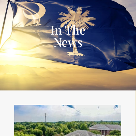
In The
News