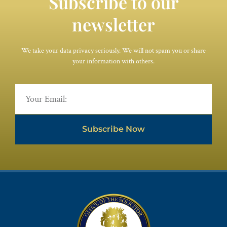
Subscribe to our
newsletter
We take your data privacy seriously. We will not spam you or share
your information with others.
Subscribe Now