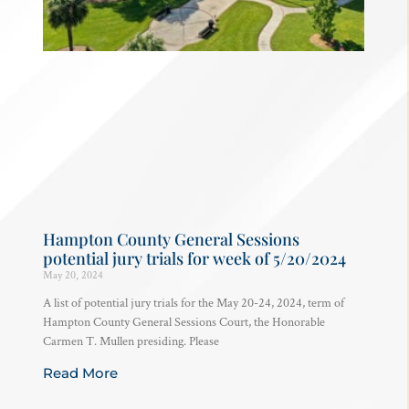
Hampton County General Sessions
potential jury trials for week of 5/20/2024
May 20, 2024
A list of potential jury trials for the May 20-24, 2024, term of
Hampton County General Sessions Court, the Honorable
Carmen T. Mullen presiding. Please
Read More