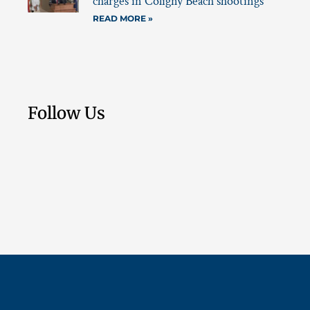
charges in Coligny Beach shootings
READ MORE »
Follow Us