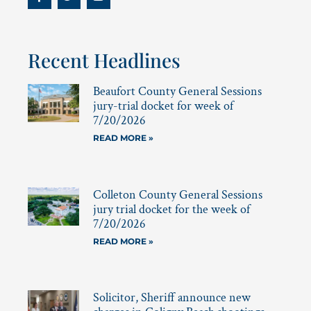
Recent Headlines
Beaufort County General Sessions
jury-trial docket for week of
7/20/2026
READ MORE »
Colleton County General Sessions
jury trial docket for the week of
7/20/2026
READ MORE »
Solicitor, Sheriff announce new