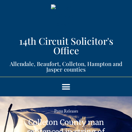
14th Circuit Solicitor's
Office​
Allendale, Beaufort, Colleton, Hampton and
Jasper counties​
Press Releases
Colleton County man
sentenced in string of