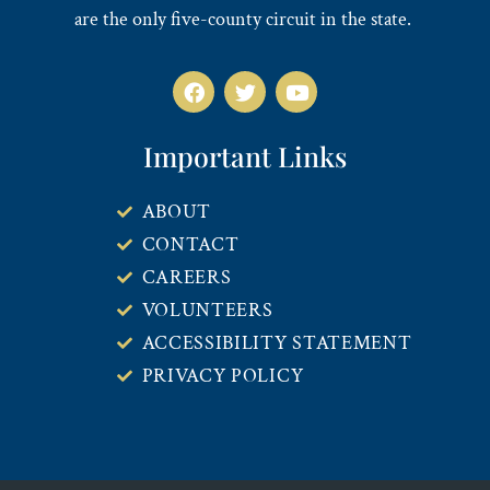
are the only five-county circuit in the state.
Important Links
ABOUT
CONTACT
CAREERS
VOLUNTEERS
ACCESSIBILITY STATEMENT
PRIVACY POLICY