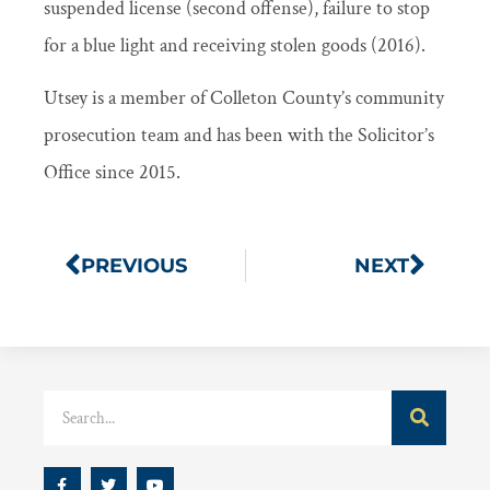
suspended license (second offense), failure to stop
for a blue light and receiving stolen goods (2016).
Utsey is a member of Colleton County’s community
prosecution team and has been with the Solicitor’s
Office since 2015.
PREVIOUS
NEXT