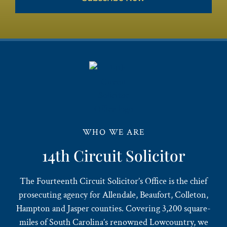
WHO WE ARE
14th Circuit Solicitor
The Fourteenth Circuit Solicitor’s Office is the chief
prosecuting agency for Allendale, Beaufort, Colleton,
Hampton and Jasper counties. Covering 3,200 square-
miles of South Carolina’s renowned Lowcountry, we