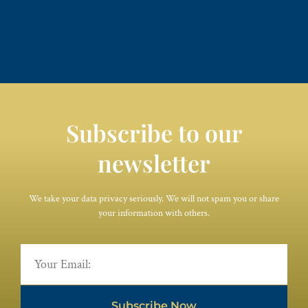
Subscribe to our
newsletter
We take your data privacy seriously. We will not spam you or share
your information with others.
Subscribe Now