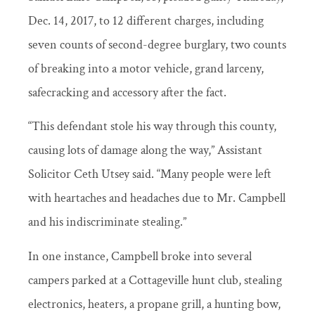
Dec. 14, 2017, to 12 different charges, including
seven counts of second-degree burglary, two counts
of breaking into a motor vehicle, grand larceny,
safecracking and accessory after the fact.
“This defendant stole his way through this county,
causing lots of damage along the way,” Assistant
Solicitor Ceth Utsey said. “Many people were left
with heartaches and headaches due to Mr. Campbell
and his indiscriminate stealing.”
In one instance, Campbell broke into several
campers parked at a Cottageville hunt club, stealing
electronics, heaters, a propane grill, a hunting bow,