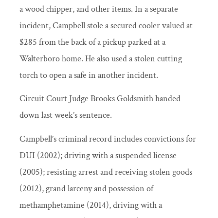
a wood chipper, and other items. In a separate
incident, Campbell stole a secured cooler valued at
$285 from the back of a pickup parked at a
Walterboro home. He also used a stolen cutting
torch to open a safe in another incident.
Circuit Court Judge Brooks Goldsmith handed
down last week’s sentence.
Campbell’s criminal record includes convictions for
DUI (2002); driving with a suspended license
(2005); resisting arrest and receiving stolen goods
(2012), grand larceny and possession of
methamphetamine (2014), driving with a