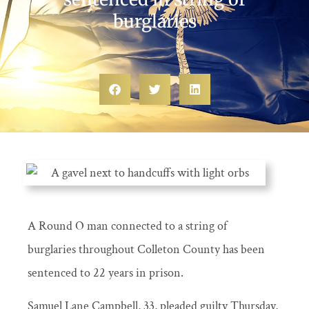
burglaries
A Round O man connected to a string of
burglaries throughout Colleton County has been
sentenced to 22 years in prison.
Samuel Lane Campbell, 33, pleaded guilty Thursday,