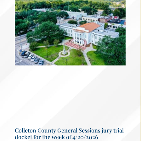
Colleton County General Sessions jury trial
docket for the week of 4/20/2026