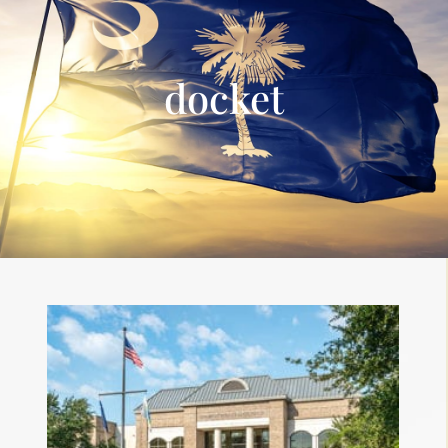
docket