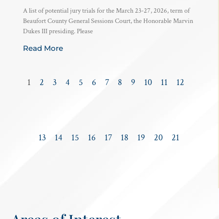
A list of potential jury trials for the March 23-27, 2026, term of
Beaufort County General Sessions Court, the Honorable Marvin
Dukes III presiding. Please
Read More
1
2
3
4
5
6
7
8
9
10
11
12
13
14
15
16
17
18
19
20
21