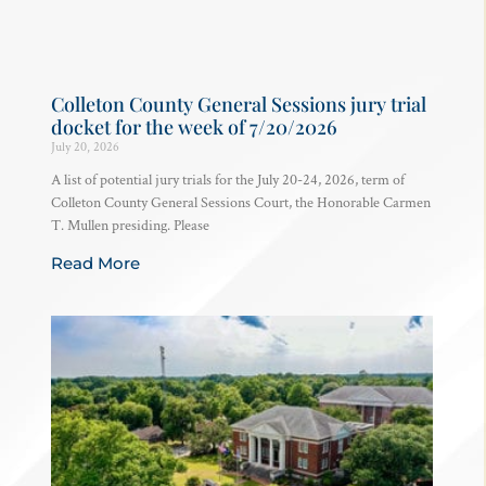
Colleton County General Sessions jury trial
docket for the week of 7/20/2026
July 20, 2026
A list of potential jury trials for the July 20-24, 2026, term of
Colleton County General Sessions Court, the Honorable Carmen
T. Mullen presiding. Please
Read More