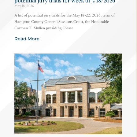
potential jury trials for week of 5/18/2026
May 18, 2026
A list of potential jury trials for the May 18-22, 2026, term of
Hampton County General Sessions Court, the Honorable
Carmen T. Mullen presiding. Please
Read More