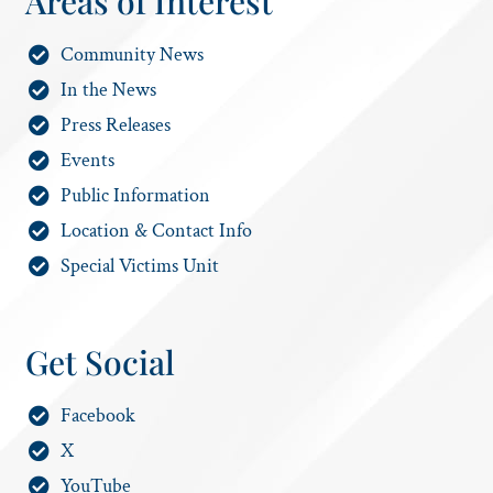
Areas of Interest
Community News
In the News
Press Releases
Events
Public Information
Location & Contact Info
Special Victims Unit
Get Social
Facebook
X
YouTube