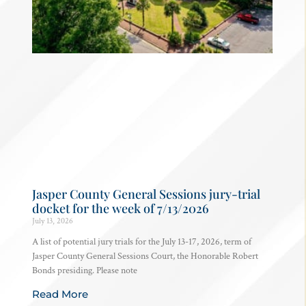
Jasper County General Sessions jury-trial
docket for the week of 7/13/2026
July 13, 2026
A list of potential jury trials for the July 13-17, 2026, term of
Jasper County General Sessions Court, the Honorable Robert
Bonds presiding. Please note
Read More