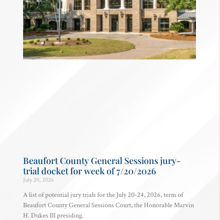
Beaufort County General Sessions jury-
trial docket for week of 7/20/2026
July 20, 2026
A list of potential jury trials for the July 20-24, 2026, term of
Beaufort County General Sessions Court, the Honorable Marvin
H. Dukes III presiding.