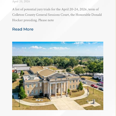
April 20, 2026
A list of potential jury trials for the April 20-24, 2026, term of
Colleton County General Sessions Court, the Honorable Donald
Hocker presiding. Please note
Read More