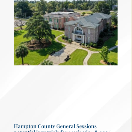
Hampton County General Sessions