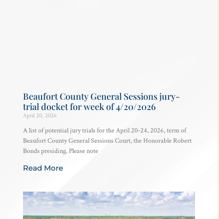
Beaufort County General Sessions jury-
trial docket for week of 4/20/2026
April 20, 2026
A list of potential jury trials for the April 20-24, 2026, term of
Beaufort County General Sessions Court, the Honorable Robert
Bonds presiding. Please note
Read More