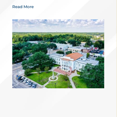
Read More