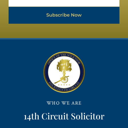
Subscribe Now
WHO WE ARE
14th Circuit Solicitor