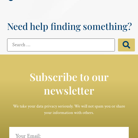
Need help finding something?
Subscribe to our
newsletter
We take your data privacy seriously. We will not spam you or share
your information with others.