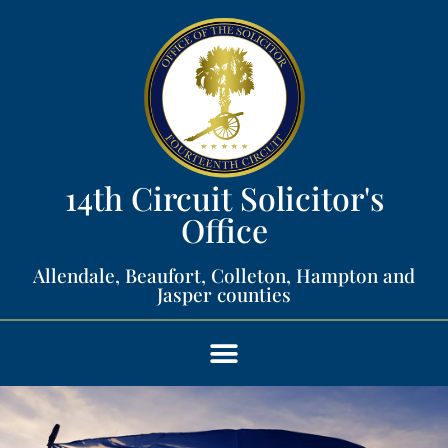
14th Circuit Solicitor's
Office​
Allendale, Beaufort, Colleton, Hampton and
Jasper counties​