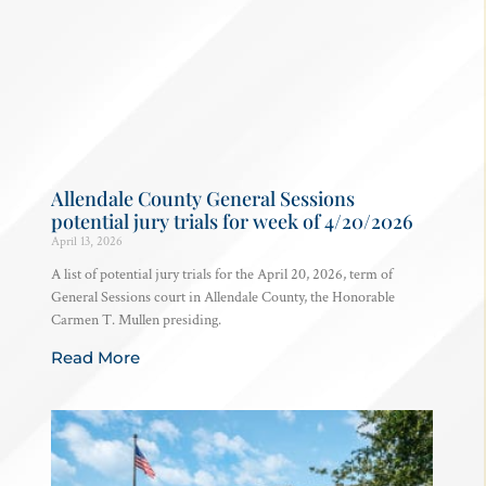
Allendale County General Sessions
potential jury trials for week of 4/20/2026
April 13, 2026
A list of potential jury trials for the April 20, 2026, term of
General Sessions court in Allendale County, the Honorable
Carmen T. Mullen presiding.
Read More