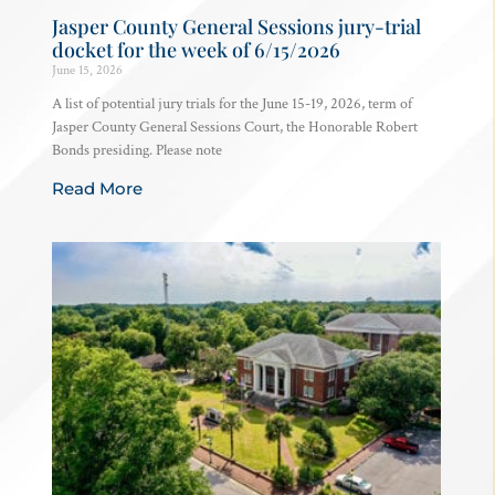
Jasper County General Sessions jury-trial
docket for the week of 6/15/2026
June 15, 2026
A list of potential jury trials for the June 15-19, 2026, term of
Jasper County General Sessions Court, the Honorable Robert
Bonds presiding. Please note
Read More