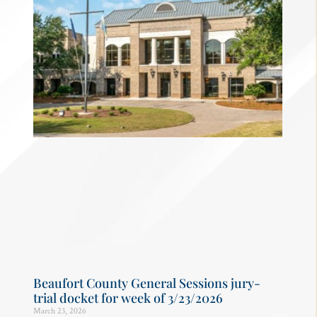
Beaufort County General Sessions jury-
trial docket for week of 3/23/2026
March 23, 2026