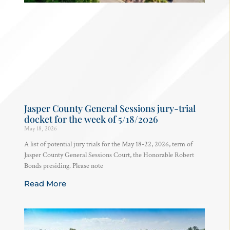
Jasper County General Sessions jury-trial
docket for the week of 5/18/2026
May 18, 2026
A list of potential jury trials for the May 18-22, 2026, term of
Jasper County General Sessions Court, the Honorable Robert
Bonds presiding. Please note
Read More