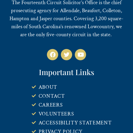
The Fourteenth Circuit Solicitor’s Office is the chief
prosecuting agency for Allendale, Beaufort, Colleton,
Hampton and Jasper counties. Covering 3,200 square-
miles of South Carolina’s renowned Lowcountry, we
are the only five-county circuit in the state.
Important Links
ABOUT
CONTACT
CAREERS
VOLUNTEERS
ACCESSIBILITY STATEMENT
PRIVACY POLICY