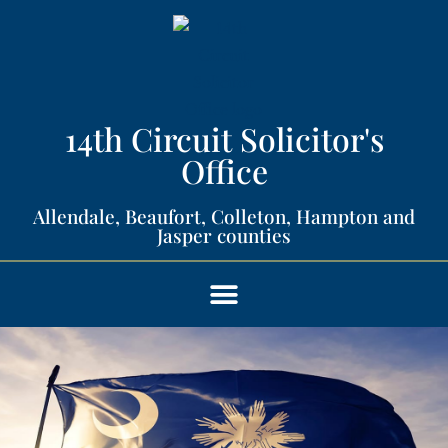
14th Circuit Solicitor's
Office​
Allendale, Beaufort, Colleton, Hampton and
Jasper counties​