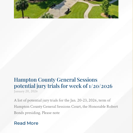
Hampton County General Sessions
potential jury trials for week of 1/20/2026
January 20, 2026
A list of potential jury trials for the Jan. 20-23, 2026, term of
Hampton County General Sessions Court, the Honorable Robert
Bonds presiding. Please note
Read More