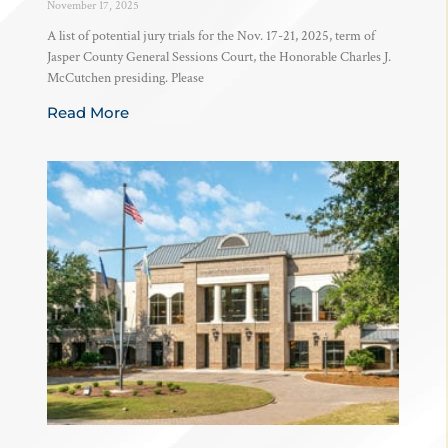
November 17, 2025
A list of potential jury trials for the Nov. 17-21, 2025, term of
Jasper County General Sessions Court, the Honorable Charles J.
McCutchen presiding. Please
Read More