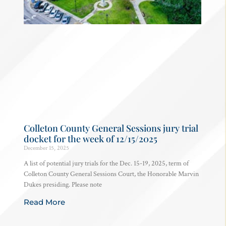
Colleton County General Sessions jury trial
docket for the week of 12/15/2025
December 15, 2025
A list of potential jury trials for the Dec. 15-19, 2025, term of
Colleton County General Sessions Court, the Honorable Marvin
Dukes presiding. Please note
Read More