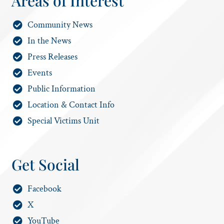
Areas of Interest
Community News
In the News
Press Releases
Events
Public Information
Location & Contact Info
Special Victims Unit
Get Social
Facebook
X
YouTube