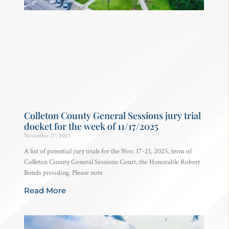
Colleton County General Sessions jury trial
docket for the week of 11/17/2025
November 17, 2025
A list of potential jury trials for the Nov. 17-21, 2025, term of
Colleton County General Sessions Court, the Honorable Robert
Bonds presiding. Please note
Read More