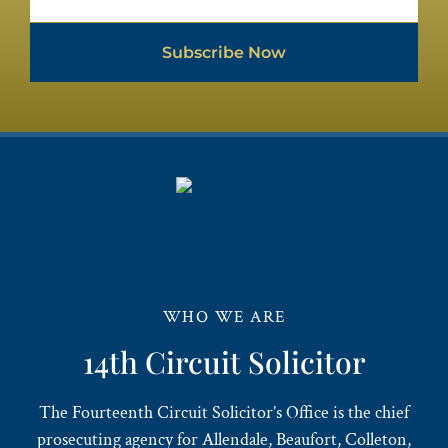
Subscribe Now
WHO WE ARE
14th Circuit Solicitor
The Fourteenth Circuit Solicitor’s Office is the chief
prosecuting agency for Allendale, Beaufort, Colleton,