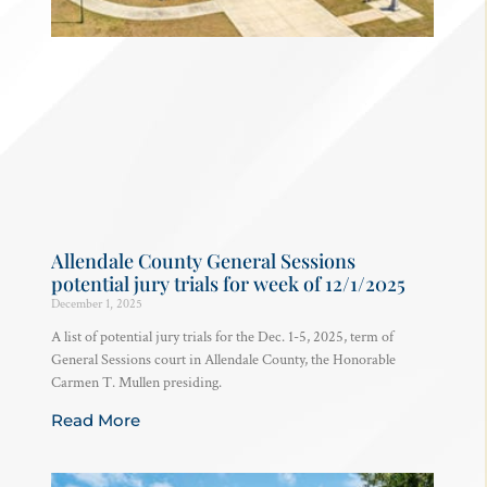
Allendale County General Sessions
potential jury trials for week of 12/1/2025
December 1, 2025
A list of potential jury trials for the Dec. 1-5, 2025, term of
General Sessions court in Allendale County, the Honorable
Carmen T. Mullen presiding.
Read More