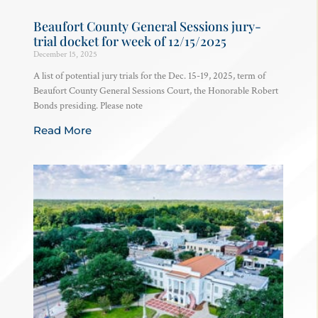
Beaufort County General Sessions jury-
trial docket for week of 12/15/2025
December 15, 2025
A list of potential jury trials for the Dec. 15-19, 2025, term of
Beaufort County General Sessions Court, the Honorable Robert
Bonds presiding. Please note
Read More