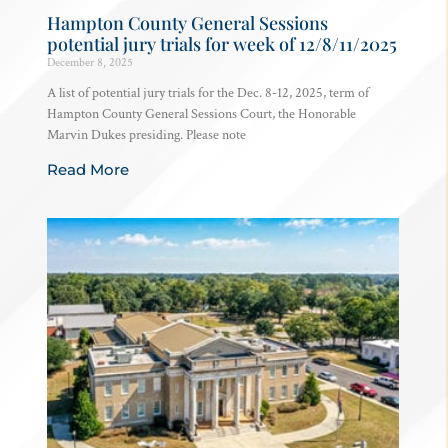
Hampton County General Sessions
potential jury trials for week of 12/8/11/2025
December 8, 2025
A list of potential jury trials for the Dec. 8-12, 2025, term of
Hampton County General Sessions Court, the Honorable
Marvin Dukes presiding. Please note
Read More