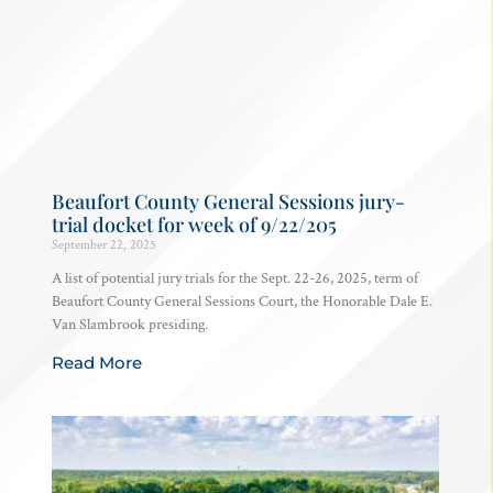
Beaufort County General Sessions jury-
trial docket for week of 9/22/205
September 22, 2025
A list of potential jury trials for the Sept. 22-26, 2025, term of
Beaufort County General Sessions Court, the Honorable Dale E.
Van Slambrook presiding.
Read More