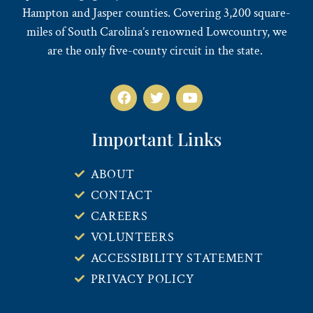
Hampton and Jasper counties. Covering 3,200 square-
miles of South Carolina’s renowned Lowcountry, we
are the only five-county circuit in the state.
Important Links
ABOUT
CONTACT
CAREERS
VOLUNTEERS
ACCESSIBILITY STATEMENT
PRIVACY POLICY