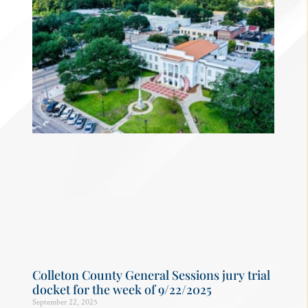
Colleton County General Sessions jury trial
docket for the week of 9/22/2025
September 22, 2025