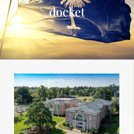
docket