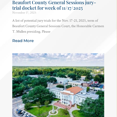
Beaufort County General Sessions jury-
trial docket for week of 11/17/2025
November 17, 2025
A list of potential jury trials for the Nov. 17-21, 2025, term of
Beaufort County General Sessions Court, the Honorable Carmen
T. Mullen presiding. Please
Read More