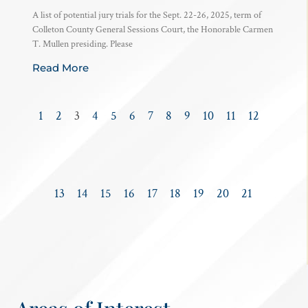
A list of potential jury trials for the Sept. 22-26, 2025, term of
Colleton County General Sessions Court, the Honorable Carmen
T. Mullen presiding. Please
Read More
1
2
3
4
5
6
7
8
9
10
11
12
13
14
15
16
17
18
19
20
21