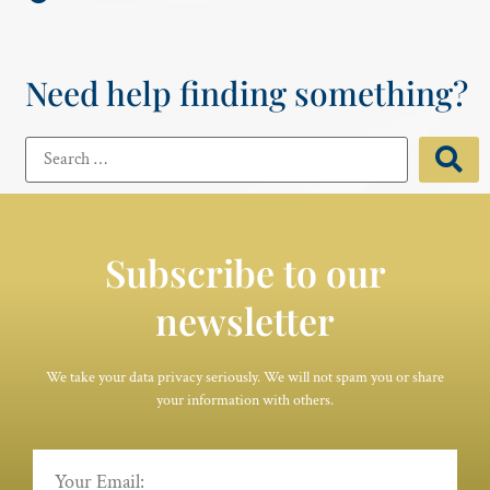
Need help finding something?
Subscribe to our
newsletter
We take your data privacy seriously. We will not spam you or share
your information with others.