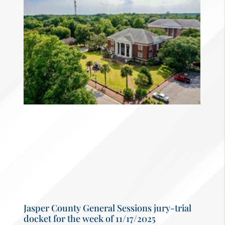
Jasper County General Sessions jury-trial
docket for the week of 11/17/2025