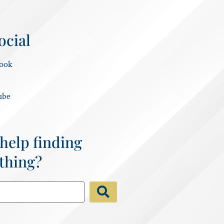
ocial
ook
ube
help finding
thing?