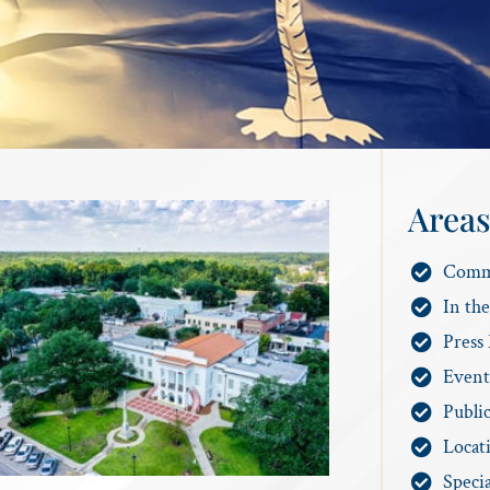
Areas
Comm
In th
Press 
Event
Publi
Locat
Specia