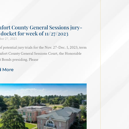
fort County General Sessions jury-
l docket for week of 11/27/2023
er 27, 2023
 of potential jury trials for the Nov. 27-Dec. 1, 2023, term
ufort County General Sessions Court, the Honorable
 Bonds presiding. Please
d More