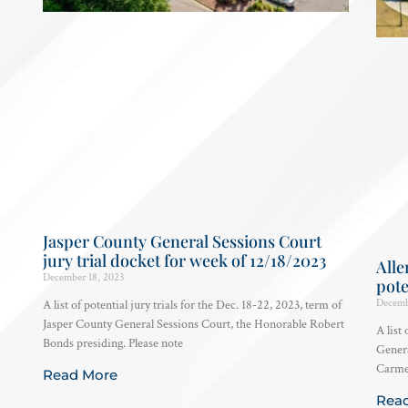
Jasper County General Sessions Court
jury trial docket for week of 12/18/2023
Alle
December 18, 2023
pote
Decemb
A list of potential jury trials for the Dec. 18-22, 2023, term of
Jasper County General Sessions Court, the Honorable Robert
A list 
Bonds presiding. Please note
Genera
Carmen
Read More
Rea