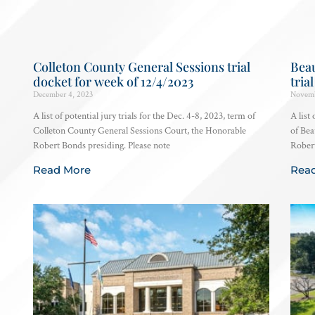
Colleton County General Sessions trial
Beau
docket for week of 12/4/2023
tria
December 4, 2023
Novemb
A list of potential jury trials for the Dec. 4-8, 2023, term of
A list
Colleton County General Sessions Court, the Honorable
of Bea
Robert Bonds presiding. Please note
Robert
Read More
Rea