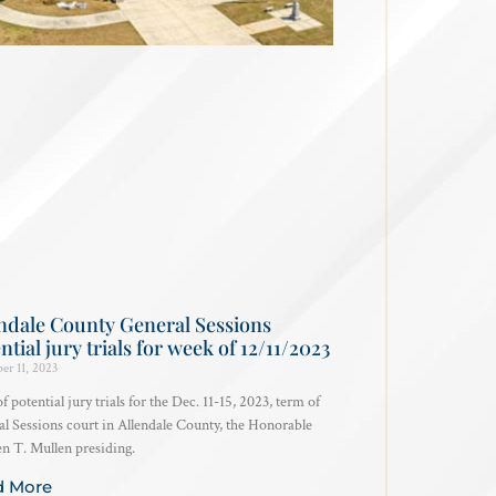
ndale County General Sessions
ntial jury trials for week of 12/11/2023
er 11, 2023
of potential jury trials for the Dec. 11-15, 2023, term of
l Sessions court in Allendale County, the Honorable
 T. Mullen presiding.
d More