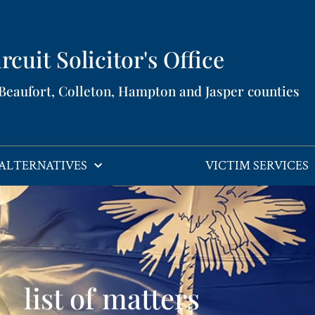
rcuit Solicitor's Office​
 Beaufort, Colleton, Hampton and Jasper counties​
ALTERNATIVES
VICTIM SERVICES
list of matters