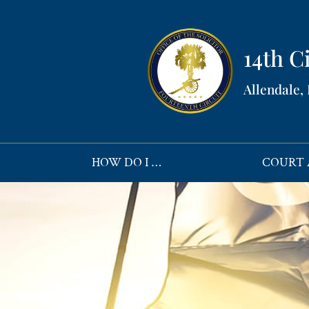
14th Ci
Allendale,
HOW DO I …
COURT 