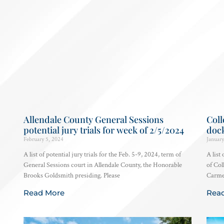
Allendale County General Sessions
Coll
potential jury trials for week of 2/5/2024
dock
February 5, 2024
January
A list of potential jury trials for the Feb. 5-9, 2024, term of
A list
General Sessions court in Allendale County, the Honorable
of Col
Brooks Goldsmith presiding. Please
Carmen
Read More
Rea