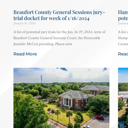
Beaufort County General Sessions jury-
Ham
trial docket for week of 1/16/2024
pote
January 16, 2024
January
A list of potential jury trials for the Jan. 16-19, 2024, term of
A list 
Beaufort County General Sessions Court, the Honorable
Hampt
Jennifer McCoy presiding. Please note
Carmen
Read More
Rea