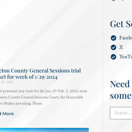
Get S
Faceb
X
YouT
eton County General Sessions trial
et for week of 1/29/2024
Need 
 29, 2024
 of potential jury trials for the Jan. 29-Feb. 2, 2024, term
some
leton County General Sessions Court, the Honorable
 Mullen presiding. Please
d More