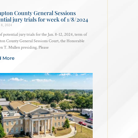
pton County General Sessions
ntial jury trials for week of 1/8/2024
 8, 2024
of potential jury trials for the Jan. 8-12, 2024, term of
on County General Sessions Court, the Honorable
 T. Mullen presiding. Please
d More