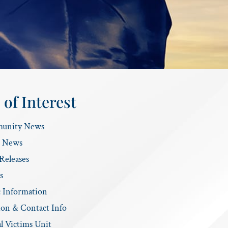
 of Interest
unity News
e News
Releases
s
c Information
ion & Contact Info
l Victims Unit