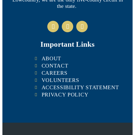
the state.
Important Links
ABOUT
CONTACT
CAREERS
VOLUNTEERS
ACCESSIBILITY STATEMENT
PRIVACY POLICY