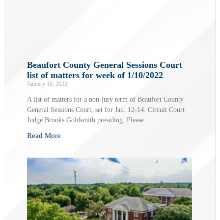
Beaufort County General Sessions Court
list of matters for week of 1/10/2022
January 10, 2022
A list of matters for a non-jury term of Beaufort County
General Sessions Court, set for Jan. 12-14. Circuit Court
Judge Brooks Goldsmith presiding. Please
Read More