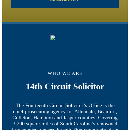
WHO WE ARE
14th Circuit Solicitor
The Fourteenth Circuit Solicitor’s Office is the
chief prosecuting agency for Allendale, Beaufort,
Colleton, Hampton and Jasper counties. Covering
3,200 square-miles of South Carolina’s renowned
Lowcountry, we are the only five-county circuit in