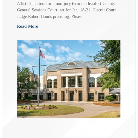
A list of matters for a non-jury term of Beaufort County
General Sessions Court, set for Jan. 18-21. Circuit Court
Judge Robert Bonds presiding. Please
Read More