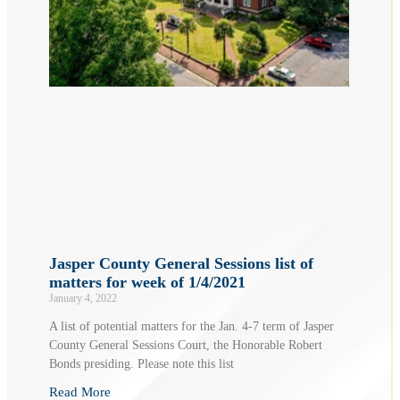
Jasper County General Sessions list of
matters for week of 1/4/2021
January 4, 2022
A list of potential matters for the Jan. 4-7 term of Jasper
County General Sessions Court, the Honorable Robert
Bonds presiding. Please note this list
Read More