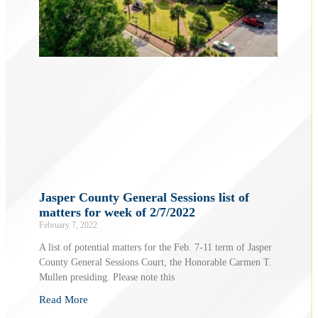
Jasper County General Sessions list of
matters for week of 2/7/2022
February 7, 2022
A list of potential matters for the Feb. 7-11 term of Jasper
County General Sessions Court, the Honorable Carmen T.
Mullen presiding. Please note this
Read More