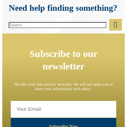
Need help finding something?
Subscribe to our
newsletter
We take your data privacy seriously. We will not spam you or
share your information with others.
Subscribe Now