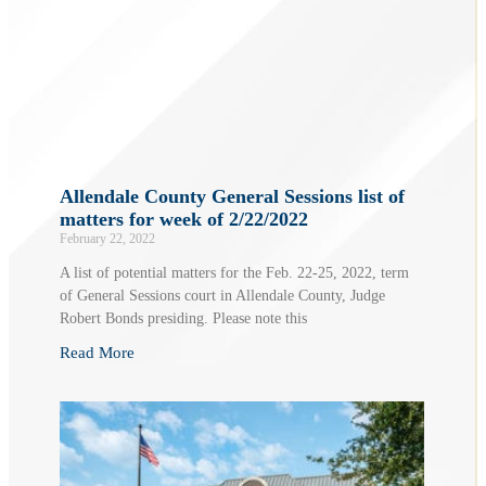
Allendale County General Sessions list of
matters for week of 2/22/2022
February 22, 2022
A list of potential matters for the Feb. 22-25, 2022, term
of General Sessions court in Allendale County, Judge
Robert Bonds presiding. Please note this
Read More