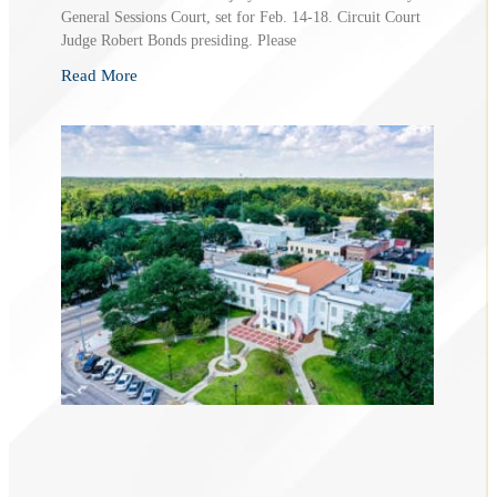
General Sessions Court, set for Feb. 14-18. Circuit Court
Judge Robert Bonds presiding. Please
Read More