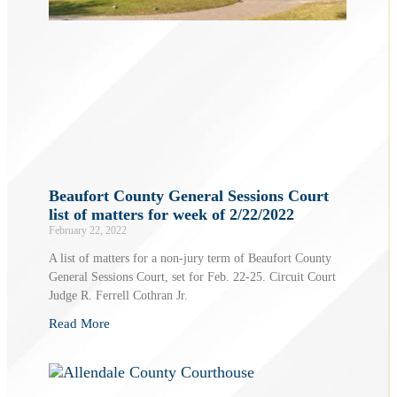
Beaufort County General Sessions Court
list of matters for week of 2/22/2022
February 22, 2022
A list of matters for a non-jury term of Beaufort County
General Sessions Court, set for Feb. 22-25. Circuit Court
Judge R. Ferrell Cothran Jr.
Read More