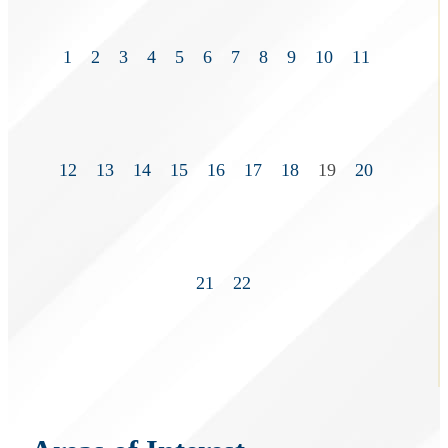
1
2
3
4
5
6
7
8
9
10
11
12
13
14
15
16
17
18
19
20
21
22