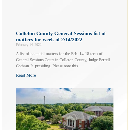
Colleton County General Sessions list of
matters for week of 2/14/2022
February 14, 2022
A list of potential matters for the Feb. 14-18 term of
General Sessions Court in Colleton County, Judge Ferrell
Cothran Jr. presiding. Please note this
Read More