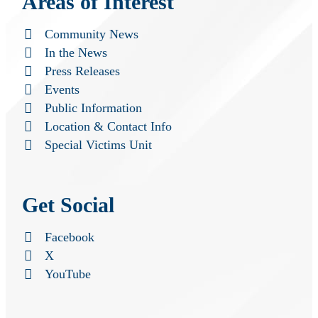
Areas of Interest
Community News
In the News
Press Releases
Events
Public Information
Location & Contact Info
Special Victims Unit
Get Social
Facebook
X
YouTube