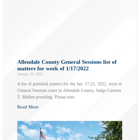
Allendale County General Sessions list of
matters for week of 1/17/2022
January 18, 2022
A list of potential matters for the Jan. 17-21, 2022, term of
General Sessions court in Allendale County, Judge Carmen
T. Mullen presiding. Please note
Read More