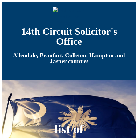
14th Circuit Solicitor's
Office​
Allendale, Beaufort, Colleton, Hampton and
Jasper counties​
list of