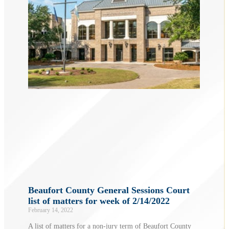
Beaufort County General Sessions Court
list of matters for week of 2/14/2022
February 14, 2022
A list of matters for a non-jury term of Beaufort County