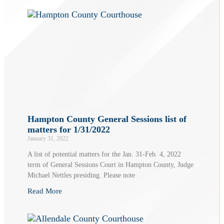
Hampton County General Sessions list of
matters for 1/31/2022
January 31, 2022
A list of potential matters for the Jan. 31-Feb. 4, 2022
term of General Sessions Court in Hampton County, Judge
Michael Nettles presiding. Please note
Read More