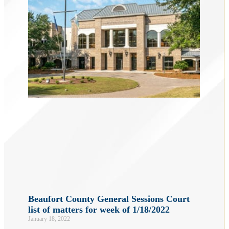
Beaufort County General Sessions Court
list of matters for week of 1/18/2022
January 18, 2022