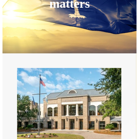
matters