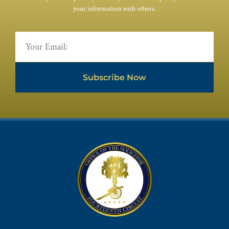
your information with others.
Subscribe Now