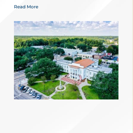
Read More