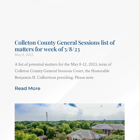
Colleton County General Sessions list of
matters for week of 5/8/23
May 8, 2023
A list of potential matters for the May 8-12, 2023, term of
Colleton County General Sessions Court, the Honorable
Benjamin H. Culbertson presiding. Please note
Read More