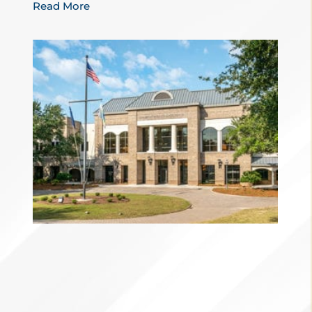
Read More