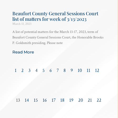
Beaufort County General Sessions Court
list of matters for week of 3/13/2023
March 13, 2023
A list of potential matters for the March 13-17, 2023, term of
Beaufort County General Sessions Court, the Honorable Brooks
P. Goldsmith presiding. Please note
Read More
1
2
3
4
5
6
7
8
9
10
11
12
13
14
15
16
17
18
19
20
21
22