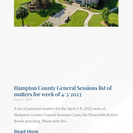
Hampton County General Sessions list of
matters for week of 4/3/2023
April 3, 2023
A list of potential matters for the April 4-8, 2023, term of
Hampton County General Sessions Court, the Honorable Robert
Bonds presiding. Please note this
Read More