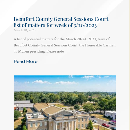
Beaufort County General Sessions Court
list of matters for week of 3/20/2023
March 20, 2023
A list of potential matters for the March 20-24, 2023, term of
Beaufort County General Sessions Court, the Honorable Carmen
T. Mullen presiding. Please note
Read More