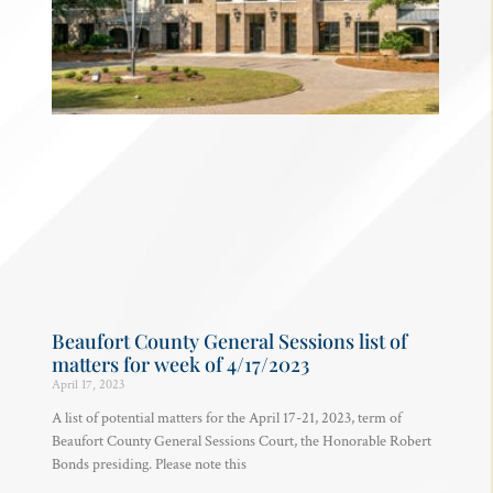
Beaufort County General Sessions list of
matters for week of 4/17/2023
April 17, 2023
A list of potential matters for the April 17-21, 2023, term of
Beaufort County General Sessions Court, the Honorable Robert
Bonds presiding. Please note this