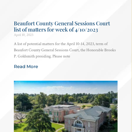
Beaufort County General Sessions Court
list of matters for week of 4/10/2023
April 10, 2023
A list of potential matters for the April 10-14, 2023, term of
Beaufort County General Sessions Court, the Honorable Brooks
P. Goldsmith presiding. Please note
Read More