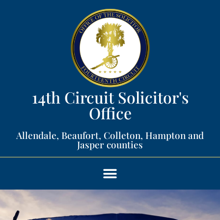
14th Circuit Solicitor's
Office​
Allendale, Beaufort, Colleton, Hampton and
Jasper counties​