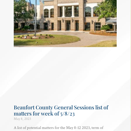
Beaufort County General Sessions list of
matters for week of 5/8/23
May 8, 2023
A list of potential matters for the May 8-12 2023, term of