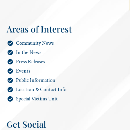
Areas of Interest
Community News
In the News
Press Releases
Events
Public Information
Location & Contact Info
Special Victims Unit
Get Social