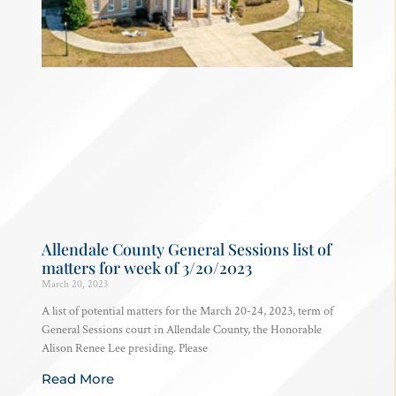
Allendale County General Sessions list of
matters for week of 3/20/2023
March 20, 2023
A list of potential matters for the March 20-24, 2023, term of
General Sessions court in Allendale County, the Honorable
Alison Renee Lee presiding. Please
Read More