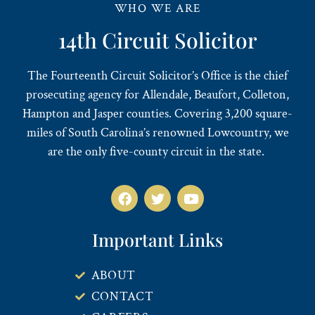
WHO WE ARE
14th Circuit Solicitor
The Fourteenth Circuit Solicitor’s Office is the chief
prosecuting agency for Allendale, Beaufort, Colleton,
Hampton and Jasper counties. Covering 3,200 square-
miles of South Carolina’s renowned Lowcountry, we
are the only five-county circuit in the state.
Important Links
ABOUT
CONTACT