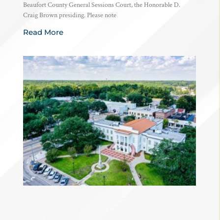
Beaufort County General Sessions Court, the Honorable D.
Craig Brown presiding. Please note
Read More