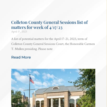
Colleton County General Sessions list of
matters for week of 4/17/23
April 17, 2023
A list of potential matters for the April 17-21, 2023, term of
Colleton County General Sessions Court, the Honorable Carmen
T. Mullen presiding. Please note
Read More