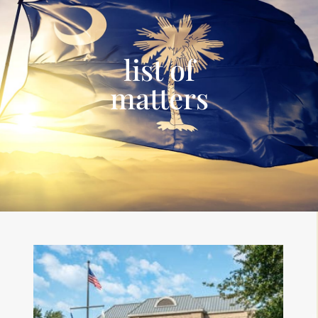
list of
matters