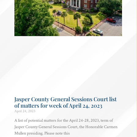
Jasper County General Sessions Court list
of matters for week of April 24, 2023
April 24, 2023
A list of potential matters for the April 24-28, 2023, term of
Jasper County General Sessions Court, the Honorable Carmen
Mullen presiding. Please note this