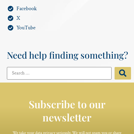
Facebook
X
YouTube
Need help finding something?
Subscribe to our
newsletter
We take your data privacy seriously. We will not spam you or share