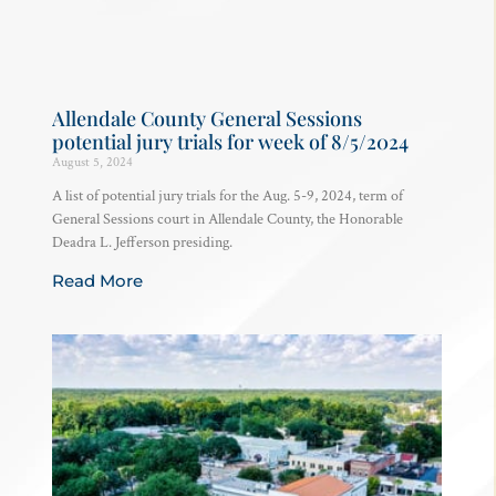
Allendale County General Sessions
potential jury trials for week of 8/5/2024
August 5, 2024
A list of potential jury trials for the Aug. 5-9, 2024, term of
General Sessions court in Allendale County, the Honorable
Deadra L. Jefferson presiding.
Read More