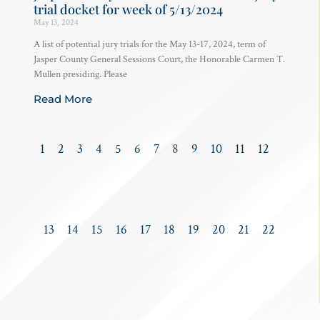
trial docket for week of 5/13/2024
May 13, 2024
A list of potential jury trials for the May 13-17, 2024, term of
Jasper County General Sessions Court, the Honorable Carmen T.
Mullen presiding. Please
Read More
1
2
3
4
5
6
7
8
9
10
11
12
13
14
15
16
17
18
19
20
21
22