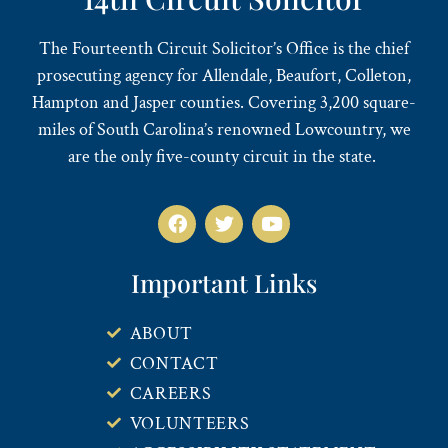
The Fourteenth Circuit Solicitor’s Office is the chief
prosecuting agency for Allendale, Beaufort, Colleton,
Hampton and Jasper counties. Covering 3,200 square-
miles of South Carolina’s renowned Lowcountry, we
are the only five-county circuit in the state.
Important Links
ABOUT
CONTACT
CAREERS
VOLUNTEERS