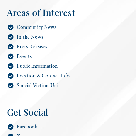
Areas of Interest
Community News
In the News
Press Releases
Events
Public Information
Location & Contact Info
Special Victims Unit
Get Social
Facebook