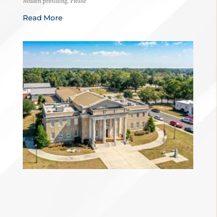
Mullen presiding. Please
Read More