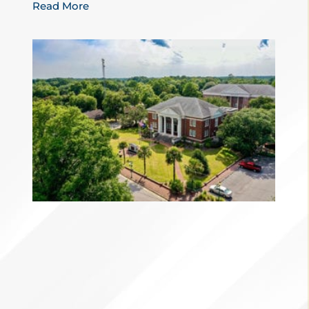
Read More