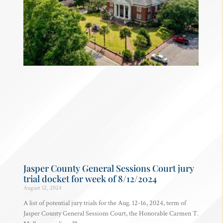
Jasper County General Sessions Court jury
trial docket for week of 8/12/2024
August 12, 2024
A list of potential jury trials for the Aug. 12-16, 2024, term of
Jasper County General Sessions Court, the Honorable Carmen T.