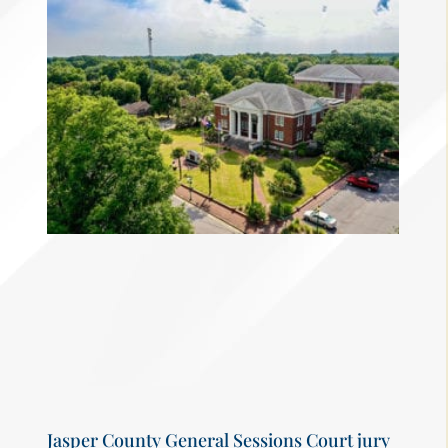
Jasper County General Sessions Court jury