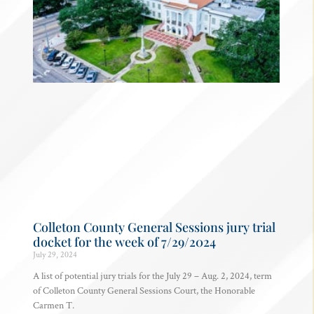
Colleton County General Sessions jury trial
docket for the week of 7/29/2024
July 29, 2024
A list of potential jury trials for the July 29 – Aug. 2, 2024, term
of Colleton County General Sessions Court, the Honorable
Carmen T.