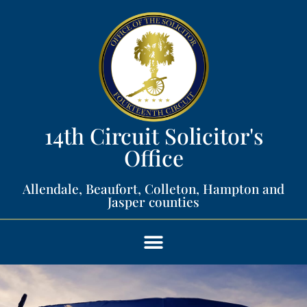
14th Circuit Solicitor's
Office​
Allendale, Beaufort, Colleton, Hampton and
Jasper counties​