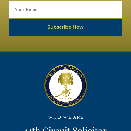
Subscribe Now
WHO WE ARE
14th Circuit Solicitor