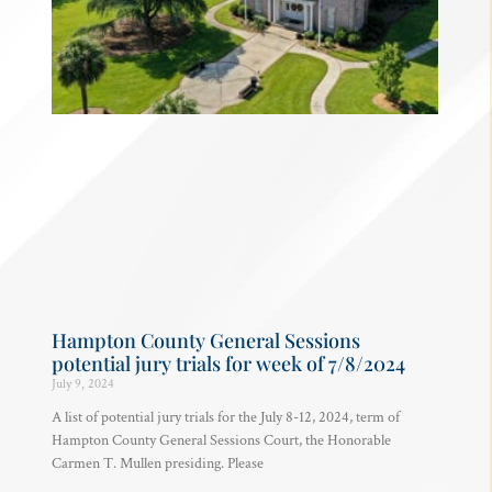
Hampton County General Sessions
potential jury trials for week of 7/8/2024
July 9, 2024
A list of potential jury trials for the July 8-12, 2024, term of
Hampton County General Sessions Court, the Honorable
Carmen T. Mullen presiding. Please