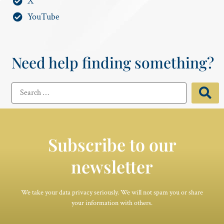
X
YouTube
Need help finding something?
Subscribe to our
newsletter
We take your data privacy seriously. We will not spam you or share
your information with others.