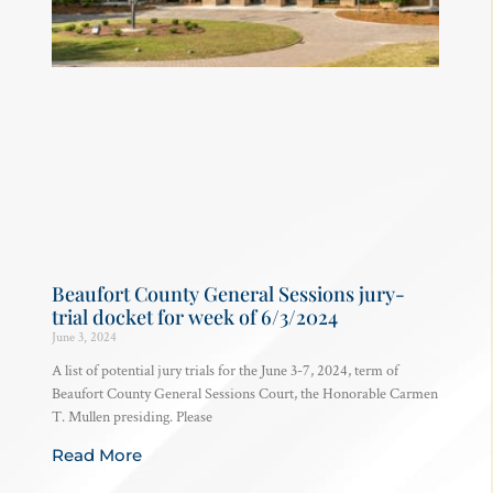
Beaufort County General Sessions jury-
trial docket for week of 6/3/2024
June 3, 2024
A list of potential jury trials for the June 3-7, 2024, term of
Beaufort County General Sessions Court, the Honorable Carmen
T. Mullen presiding. Please
Read More