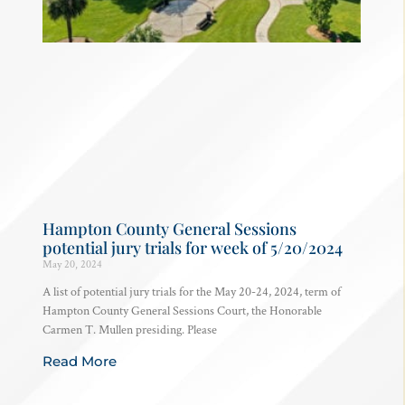
Hampton County General Sessions
potential jury trials for week of 5/20/2024
May 20, 2024
A list of potential jury trials for the May 20-24, 2024, term of
Hampton County General Sessions Court, the Honorable
Carmen T. Mullen presiding. Please
Read More