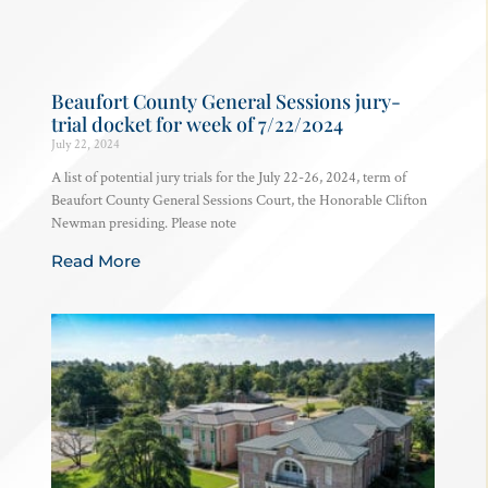
Beaufort County General Sessions jury-
trial docket for week of 7/22/2024
July 22, 2024
A list of potential jury trials for the July 22-26, 2024, term of
Beaufort County General Sessions Court, the Honorable Clifton
Newman presiding. Please note
Read More