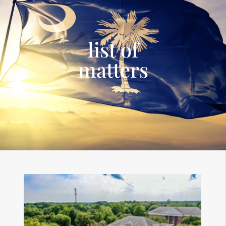
list of
matters