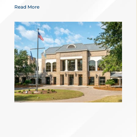
Read More