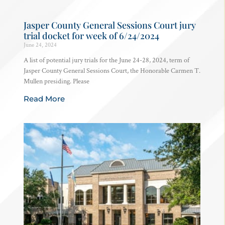
Jasper County General Sessions Court jury
trial docket for week of 6/24/2024
June 24, 2024
A list of potential jury trials for the June 24-28, 2024, term of
Jasper County General Sessions Court, the Honorable Carmen T.
Mullen presiding. Please
Read More