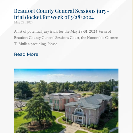
Beaufort County General Sessions jury-
trial docket for week of 5/28/2024
May 28, 2024
A list of potential jury trials for the May 28-31, 2024, term of
Beaufort County General Sessions Court, the Honorable Carmen
T. Mullen presiding. Please
Read More